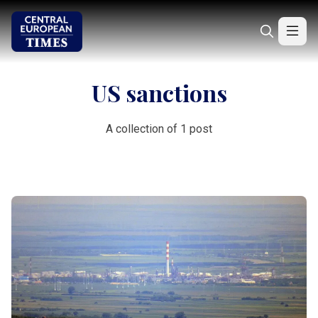
US sanctions
A collection of 1 post