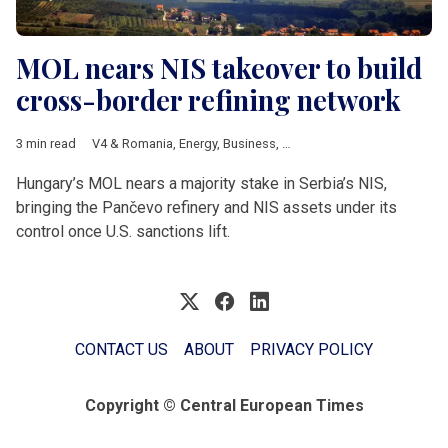
MOL nears NIS takeover to build
cross-border refining network
3 min read
V4 & Romania
,
Energy
,
Business
,
Hungary
,
MOL
,
Serbia
,
NIS
,
US
Hungary’s MOL nears a majority stake in Serbia’s NIS,
bringing the Pančevo refinery and NIS assets under its
control once U.S. sanctions lift.
CONTACT US
ABOUT
PRIVACY POLICY
Copyright © Central European Times