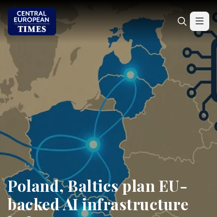
Poland, Baltics plan EU-
backed AI infrastructure