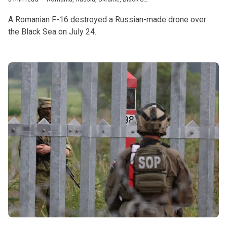
A Romanian F-16 destroyed a Russian-made drone over
the Black Sea on July 24.