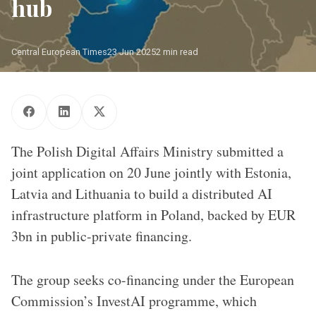
hub
Central European Times
23 Jun 2025
2 min read
The EC's InvestAI programme has earmarked EUR 20bn/ 
Source: EC/CET
The Polish Digital Affairs Ministry submitted a
joint application on 20 June jointly with Estonia,
Latvia and Lithuania to build a distributed AI
infrastructure platform in Poland, backed by EUR
3bn in public-private financing.
The group seeks co-financing under the European
Commission’s InvestAI programme, which