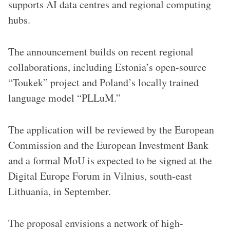
supports AI data centres and regional computing
hubs.
The announcement builds on recent regional
collaborations, including Estonia’s open-source
“Toukek” project and Poland’s locally trained
language model “PLLuM.”
The application will be reviewed by the European
Commission and the European Investment Bank
and a formal MoU is expected to be signed at the
Digital Europe Forum in Vilnius, south-east
Lithuania, in September.
The proposal envisions a network of high-