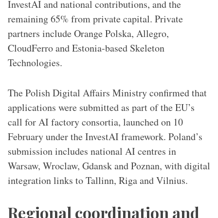
InvestAI and national contributions, and the
remaining 65% from private capital. Private
partners include Orange Polska, Allegro,
CloudFerro and Estonia-based Skeleton
Technologies.
The Polish Digital Affairs Ministry confirmed that
applications were submitted as part of the EU’s
call for AI factory consortia, launched on 10
February under the InvestAI framework. Poland’s
submission includes national AI centres in
Warsaw, Wroclaw, Gdansk and Poznan, with digital
integration links to Tallinn, Riga and Vilnius.
Regional coordination and