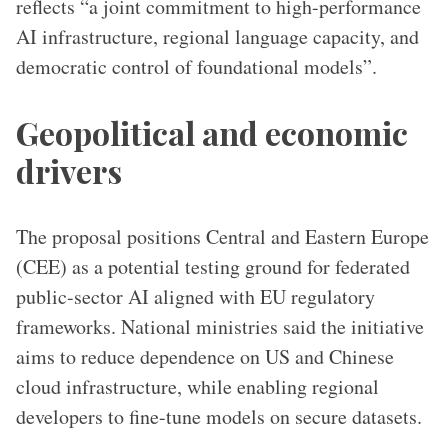
reflects “a joint commitment to high-performance
AI infrastructure, regional language capacity, and
democratic control of foundational models”.
Geopolitical and economic
drivers
The proposal positions Central and Eastern Europe
(CEE) as a potential testing ground for federated
public-sector AI aligned with EU regulatory
frameworks. National ministries said the initiative
aims to reduce dependence on US and Chinese
cloud infrastructure, while enabling regional
developers to fine-tune models on secure datasets.