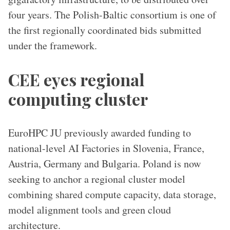
four years. The Polish-Baltic consortium is one of
the first regionally coordinated bids submitted
under the framework.
CEE eyes regional
computing cluster
EuroHPC JU previously awarded funding to
national-level AI Factories in Slovenia, France,
Austria, Germany and Bulgaria. Poland is now
seeking to anchor a regional cluster model
combining shared compute capacity, data storage,
model alignment tools and green cloud
architecture.