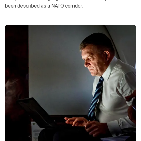
been described as a NATO corridor.