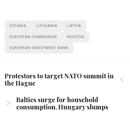
ESTONIA
LITHUANIA
LATVIA
EUROPEAN COMMISSION
INVESTAI
EUROPEAN INVESTMENT BANK
Protestors to target NATO summit in
the Hague
Baltics surge for household
consumption, Hungary slumps