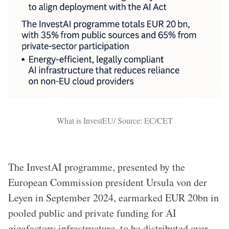
What is InvestEU/ Source: EC/CET
The InvestAI programme, presented by the
European Commission president Ursula von der
Leyen in September 2024, earmarked EUR 20bn in
pooled public and private funding for AI
gigafactory infrastructure, to be distributed over