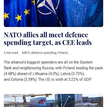
NATO allies all meet defence
spending target, as CEE leads
2 min read
NATO
,
defence spending
,
Poland
,
Lithuania
,
Latvia
,
Estonia
,
Th
The alliance’s biggest spenders are all on the Eastern
flank and neighbouring Russia, with Poland leading the pack
(4.48%) ahead of Lithuania (4.0%), Latvia (3.73%),
and Estonia (3.38%). The US is sixth at 3.22% of GDP.