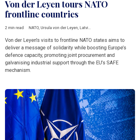
Von der Leyen tours NATO
frontline countries
2 min read
NATO
,
Ursula von der Leyen
,
Latvia
,
Finland
,
Estonia
,
Poland
,
L
Von der Leyen's visits to frontline NATO states aims to
deliver a message of solidarity while boosting Europe’s
defence capacity, promoting joint procurement and
galvanising industrial support through the EU’s SAFE
mechanism.