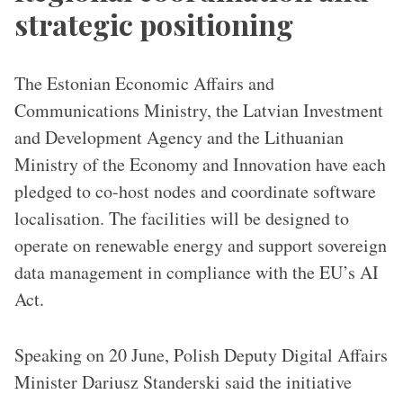
strategic positioning
The Estonian Economic Affairs and
Communications Ministry, the Latvian Investment
and Development Agency and the Lithuanian
Ministry of the Economy and Innovation have each
pledged to co-host nodes and coordinate software
localisation. The facilities will be designed to
operate on renewable energy and support sovereign
data management in compliance with the EU’s AI
Act.
Speaking on 20 June, Polish Deputy Digital Affairs
Minister Dariusz Standerski said the initiative