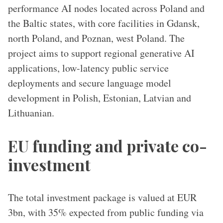
performance AI nodes located across Poland and
the Baltic states, with core facilities in Gdansk,
north Poland, and Poznan, west Poland. The
project aims to support regional generative AI
applications, low-latency public service
deployments and secure language model
development in Polish, Estonian, Latvian and
Lithuanian.
EU funding and private co-
investment
The total investment package is valued at EUR
3bn, with 35% expected from public funding via