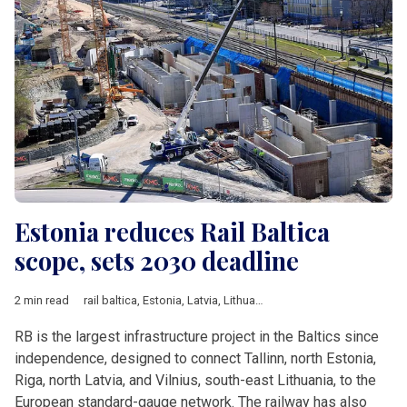
Estonia reduces Rail Baltica
scope, sets 2030 deadline
2 min read
rail baltica
,
Estonia
,
Latvia
,
Lithuania
,
Estonian Climate Ministry
RB is the largest infrastructure project in the Baltics since
independence, designed to connect Tallinn, north Estonia,
Riga, north Latvia, and Vilnius, south-east Lithuania, to the
European standard-gauge network. The railway has also