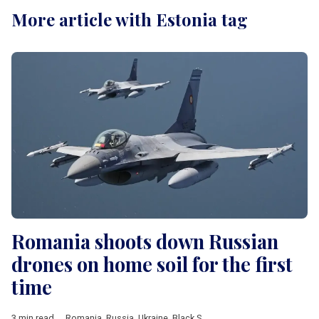
More article with Estonia tag
Romania shoots down Russian
drones on home soil for the first
time
3 min read
Romania
,
Russia
,
Ukraine
,
Black Sea
,
drone
,
Estonia
,
Poland
,
N