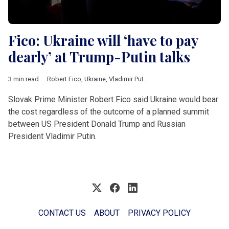
Fico: Ukraine will ‘have to pay
dearly’ at Trump-Putin talks
3 min read
Robert Fico
,
Ukraine
,
Vladimir Putin
,
Donald Trump
,
Donald Tus
Slovak Prime Minister Robert Fico said Ukraine would bear
the cost regardless of the outcome of a planned summit
between US President Donald Trump and Russian
President Vladimir Putin.
CONTACT US
ABOUT
PRIVACY POLICY