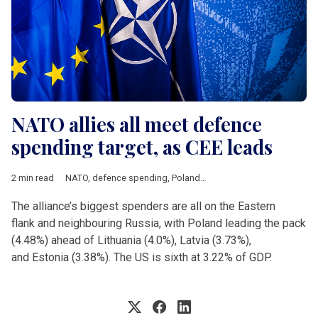
NATO allies all meet defence
spending target, as CEE leads
2 min read
NATO
,
defence spending
,
Poland
,
Lithuania
,
Latvia
,
Estonia
,
Th
The alliance’s biggest spenders are all on the Eastern
flank and neighbouring Russia, with Poland leading the pack
(4.48%) ahead of Lithuania (4.0%), Latvia (3.73%),
and Estonia (3.38%). The US is sixth at 3.22% of GDP.