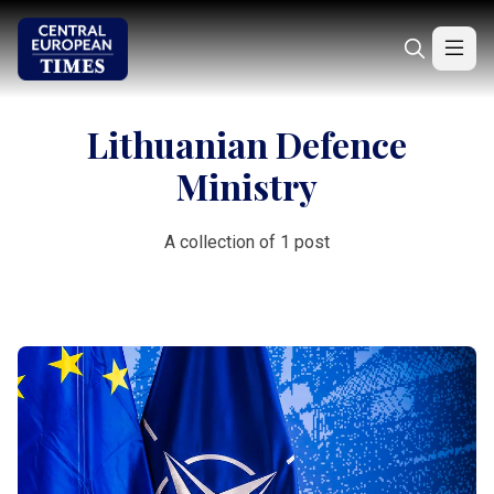
Lithuanian Defence
Ministry
A collection of 1 post