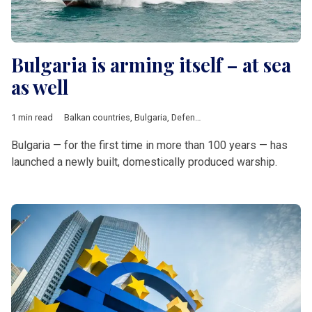
Bulgaria is arming itself – at sea
as well
1 min read
Balkan countries
,
Bulgaria
,
Defence
Bulgaria — for the first time in more than 100 years — has
launched a newly built, domestically produced warship.