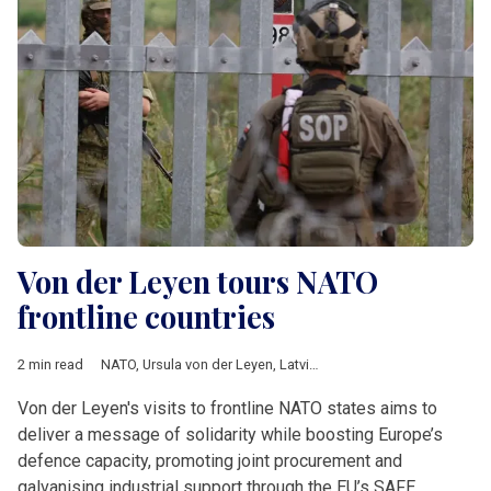
Von der Leyen tours NATO
frontline countries
2 min read
NATO
,
Ursula von der Leyen
,
Latvia
,
Finland
,
Estonia
,
Poland
,
L
Von der Leyen's visits to frontline NATO states aims to
deliver a message of solidarity while boosting Europe’s
defence capacity, promoting joint procurement and
galvanising industrial support through the EU’s SAFE