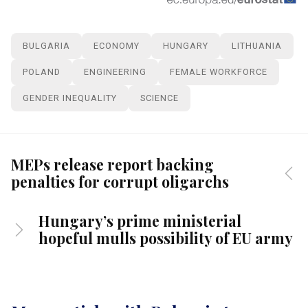
BULGARIA
ECONOMY
HUNGARY
LITHUANIA
POLAND
ENGINEERING
FEMALE WORKFORCE
GENDER INEQUALITY
SCIENCE
MEPs release report backing
penalties for corrupt oligarchs
Hungary’s prime ministerial
hopeful mulls possibility of EU army