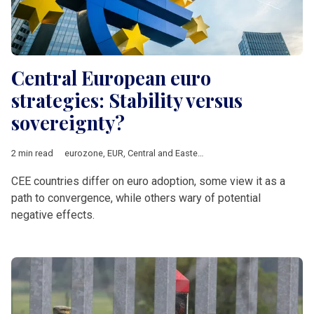
Central European euro
strategies: Stability versus
sovereignty?
2 min read
eurozone
,
EUR
,
Central and Eastern Europe
,
Bulgaria
,
Slovakia
CEE countries differ on euro adoption, some view it as a
path to convergence, while others wary of potential
negative effects.