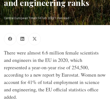
and engineering ranks
Central European Times
14 Feb 2022
1 min read
There were almost 6.6 million female scientists
and engineers in the EU in 2020, which
represented a year-on-year rise of 254,500,
according to a new report by Eurostat. Women now
account for 41% of total employment in science
and engineering, the EU official statistics office
added.