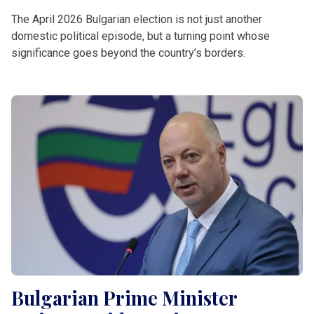
The April 2026 Bulgarian election is not just another
domestic political episode, but a turning point whose
significance goes beyond the country’s borders.
Bulgarian Prime Minister