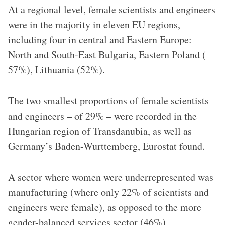
At a regional level, female scientists and engineers
were in the majority in eleven EU regions,
including four in central and Eastern Europe:
North and South-East Bulgaria, Eastern Poland (
57%), Lithuania (52%).
The two smallest proportions of female scientists
and engineers – of 29% – were recorded in the
Hungarian region of Transdanubia, as well as
Germany’s Baden-Wurttemberg, Eurostat found.
A sector where women were underrepresented was
manufacturing (where only 22% of scientists and
engineers were female), as opposed to the more
gender-balanced services sector (46%).