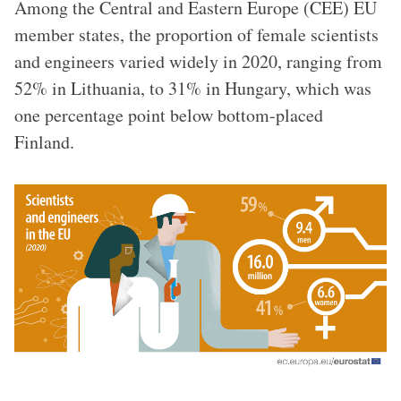
Among the Central and Eastern Europe (CEE) EU
member states, the proportion of female scientists
and engineers varied widely in 2020, ranging from
52% in Lithuania, to 31% in Hungary, which was
one percentage point below bottom-placed
Finland.