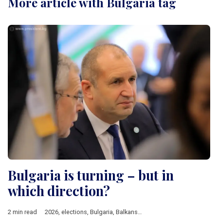
More article with Bulgaria tag
Bulgaria is turning – but in
which direction?
2 min read
2026
,
elections
,
Bulgaria
,
Balkans
,
EU
,
Rumen Radev