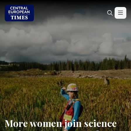
More women join science