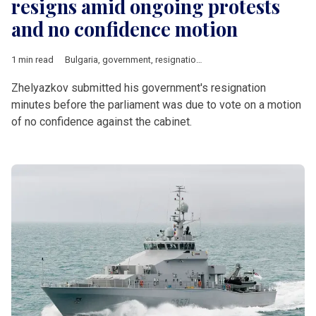
resigns amid ongoing protests
and no confidence motion
1 min read
Bulgaria
,
government
,
resignation
,
no confidence motion
,
Ros
Zhelyazkov submitted his government's resignation
minutes before the parliament was due to vote on a motion
of no confidence against the cabinet.