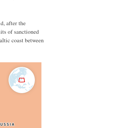
d, after the
sits of sanctioned
altic coast between