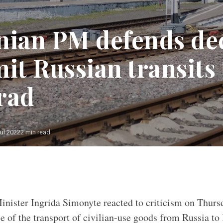
nian PM defends de
it Russian transits 
rad
ul 2022
2 min read
nister Ingrida Simonyte reacted to criticism on Thurs
e of the transport of civilian-use goods from Russia to 