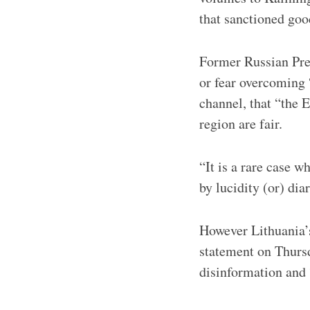
that sanctioned goo
Former Russian Pre
or fear overcoming
channel, that “the 
region are fair.
“It is a rare case 
by lucidity (or) dia
However Lithuania’
statement on Thursd
disinformation and