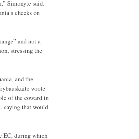
n,” Simonyte said.
ania’s checks on
hange” and not a
on, stressing the
uania, and the
Grybauskaite wrote
ole of the coward in
l, saying that would
e EC, during which