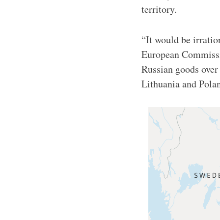
territory.
“It would be irrati
European Commissio
Russian goods over 
Lithuania and Pol