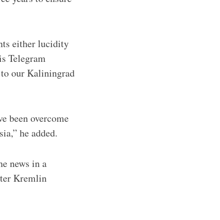
s either lucidity
is Telegram
 to our Kaliningrad
ave been overcome
sia,” he added.
he news in a
nter Kremlin