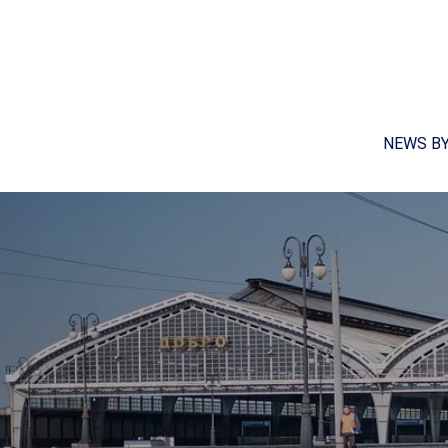
NEWS B