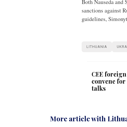
Both Nauseda and S
sanctions against R
guidelines, Simonyt
LITHUANIA
UKRA
CEE foreign
convene for 
talks
More article with Lithu