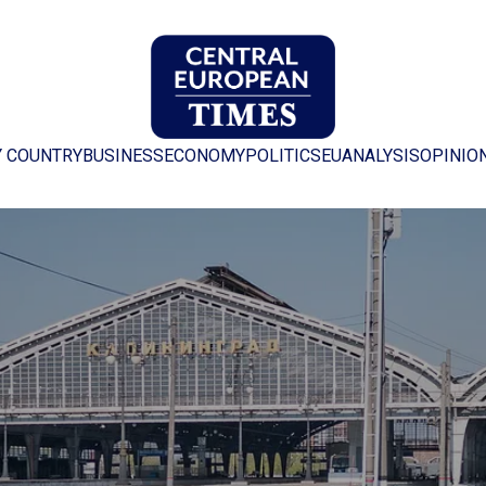
Y COUNTRY
BUSINESS
ECONOMY
POLITICS
EU
ANALYSIS
OPINIO