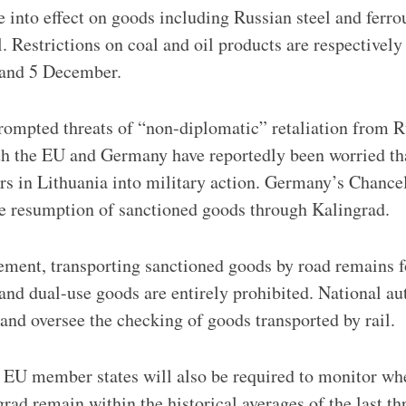
 into effect on goods including Russian steel and ferro
. Restrictions on coal and oil products are respectively
 and 5 December.
rompted threats of “non-diplomatic” retaliation from R
th the EU and Germany have reportedly been worried th
s in Lithuania into military action. Germany’s Chance
e resumption of sanctioned goods through Kalingrad.
ement, transporting sanctioned goods by road remains f
 and dual-use goods are entirely prohibited. National au
 and oversee the checking of goods transported by rail.
 EU member states will also be required to monitor whe
rad remain within the historical averages of the last th