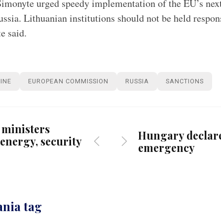
imonyte urged speedy implementation of the EU’s next
ussia. Lithuanian institutions should not be held respon
e said.
INE
EUROPEAN COMMISSION
RUSSIA
SANCTIONS
 ministers
Hungary declar
energy, security
emergency
ania tag