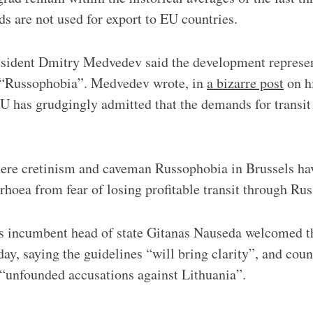
ds are not used for export to EU countries.
sident Dmitry Medvedev said the development represent
 “Russophobia”. Medvedev wrote, in
a bizarre post
on h
EU has grudgingly admitted that the demands for transit
where cretinism and caveman Russophobia in Brussels h
rrhoea from fear of losing profitable transit through Rus
s incumbent head of state Gitanas Nauseda welcomed t
ay, saying the guidelines “will bring clarity”, and cou
 “unfounded accusations against Lithuania”.