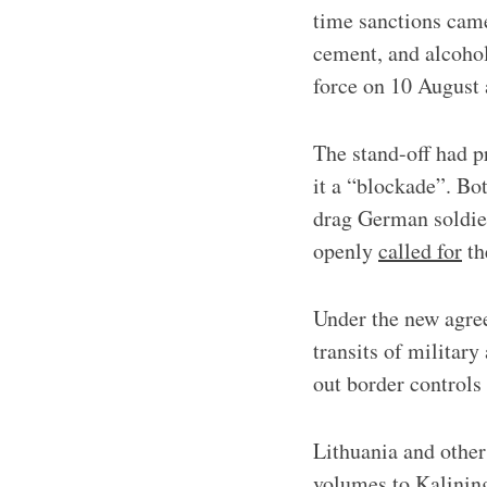
time sanctions came
cement, and alcohol
force on 10 August
The stand-off had p
it a “blockade”. Bo
drag German soldier
openly
called for
th
Under the new agre
transits of military
out border controls
Lithuania and other
volumes to Kalining