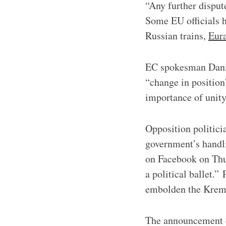
“Any further disput
Some EU officials ha
Russian trains,
Eura
EC spokesman Daniel
“change in position
importance of unity
​​Opposition politi
government’s handli
on Facebook on Thur
a political ballet.”
embolden the Krem
The announcement e