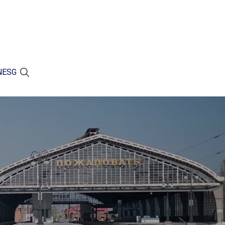
N
ESG