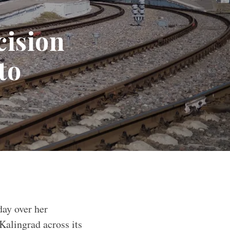
cision
to
day over her
Kalingrad across its