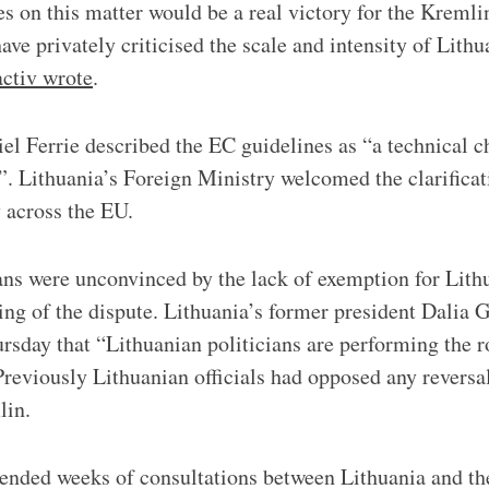
es on this matter would be a real victory for the Kremli
ve privately criticised the scale and intensity of Lithu
ctiv wrote
.
 Ferrie described the EC guidelines as “a technical c
”. Lithuania’s Foreign Ministry welcomed the clarificati
 across the EU.
cians were unconvinced by the lack of exemption for Lith
ng of the dispute. Lithuania’s former president Dalia 
sday that “Lithuanian politicians are performing the r
 Previously Lithuanian officials had opposed any reversa
lin.
nded weeks of consultations between Lithuania and th