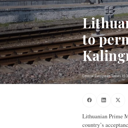
Lithua
to perm
Kaling
Central European Times
15 J
Lithuanian Prime Mi
country’s acceptanc