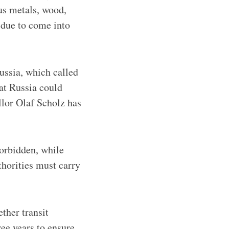
us metals, wood,
 due to come into
ussia, which called
at Russia could
llor Olaf Scholz has
orbidden, while
thorities must carry
ther transit
ree years to ensure