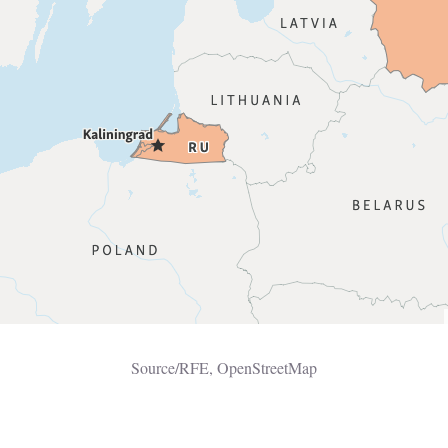
Source/RFE, OpenStreetMap