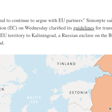
onal to continue to argue with EU partners” Simonyte sai
n (EC) on Wednesday clarified its
guidelines
for tran
EU territory to Kaliningrad, a Russian exclave on the B
and.