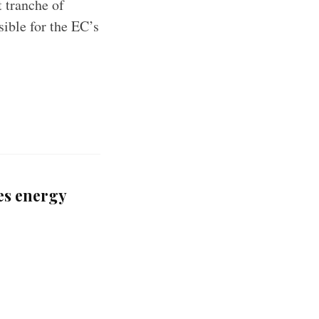
 tranche of
sible for the EC’s
es energy