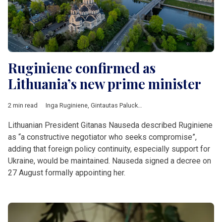
Ruginiene confirmed as
Lithuania’s new prime minister
2 min read
Inga Ruginiene
,
Gintautas Paluckas
,
Gitanas Nauseda
,
Lithuan
Lithuanian President Gitanas Nauseda described Ruginiene
as “a constructive negotiator who seeks compromise”,
adding that foreign policy continuity, especially support for
Ukraine, would be maintained. Nauseda signed a decree on
27 August formally appointing her.