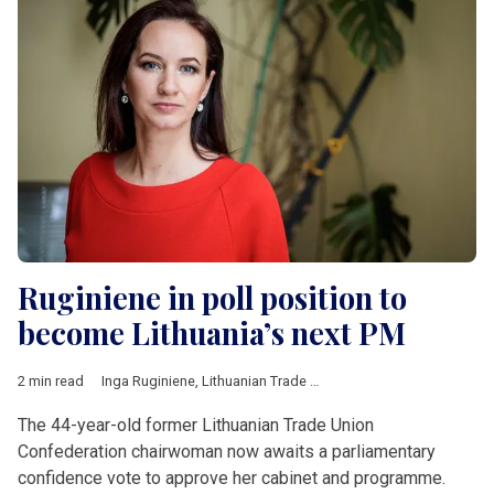
Ruginiene in poll position to
become Lithuania’s next PM
2 min read
Inga Ruginiene
,
Lithuanian Trade Union Confederation
,
Eugenij
The 44-year-old former Lithuanian Trade Union
Confederation chairwoman now awaits a parliamentary
confidence vote to approve her cabinet and programme.