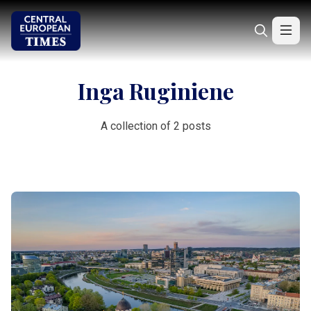
Inga Ruginiene
A collection of 2 posts