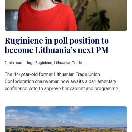
Ruginiene in poll position to
become Lithuania’s next PM
2 min read
Inga Ruginiene
,
Lithuanian Trade Union Confederation
,
Eugenij
The 44-year-old former Lithuanian Trade Union
Confederation chairwoman now awaits a parliamentary
confidence vote to approve her cabinet and programme.