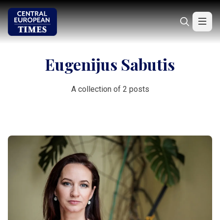
Eugenijus Sabutis
A collection of 2 posts