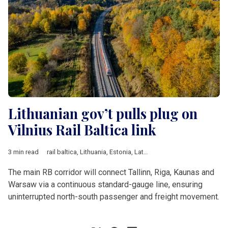
Lithuanian gov’t pulls plug on
Vilnius Rail Baltica link
3 min read
rail baltica
,
Lithuania
,
Estonia
,
Latvia
,
Vilnius
,
Warsaw
,
Tallinn
,
The main RB corridor will connect Tallinn, Riga, Kaunas and
Warsaw via a continuous standard-gauge line, ensuring
uninterrupted north-south passenger and freight movement.