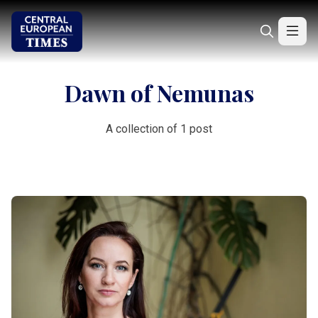
Dawn of Nemunas
A collection of 1 post