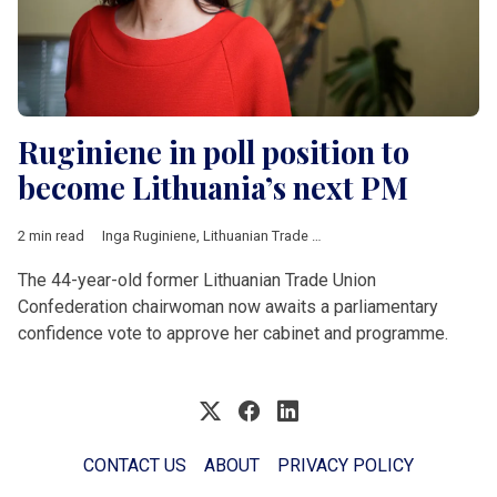
Ruginiene in poll position to
become Lithuania’s next PM
2 min read
Inga Ruginiene
,
Lithuanian Trade Union Confederation
,
Eugenij
The 44-year-old former Lithuanian Trade Union
Confederation chairwoman now awaits a parliamentary
confidence vote to approve her cabinet and programme.
CONTACT US
ABOUT
PRIVACY POLICY