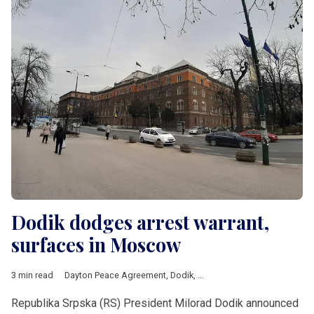
Dodik dodges arrest warrant,
surfaces in Moscow
3 min read
Dayton Peace Agreement
,
Dodik
,
EUFOR
,
Republika Srpska
,
Al
Republika Srpska (RS) President Milorad Dodik announced