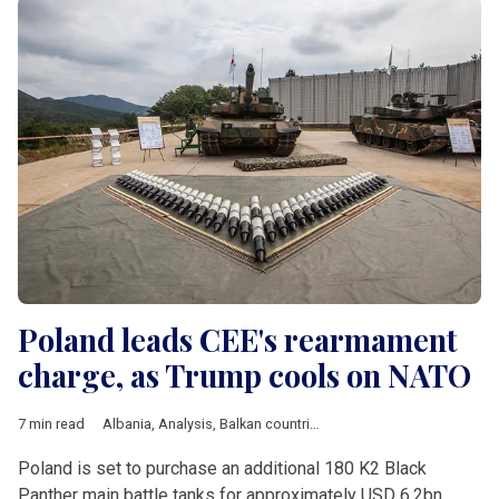
Poland leads CEE's rearmament
charge, as Trump cools on NATO
7 min read
Albania
,
Analysis
,
Balkan countries
,
Baltic countries
,
Bulgaria
,
Poland is set to purchase an additional 180 K2 Black
Panther main battle tanks for approximately USD 6.2bn