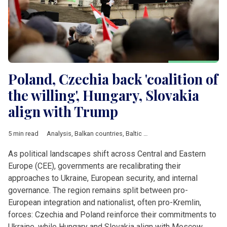
Poland, Czechia back 'coalition of
the willing', Hungary, Slovakia
align with Trump
5 min read
Analysis
,
Balkan countries
,
Baltic countries
,
Belarus
,
Bulgaria
,
As political landscapes shift across Central and Eastern
Europe (CEE), governments are recalibrating their
approaches to Ukraine, European security, and internal
governance. The region remains split between pro-
European integration and nationalist, often pro-Kremlin,
forces: Czechia and Poland reinforce their commitments to
Ukraine, while Hungary and Slovakia align with Moscow.