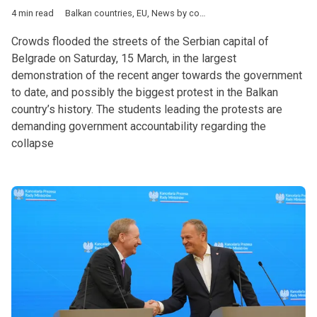
4 min read
Balkan countries
,
EU
,
News by country
,
Politics
,
Serbia
,
Aleksa
Crowds flooded the streets of the Serbian capital of
Belgrade on Saturday, 15 March, in the largest
demonstration of the recent anger towards the government
to date, and possibly the biggest protest in the Balkan
country’s history. The students leading the protests are
demanding government accountability regarding the
collapse