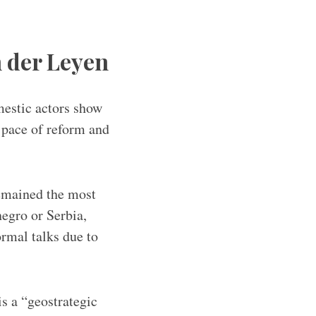
n der Leyen
mestic actors show
 pace of reform and
emained the most
egro or Serbia,
rmal talks due to
s a “geostrategic