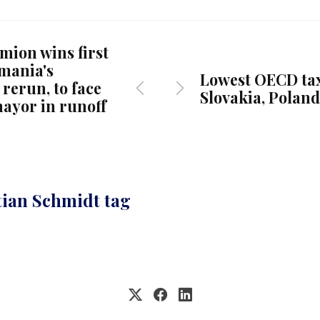
mion wins first
mania's
Lowest OECD tax
 rerun, to face
Slovakia, Poland
ayor in runoff
tian Schmidt tag