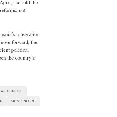
April, she told the
reforms, not
Bosnia’s integration
 move forward, the
ient political
pen the country’s
EAN COUNCIL
A
MONTENEGRO