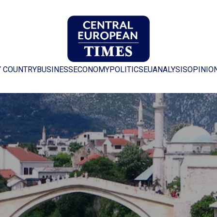
Y COUNTRY
BUSINESS
ECONOMY
POLITICS
EU
ANALYSIS
OPINIO