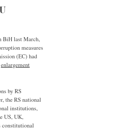
EU
h BiH last March,
corruption measures
ission (EC) had
3
enlargement
ions by RS
r, the RS national
nal institutions,
he US, UK,
 constitutional