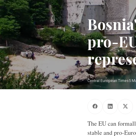
Bosnia
pro-EU
repres
Central European Times
5 M
The EU can formall
stable and pro-Euro