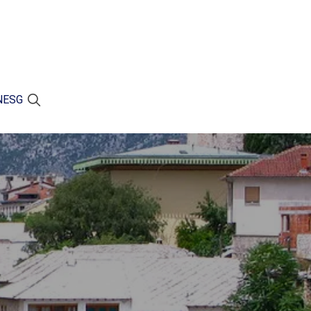
N
ESG