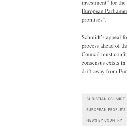
investment” for the
European Parliame
promises".
Schmidt’s appeal for
process ahead of th
Council must confir
consensus exists in
drift away from Eur
CHRISTIAN SCHMIDT
EUROPEAN PEOPLE'S
NEWS BY COUNTRY