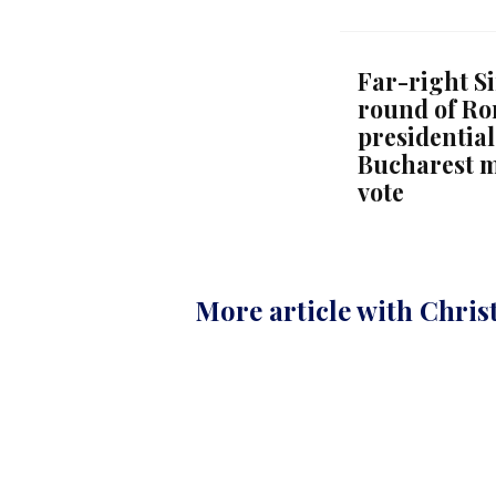
Far-right Si
round of Ro
presidential
Bucharest m
vote
More article with Chris