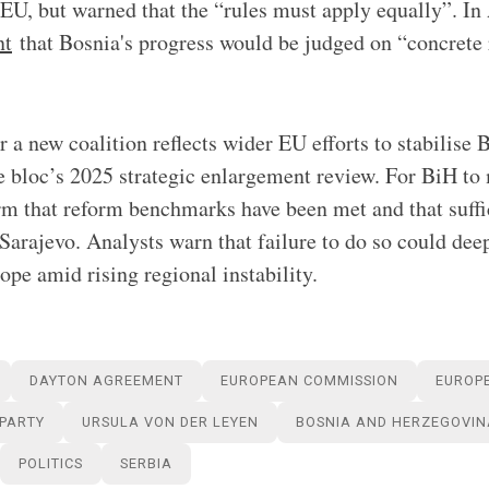
 EU, but warned that the “rules must apply equally”. In 
nt
that Bosnia's progress would be judged on “concrete 
 a new coalition reflects wider EU efforts to stabilise 
e bloc’s 2025 strategic enlargement review. For BiH to
m that reform benchmarks have been met and that suffic
 Sarajevo. Analysts warn that failure to do so could dee
ope amid rising regional instability.
DAYTON AGREEMENT
EUROPEAN COMMISSION
EUROP
 PARTY
URSULA VON DER LEYEN
BOSNIA AND HERZEGOVIN
POLITICS
SERBIA