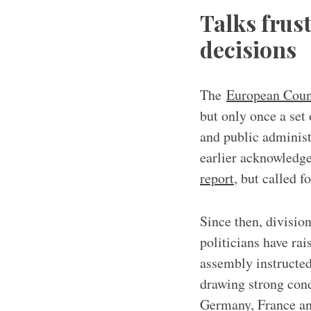
Talks frus
decisions
The
European Coun
but only once a set
and public adminis
earlier acknowledge
report
, but called f
Since then, divisio
politicians have ra
assembly instructed 
drawing strong co
Germany, France and