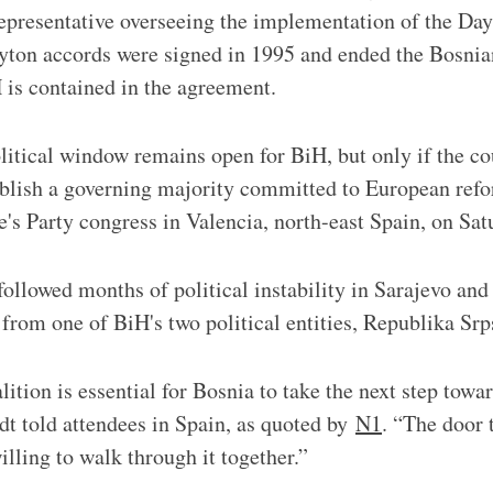
representative overseeing the implementation of the Da
ton accords were signed in 1995 and ended the Bosnia
 is contained in the agreement.
litical window remains open for BiH, but only if the co
ablish a governing majority committed to European refo
's Party congress in Valencia, north-east Spain, on Sa
ollowed months of political instability in Sarajevo an
s from one of BiH's two political entities, Republika Sr
ition is essential for Bosnia to take the next step tow
dt told attendees in Spain, as quoted by
N1
. “The door 
illing to walk through it together.”