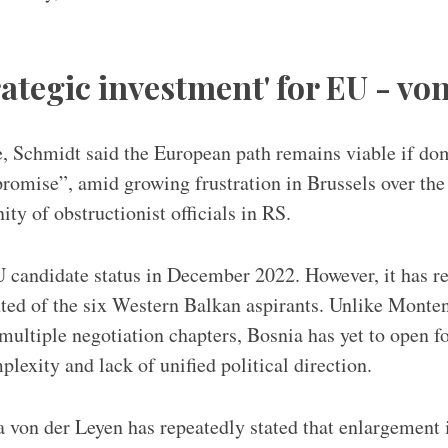
rategic investment' for EU - vo
, Schmidt said the European path remains viable if do
omise”, amid growing frustration in Brussels over the
ty of obstructionist officials in RS.
 candidate status in December 2022. However, it has r
ted of the six Western Balkan aspirants. Unlike Monten
ultiple negotiation chapters, Bosnia has yet to open fo
mplexity and lack of unified political direction.
 von der Leyen has repeatedly stated that enlargement i