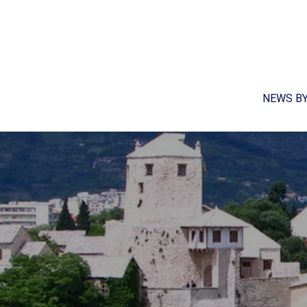
NEWS B