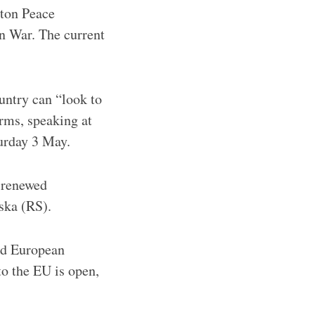
yton Peace
n War. The current
untry can “look to
rms, speaking at
turday 3 May.
d renewed
pska (RS).
ard European
to the EU is open,