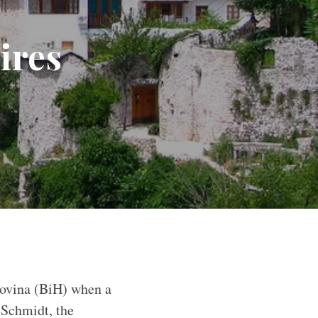
ires
govina (BiH) when a
 Schmidt, the