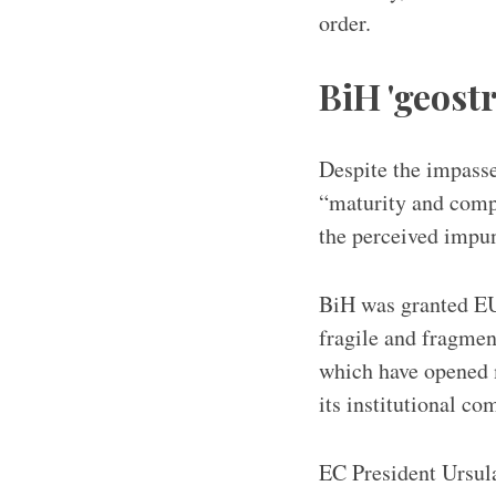
order.
BiH 'geost
Despite the impasse
“maturity and compr
the perceived impuni
BiH was granted EU
fragile and fragmen
which have opened m
its institutional co
EC President Ursula