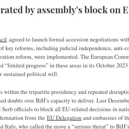
trated by assembly's block on 
cil
agreed to launch formal accession negotiations wit
 of key reforms, including judicial independence, anti-
tration reform, were implemented. The European Comm
d “limited progress” in these areas in its October 202
or sustained political will.
ns within the tripartite presidency and repeated disrupt
ised doubts over BiH’s capacity to deliver. Last Decembe
Serb officials to block all EU-related decisions in natio
ndemnation from the
EU Delegation
and embassies of t
 Italy, who called the move a “serious threat” to BiH’s