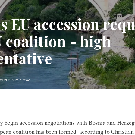
's EU accession requ
 coalition - high
entative
ay 2025
2 min read
y begin accession negotiations with Bosnia and Herze
pean coalition has been formed, according to Christian