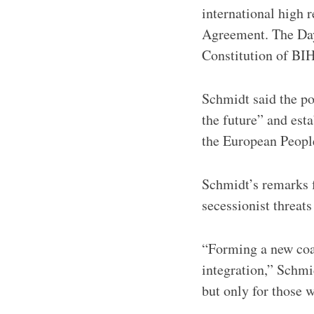
international high 
Agreement. The Day
Constitution of BIH
Schmidt said the po
the future” and est
the European People
Schmidt’s remarks f
secessionist threat
“Forming a new coal
integration,” Schmi
but only for those w