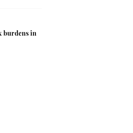
 burdens in