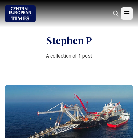
Stephen P
A collection of 1 post