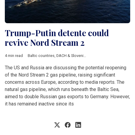
Trump-Putin detente could
revive Nord Stream 2
4 min read
Baltic countries
,
DACH & Slovenia
,
Defence
,
Eastern Europe
,
E
The US and Russia are discussing the potential reopening
of the Nord Stream 2 gas pipeline, raising significant
concerns across Europe, according to media reports. The
natural gas pipeline, which runs beneath the Baltic Sea,
aimed to double Russian gas exports to Germany. However,
it has remained inactive since its