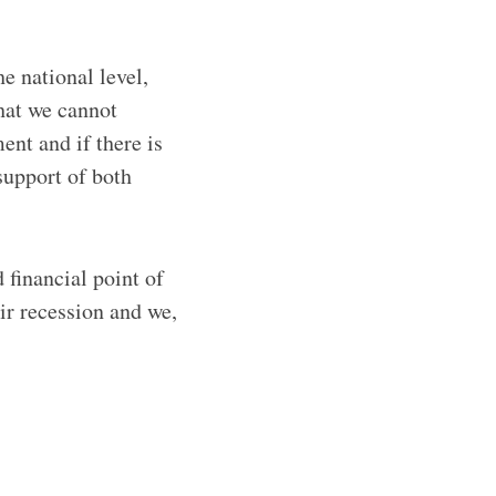
he national level,
that we cannot
ent and if there is
support of both
 financial point of
r recession and we,