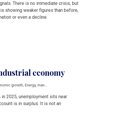
nals. There is no immediate crisis, but
r is showing weaker figures than before,
nation or even a decline.
industrial economy
nomic growth
,
Energy
,
manufacturing
,
competitiveness
,
energy transition
,
V4
 in 2025, unemployment sits near
count is in surplus. It is not an