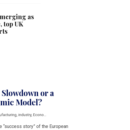
emerging as
, top UK
rts
 Slowdown or a
omic Model?
facturing
,
industry
,
Economic growth
,
competitiveness
,
Innovation
,
food indu
e “success story” of the European