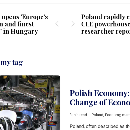
 opens 'Europe's
Poland rapidly 
 and finest
CEE powerhouse
y' in Hungary
researcher repo
omy tag
Polish Economy:
Change of Econ
3 min read
Poland
,
Economy
,
manu
Poland, often described as th