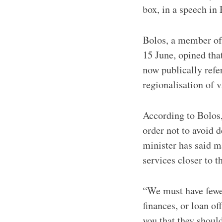
box, in a speech in
Bolos, a member of
15 June, opined tha
now publically refer
regionalisation of v
According to Bolos,
order not to avoid 
minister has said m
services closer to t
“We must have fewer
finances, or loan of
you that they should