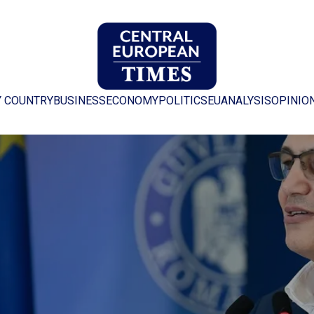
Y COUNTRY
BUSINESS
ECONOMY
POLITICS
EU
ANALYSIS
OPINIO