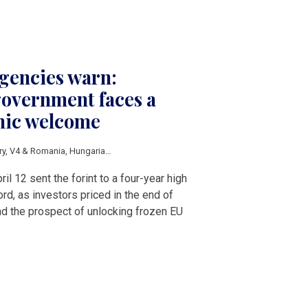
agencies warn:
overnment faces a
mic welcome
ry
,
V4 & Romania
,
Hungarian elections 2026
,
HUF
,
EU funds
ril 12 sent the forint to a four-year high
rd, as investors priced in the end of
nd the prospect of unlocking frozen EU