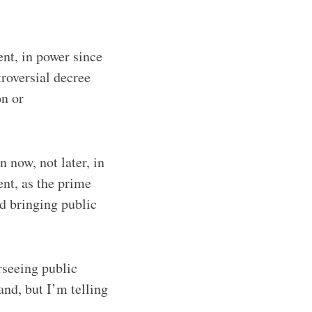
nt, in power since
roversial decree
on or
 now, not later, in
nt, as the prime
d bringing public
rseeing public
and, but I’m telling