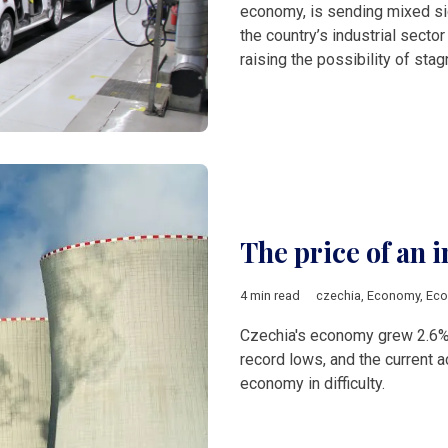
economy, is sending mixed sig
the country’s industrial secto
raising the possibility of stag
The price of an 
4 min read
czechia
,
Economy
,
Eco
Czechia's economy grew 2.6%
record lows, and the current ac
economy in difficulty.