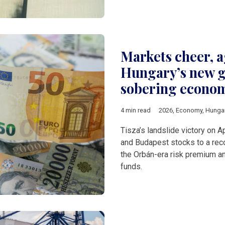
Markets cheer, 
Hungary’s new g
sobering econo
4 min read
2026
,
Economy
,
Hunga
Tisza’s landslide victory on Ap
and Budapest stocks to a reco
the Orbán-era risk premium a
funds.