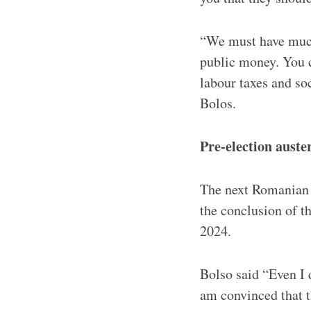
“We must have much
public money. You c
labour taxes and so
Bolos.
Pre-election auste
The next Romanian e
the conclusion of the
2024.
Bolso said “Even I 
am convinced that 