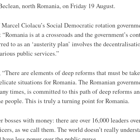
 Beclean, north Romania, on Friday 19 August.
 Marcel Ciolacu’s Social Democratic rotation governme
t “Romania is at a crossroads and the government’s cont
red to as an ‘austerity plan’ involves the decentralisati
arious public services.”
 “There are elements of deep reforms that must be taken
delicate situations for Romania. The Romanian governme
any times, is committed to this path of deep reforms an
he people. This is truly a turning point for Romania.
 bosses with money: there are over 16,000 leaders ove
ficers, as we call them. The world doesn’t really underst
 have less power over the public purse.