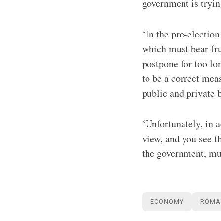
government is trying
‘In the pre-election
which must bear frui
postpone for too lo
to be a correct mea
public and private 
‘Unfortunately, in 
view, and you see 
the government, mu
ECONOMY
ROMA