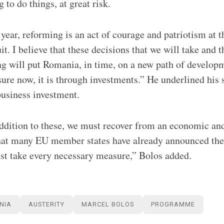
 to do things, at great risk.
 year, reforming is an act of courage and patriotism at t
t. I believe that these decisions that we will take and 
ng will put Romania, in time, on a new path of developm
sure now, it is through investments.” He underlined his 
business investment.
addition to these, we must recover from an economic and
that many EU member states have already announced thei
st take every necessary measure,” Bolos added.
NIA
AUSTERITY
MARCEL BOLOS
PROGRAMME