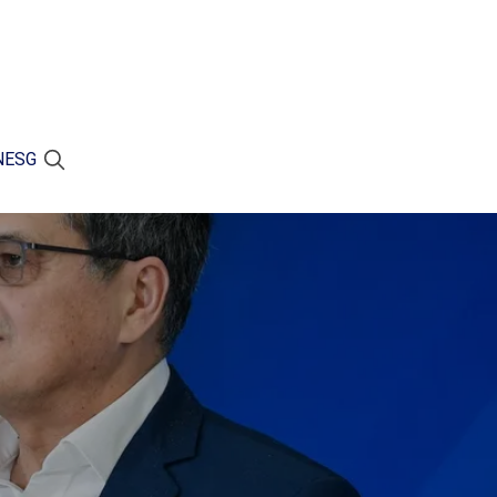
N
ESG