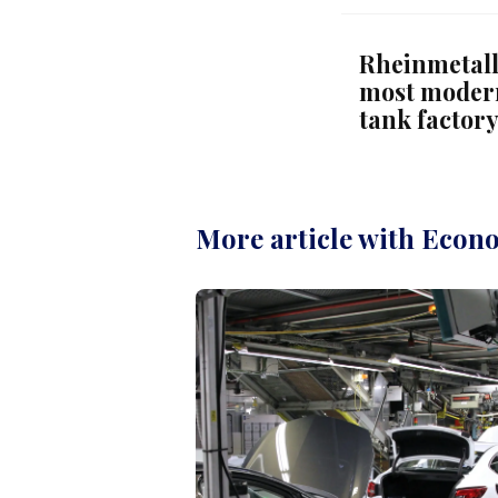
Rheinmetall
most modern
tank factor
More article with Econ