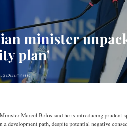
an minister unpac
ity plan'
Aug 2023
2 min read
Minister Marcel Bolos said he is introducing prudent 
on a development path, despite potential negative conseq