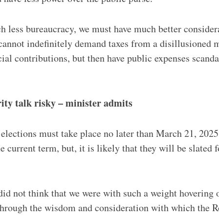
 less bureaucracy, we must have much better considera
annot indefinitely demand taxes from a disillusioned 
cial contributions, but then have public expenses scanda
rity talk risky – minister admits
lections must take place no later than March 21, 2025,
 current term, but, it is likely that they will be slated f
did not think that we were with such a weight hovering 
through the wisdom and consideration with which the 