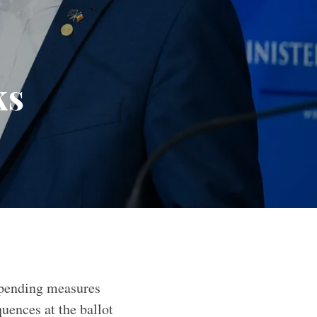
ks
spending measures
uences at the ballot