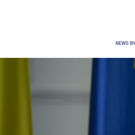
NEWS B