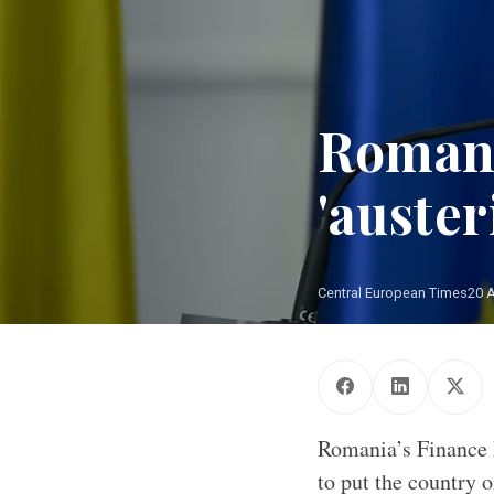
Romani
'auster
Central European Times
20 
Romania’s Finance 
to put the country 