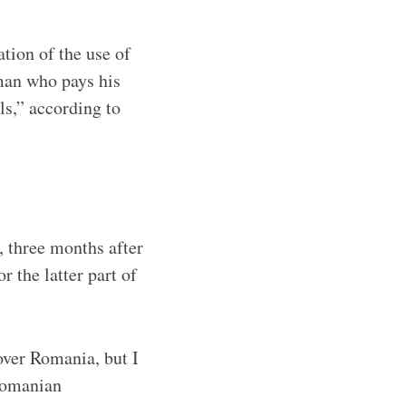
tion of the use of
man who pays his
ls,” according to
 three months after
or the latter part of
over Romania, but I
Romanian