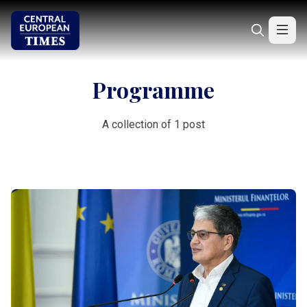
Programme
A collection of 1 post