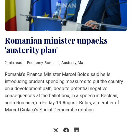
Romanian minister unpacks
'austerity plan'
2 min read
Economy
,
Romania
,
Austerity
,
Marcel Bolos
,
Programme
Romania’s Finance Minister Marcel Bolos said he is
introducing prudent spending measures to put the country
on a development path, despite potential negative
consequences at the ballot box, in a speech in Beclean,
north Romania, on Friday 19 August. Bolos, a member of
Marcel Ciolacu’s Social Democratic rotation