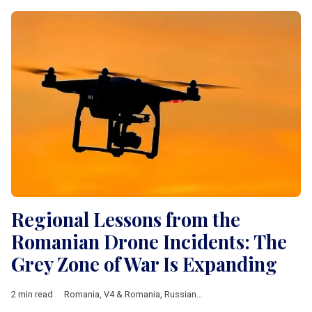
Regional Lessons from the
Romanian Drone Incidents: The
Grey Zone of War Is Expanding
2 min read
Romania
,
V4 & Romania
,
Russian-Ukrainian war
,
NATO
,
EU
,
dro