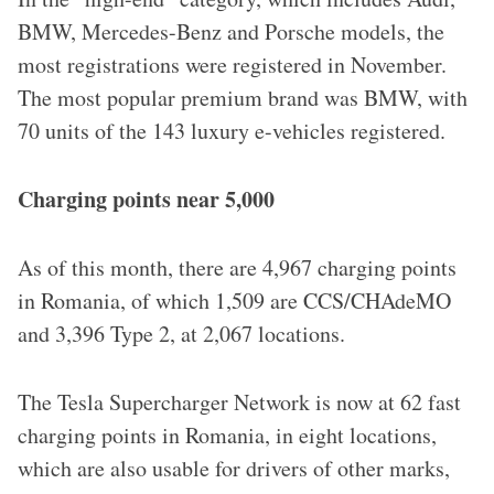
BMW, Mercedes-Benz and Porsche models, the
most registrations were registered in November.
The most popular premium brand was BMW, with
70 units of the 143 luxury e-vehicles registered.
Charging points near 5,000
As of this month, there are 4,967 charging points
in Romania, of which 1,509 are CCS/CHAdeMO
and 3,396 Type 2, at 2,067 locations.
The Tesla Supercharger Network is now at 62 fast
charging points in Romania, in eight locations,
which are also usable for drivers of other marks,