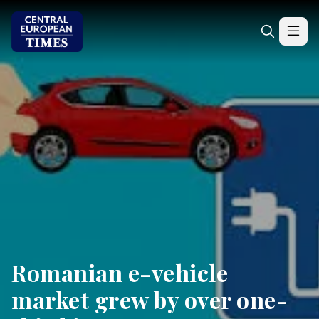
Romanian e-vehicle
market grew by over one-