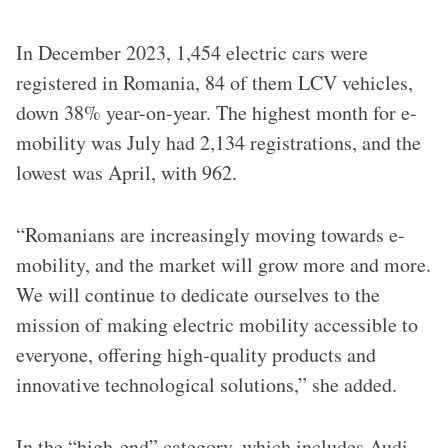
In December 2023, 1,454 electric cars were
registered in Romania, 84 of them LCV vehicles,
down 38% year-on-year. The highest month for e-
mobility was July had 2,134 registrations, and the
lowest was April, with 962.
“Romanians are increasingly moving towards e-
mobility, and the market will grow more and more.
We will continue to dedicate ourselves to the
mission of making electric mobility accessible to
everyone, offering high-quality products and
innovative technological solutions,” she added.
In the “high-end” category, which includes Audi,