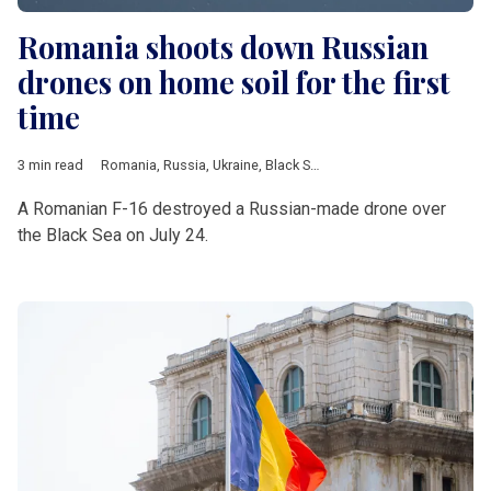
Romania shoots down Russian
drones on home soil for the first
time
3 min read
Romania
,
Russia
,
Ukraine
,
Black Sea
,
drone
,
Estonia
,
Poland
,
N
A Romanian F-16 destroyed a Russian-made drone over
the Black Sea on July 24.