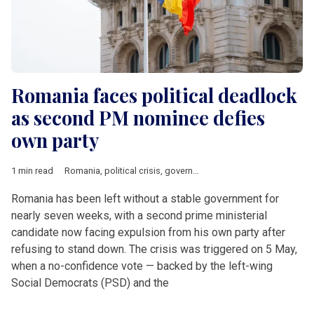
Romania faces political deadlock
as second PM nominee defies
own party
1 min read
Romania
,
political crisis
,
government
,
Nicusor Dan
,
Adrian Ve
Romania has been left without a stable government for
nearly seven weeks, with a second prime ministerial
candidate now facing expulsion from his own party after
refusing to stand down. The crisis was triggered on 5 May,
when a no-confidence vote — backed by the left-wing
Social Democrats (PSD) and the