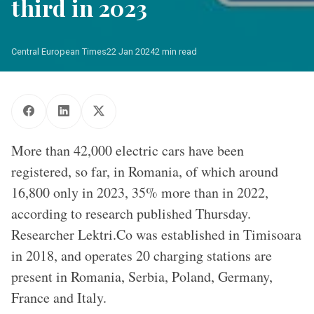
third in 2023
Central European Times
22 Jan 2024
2 min read
More than 42,000 electric cars have been
registered, so far, in Romania, of which around
16,800 only in 2023, 35% more than in 2022,
according to research published Thursday.
Researcher Lektri.Co was established in Timisoara
in 2018, and operates 20 charging stations are
present in Romania, Serbia, Poland, Germany,
France and Italy.