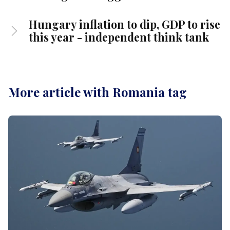
Hungary inflation to dip, GDP to rise
this year - independent think tank
More article with Romania tag