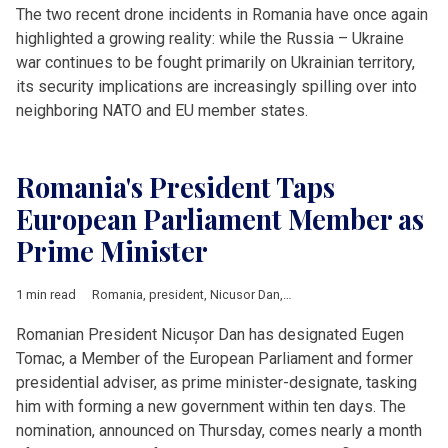
The two recent drone incidents in Romania have once again
highlighted a growing reality: while the Russia – Ukraine
war continues to be fought primarily on Ukrainian territory,
its security implications are increasingly spilling over into
neighboring NATO and EU member states.
Romania's President Taps
European Parliament Member as
Prime Minister
1 min read
Romania
,
president
,
Nicusor Dan
,
Eugen Tomac
,
prime ministe
Romanian President Nicușor Dan has designated Eugen
Tomac, a Member of the European Parliament and former
presidential adviser, as prime minister-designate, tasking
him with forming a new government within ten days. The
nomination, announced on Thursday, comes nearly a month