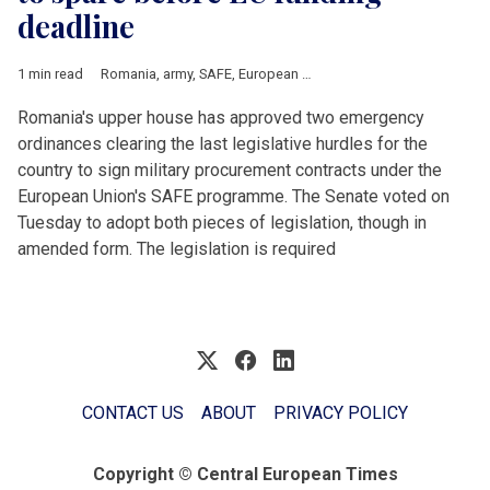
deadline
1 min read
Romania
,
army
,
SAFE
,
European Union
,
air defence
,
procureme
Romania's upper house has approved two emergency
ordinances clearing the last legislative hurdles for the
country to sign military procurement contracts under the
European Union's SAFE programme. The Senate voted on
Tuesday to adopt both pieces of legislation, though in
amended form. The legislation is required
CONTACT US
ABOUT
PRIVACY POLICY
Copyright © Central European Times