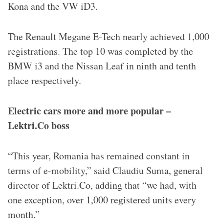
Kona and the VW iD3.
The Renault Megane E-Tech nearly achieved 1,000
registrations. The top 10 was completed by the
BMW i3 and the Nissan Leaf in ninth and tenth
place respectively.
Electric cars more and more popular –
Lektri.Co boss
“This year, Romania has remained constant in
terms of e-mobility,” said Claudiu Suma, general
director of Lektri.Co, adding that “we had, with
one exception, over 1,000 registered units every
month.”