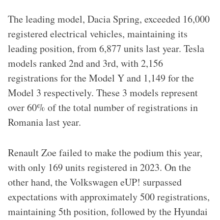
The leading model, Dacia Spring, exceeded 16,000
registered electrical vehicles, maintaining its
leading position, from 6,877 units last year. Tesla
models ranked 2nd and 3rd, with 2,156
registrations for the Model Y and 1,149 for the
Model 3 respectively. These 3 models represent
over 60% of the total number of registrations in
Romania last year.
Renault Zoe failed to make the podium this year,
with only 169 units registered in 2023. On the
other hand, the Volkswagen eUP! surpassed
expectations with approximately 500 registrations,
maintaining 5th position, followed by the Hyundai