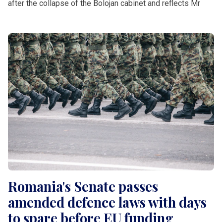
after the collapse of the Bolojan cabinet and reflects Mr
Romania's Senate passes
amended defence laws with days
to spare before EU funding