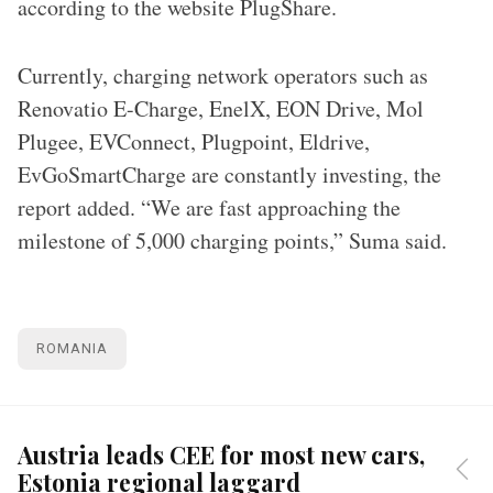
according to the website PlugShare.
Currently, charging network operators such as
Renovatio E-Charge, EnelX, EON Drive, Mol
Plugee, EVConnect, Plugpoint, Eldrive,
EvGoSmartCharge are constantly investing, the
report added. “We are fast approaching the
milestone of 5,000 charging points,” Suma said.
ROMANIA
Austria leads CEE for most new cars,
Estonia regional laggard