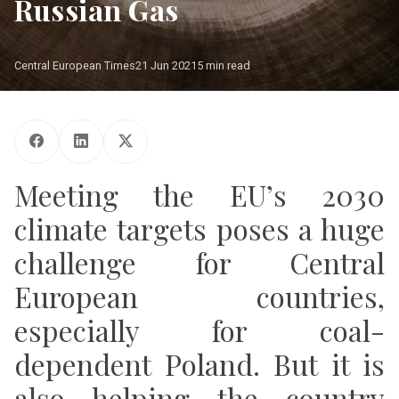
Russian Gas
Central European Times
21 Jun 2021
5 min read
Photo: Shutterstock
Meeting the EU’s 2030
climate targets poses a huge
challenge for Central
European countries,
especially for coal-
dependent Poland. But it is
also helping the country