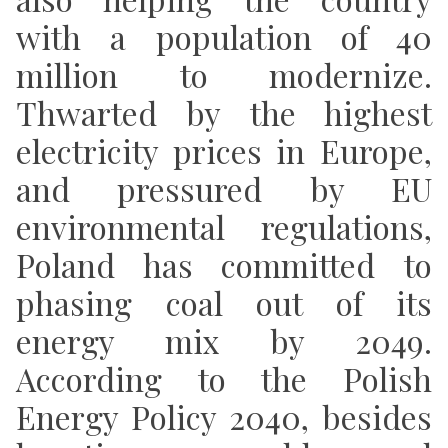
with a population of 40
million to modernize.
Thwarted by the highest
electricity prices in Europe,
and pressured by EU
environmental regulations,
Poland has committed to
phasing coal out of its
energy mix by 2049.
According to the Polish
Energy Policy 2040, besides