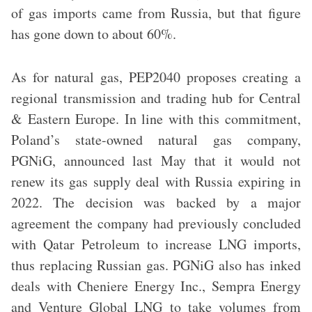
of gas imports came from Russia, but that figure
has gone down to about 60%.
As for natural gas, PEP2040 proposes creating a
regional transmission and trading hub for Central
& Eastern Europe. In line with this commitment,
Poland’s state-owned natural gas company,
PGNiG, announced last May that it would not
renew its gas supply deal with Russia expiring in
2022. The decision was backed by a major
agreement the company had previously concluded
with Qatar Petroleum to increase LNG imports,
thus replacing Russian gas. PGNiG also has inked
deals with Cheniere Energy Inc., Sempra Energy
and Venture Global LNG to take volumes from