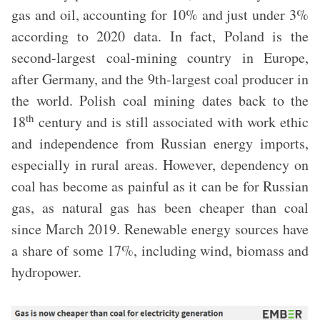
gas and oil, accounting for 10% and just under 3%
according to 2020 data. In fact, Poland is the
second-largest coal-mining country in Europe,
after Germany, and the 9th-largest coal producer in
the world. Polish coal mining dates back to the
th
18
century and is still associated with work ethic
and independence from Russian energy imports,
especially in rural areas. However, dependency on
coal has become as painful as it can be for Russian
gas, as natural gas has been cheaper than coal
since March 2019. Renewable energy sources have
a share of some 17%, including wind, biomass and
hydropower.