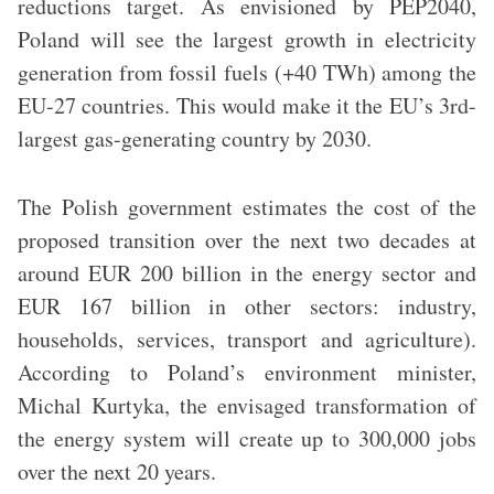
reductions target. As envisioned by PEP2040,
Poland will see the largest growth in electricity
generation from fossil fuels (+40 TWh) among the
EU-27 countries. This would make it the EU’s 3rd-
largest gas-generating country by 2030.
The Polish government estimates the cost of the
proposed transition over the next two decades at
around EUR 200 billion in the energy sector and
EUR 167 billion in other sectors: industry,
households, services, transport and agriculture).
According to Poland’s environment minister,
Michal Kurtyka, the envisaged transformation of
the energy system will create up to 300,000 jobs
over the next 20 years.