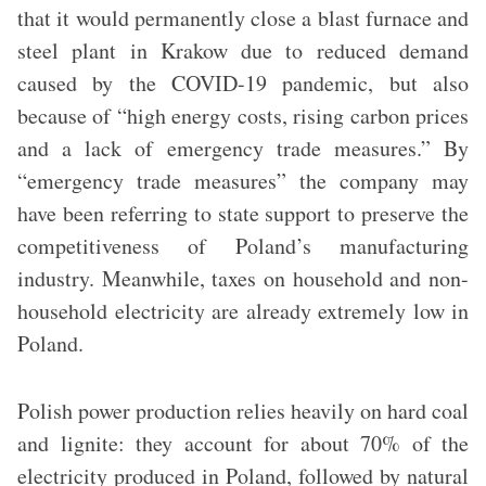
that it would permanently close a blast furnace and
steel plant in Krakow due to reduced demand
caused by the COVID-19 pandemic, but also
because of “high energy costs, rising carbon prices
and a lack of emergency trade measures.” By
“emergency trade measures” the company may
have been referring to state support to preserve the
competitiveness of Poland’s manufacturing
industry. Meanwhile, taxes on household and non-
household electricity are already extremely low in
Poland.
Polish power production relies heavily on hard coal
and lignite: they account for about 70% of the
electricity produced in Poland, followed by natural