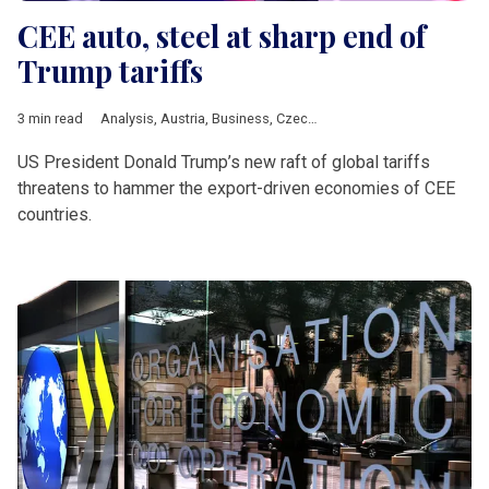
CEE auto, steel at sharp end of
Trump tariffs
3 min read
Analysis
,
Austria
,
Business
,
Czech Republic
,
DACH & Slovenia
US President Donald Trump’s new raft of global tariffs
threatens to hammer the export-driven economies of CEE
countries.