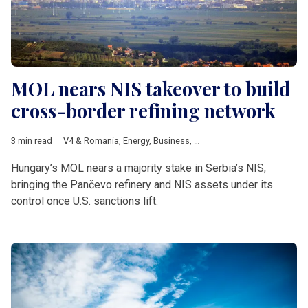
MOL nears NIS takeover to build
cross-border refining network
3 min read
V4 & Romania
,
Energy
,
Business
,
Hungary
,
MOL
,
Serbia
,
NIS
,
US
Hungary’s MOL nears a majority stake in Serbia’s NIS,
bringing the Pančevo refinery and NIS assets under its
control once U.S. sanctions lift.