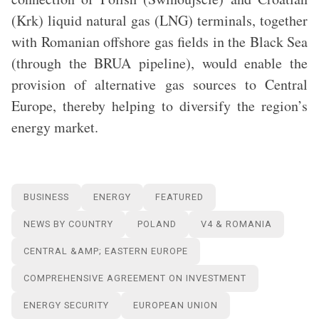
(Krk) liquid natural gas (LNG) terminals, together
with Romanian offshore gas fields in the Black Sea
(through the BRUA pipeline), would enable the
provision of alternative gas sources to Central
Europe, thereby helping to diversify the region’s
energy market.
BUSINESS
ENERGY
FEATURED
NEWS BY COUNTRY
POLAND
V4 & ROMANIA
CENTRAL &AMP; EASTERN EUROPE
COMPREHENSIVE AGREEMENT ON INVESTMENT
ENERGY SECURITY
EUROPEAN UNION