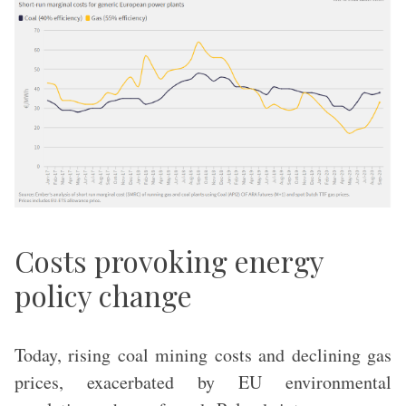
Costs provoking energy
policy change
Today, rising coal mining costs and declining gas
prices, exacerbated by EU environmental