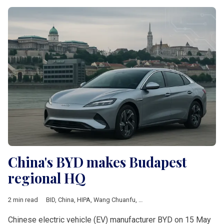
China's BYD makes Budapest
regional HQ
2 min read
BID
,
China
,
HIPA
,
Wang Chuanfu
,
European Union
,
Business
,
E
Chinese electric vehicle (EV) manufacturer BYD on 15 May