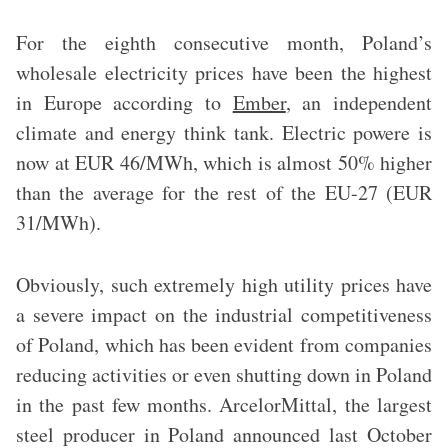
For the eighth consecutive month, Poland’s
wholesale electricity prices have been the highest
in Europe
according to
Ember
, an independent
climate and energy think tank. Electric powere is
now at EUR 46/MWh, which is almost 50% higher
than the average for the rest of the EU-27 (EUR
31/MWh).
Obviously, such extremely high utility prices have
a severe impact on the industrial competitiveness
of Poland, which has been evident from companies
reducing activities or even shutting down in Poland
in the past few months. ArcelorMittal, the largest
steel producer in Poland announced last October