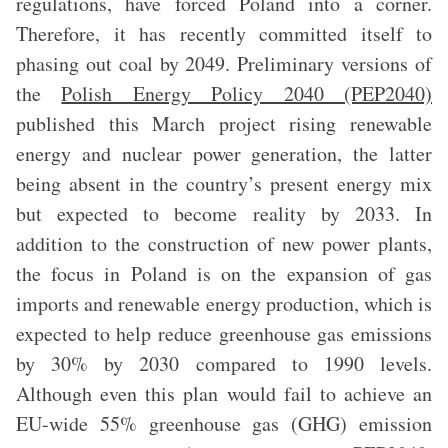
regulations, have forced Poland into a corner.
Therefore, it has recently committed itself to
phasing out coal by 2049. Preliminary versions of
the
Polish Energy Policy 2040 (PEP2040)
published this March project rising renewable
energy and nuclear power generation, the latter
being absent in the country’s present energy mix
but expected to become reality by 2033. In
addition to the construction of new power plants,
the focus in Poland is on the expansion of gas
imports and renewable energy production, which is
expected to help reduce greenhouse gas emissions
by 30% by 2030 compared to 1990 levels.
Although even this plan would fail to achieve an
EU-wide 55% greenhouse gas (GHG) emission