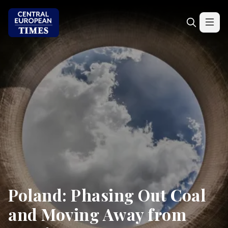
Poland: Phasing Out Coal
and Moving Away from