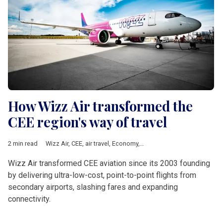
How Wizz Air transformed the
CEE region's way of travel
2 min read
Wizz Air
,
CEE
,
air travel
,
Economy
,
Aviation
,
V4 & Romania
,
Bus
Wizz Air transformed CEE aviation since its 2003 founding
by delivering ultra-low-cost, point-to-point flights from
secondary airports, slashing fares and expanding
connectivity.