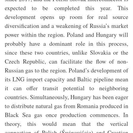
expected to be completed this year. This
development opens up room for real source
diversification and a weakening of Russia’s market
power within the region. Poland and Hungary will
probably have a dominant role in this process,
since these two countries, unlike Slovakia or the
Czech Republic, can facilitate the flow of non-
Russian gas to the region. Poland’s development of
its LNG import capacity and Baltic pipeline mean
it can offer transit potential to neighboring
countries. Simultaneously, Hungary has been eager
to distribute natural gas from Romania produced in
Black Sea gas once production commences. In
theory, this would mean that the vertical
connection of Polish (Świnoujście) and Croatian