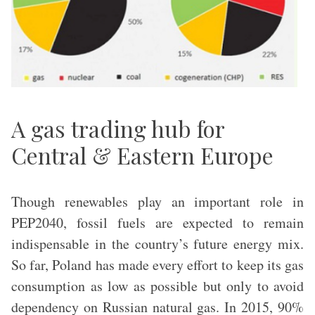
A gas trading hub for
Central & Eastern Europe
Though renewables play an important role in
PEP2040, fossil fuels are expected to remain
indispensable in the country’s future energy mix.
So far, Poland has made every effort to keep its gas
consumption as low as possible but only to avoid
dependency on Russian natural gas. In 2015, 90%