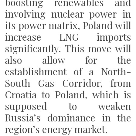
boosting renewables and
involving nuclear power in
its power matrix, Poland will
increase LNG imports
significantly. This move will
also allow for the
establishment of a North-
South Gas Corridor, from
Croatia to Poland,
which is
supposed to weaken
Russia’s dominance in the
region’s energy market.