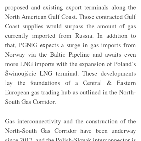
proposed and existing export terminals along the
North American Gulf Coast. Those contracted Gulf
Coast supplies would surpass the amount of gas
currently imported from Russia. In addition to
that, PGNiG expects a surge in gas imports from
Norway via the Baltic Pipeline and awaits even
more LNG imports with the expansion of Poland’s
Świnoujście LNG terminal. These developments
lay the foundations of a Central & Eastern
European gas trading hub as outlined in the North-
South Gas Corridor.
Gas interconnectivity and the construction of the
North-South Gas Corridor have been underway
since 2017, and the Polish-Slovak interconnector is