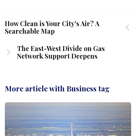
How Clean is Your City's Air? A
Searchable Map
The East-West Divide on Gas
Network Support Deepens
More article with Business tag