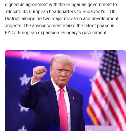
signed an agreement with the Hungarian government to
relocate its European headquarters to Budapest's 11th
District, alongside two major research and development
projects. The announcement marks the latest phase in
BYD's European expansion. Hungary's government