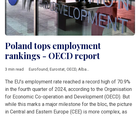
Poland tops employment
rankings - OECD report
3 min read
Eurofound
,
Eurostat
,
OECD
,
Albania
,
Analysis
,
Balkan countrie
The EU’s employment rate reached a record high of 70.9%
in the fourth quarter of 2024, according to the Organisation
for Economic Co-operation and Development (OECD). But
while this marks a major milestone for the bloc, the picture
in Central and Eastern Europe (CEE) is more complex, as