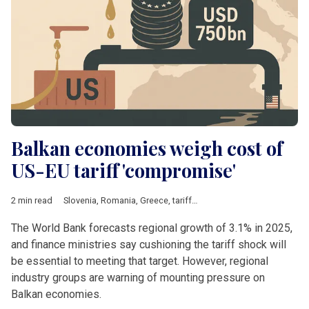
Balkan economies weigh cost of
US-EU tariff 'compromise'
2 min read
Slovenia
,
Romania
,
Greece
,
tariffs
,
Steel
,
Energy
,
pharmaceutic
The World Bank forecasts regional growth of 3.1% in 2025,
and finance ministries say cushioning the tariff shock will
be essential to meeting that target. However, regional
industry groups are warning of mounting pressure on
Balkan economies.