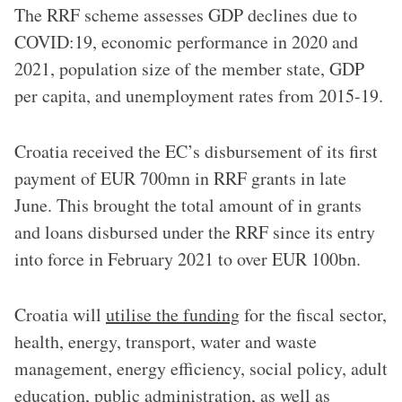
The RRF scheme assesses GDP declines due to
COVID:19, economic performance in 2020 and
2021, population size of the member state, GDP
per capita, and unemployment rates from 2015-19.
Croatia received the EC’s disbursement of its first
payment of EUR 700mn in RRF grants in late
June. This brought the total amount of in grants
and loans disbursed under the RRF since its entry
into force in February 2021 to over EUR 100bn.
Croatia will
utilise the funding
for the fiscal sector,
health, energy, transport, water and waste
management, energy efficiency, social policy, adult
education, public administration, as well as