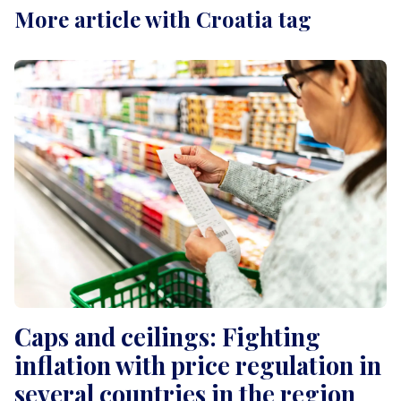
More article with Croatia tag
Caps and ceilings: Fighting
inflation with price regulation in
several countries in the region