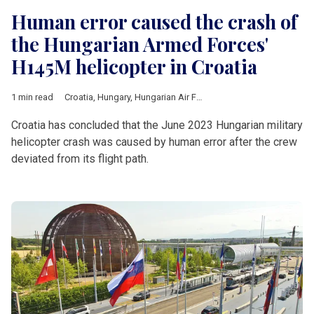
Human error caused the crash of
the Hungarian Armed Forces'
H145M helicopter in Croatia
1 min read
Croatia
,
Hungary
,
Hungarian Air Force
,
Airbus
,
crash
,
investiga
Croatia has concluded that the June 2023 Hungarian military
helicopter crash was caused by human error after the crew
deviated from its flight path.