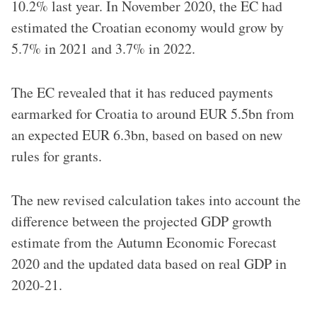
10.2% last year. In November 2020, the EC had
estimated the Croatian economy would grow by
5.7% in 2021 and 3.7% in 2022.
The EC revealed that it has reduced payments
earmarked for Croatia to around EUR 5.5bn from
an expected EUR 6.3bn, based on based on new
rules for grants.
The new revised calculation takes into account the
difference between the projected GDP growth
estimate from the Autumn Economic Forecast
2020 and the updated data based on real GDP in
2020-21.