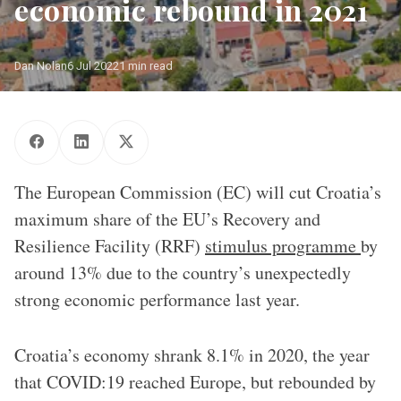
economic rebound in 2021
Dan Nolan
6 Jul 2022
1 min read
The European Commission (EC) will cut Croatia’s
maximum share of the EU’s Recovery and
Resilience Facility (RRF)
stimulus programme
by
around 13% due to the country’s unexpectedly
strong economic performance last year.
Croatia’s economy shrank 8.1% in 2020, the year
that COVID:19 reached Europe, but rebounded by