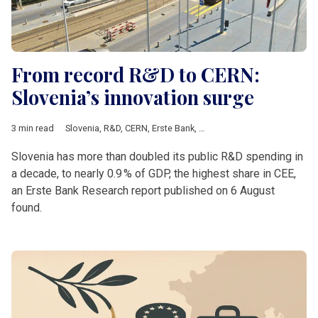
From record R&D to CERN:
Slovenia’s innovation surge
3 min read
Slovenia
,
R&D
,
CERN
,
Erste Bank
,
Croatia
,
czechia
,
Romania
Slovenia has more than doubled its public R&D spending in
a decade, to nearly 0.9 % of GDP, the highest share in CEE,
an Erste Bank Research report published on 6 August
found.