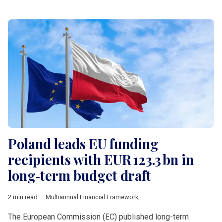
Poland leads EU funding
recipients with EUR 123.3 bn in
long‑term budget draft
2 min read
Multiannual Financial Framework
,
European Commission
,
Pol
The European Commission (EC) published long-term