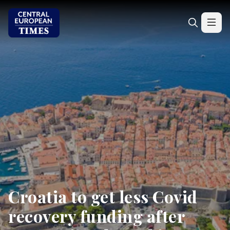
Croatia to get less Covid
recovery funding after