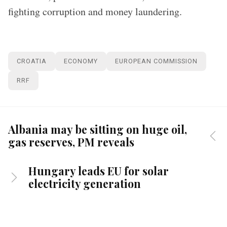
fighting corruption and money laundering.
CROATIA
ECONOMY
EUROPEAN COMMISSION
RRF
Albania may be sitting on huge oil,
gas reserves, PM reveals
Hungary leads EU for solar
electricity generation