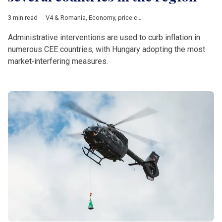
3 min read
V4 & Romania
,
Economy
,
price cap
,
price ceiling
,
Hungary
,
Ro
Administrative interventions are used to curb inflation in
numerous CEE countries, with Hungary adopting the most
market‑interfering measures.