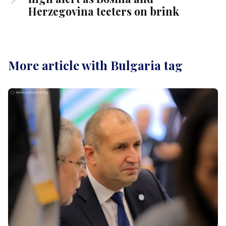
Herzegovina teeters on brink
More article with Bulgaria tag