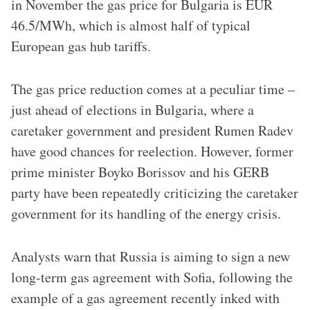
in November the gas price for Bulgaria is EUR
46.5/MWh, which is almost half of typical
European gas hub tariffs.
The gas price reduction comes at a peculiar time –
just ahead of elections in Bulgaria, where a
caretaker government and president Rumen Radev
have good chances for reelection. However, former
prime minister Boyko Borissov and his GERB
party have been repeatedly criticizing the caretaker
government for its handling of the energy crisis.
Analysts warn that Russia is aiming to sign a new
long-term gas agreement with Sofia, following the
example of a gas agreement recently inked with