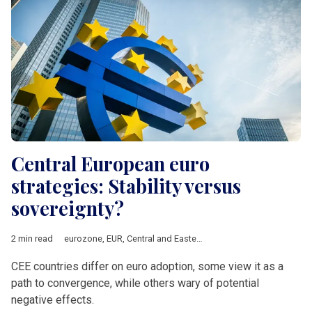
Central European euro
strategies: Stability versus
sovereignty?
2 min read
eurozone
,
EUR
,
Central and Eastern Europe
,
Bulgaria
,
Slovakia
CEE countries differ on euro adoption, some view it as a
path to convergence, while others wary of potential
negative effects.