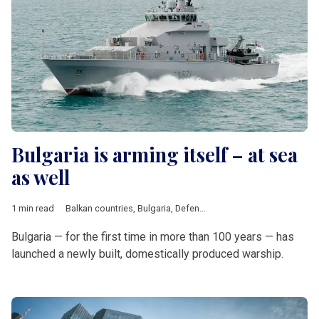
Bulgaria is arming itself – at sea
as well
1 min read
Balkan countries
,
Bulgaria
,
Defence
Bulgaria — for the first time in more than 100 years — has
launched a newly built, domestically produced warship.