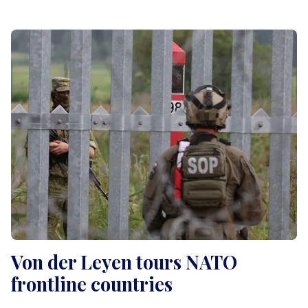
Von der Leyen tours NATO
frontline countries