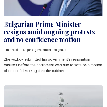
Bulgarian Prime Minister
resigns amid ongoing protests
and no confidence motion
1 min read
Bulgaria
,
government
,
resignation
,
no confidence motion
,
Ros
Zhelyazkov submitted his government's resignation
minutes before the parliament was due to vote on a motion
of no confidence against the cabinet.