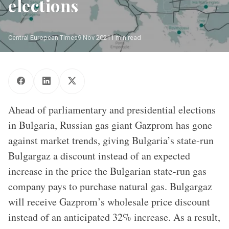
elections
Central European Times
9 Nov 2021
1 min read
Source - DIW 2018, based on Kai-Olaf Lang and Kirsten
Westphal, “Nord Stream 2 – Versuch einer politischen und
wirtschaftlichen Einordnung,“ SWP Studie S21 (2016); ENTSO-G,
Capacity Map (2017).
Ahead of parliamentary and presidential elections
in Bulgaria, Russian gas giant Gazprom has gone
against market trends, giving Bulgaria’s state-run
Bulgargaz a discount instead of an expected
increase in the price the Bulgarian state-run gas
company pays to purchase natural gas. Bulgargaz
will receive Gazprom’s wholesale price discount
instead of an anticipated 32% increase. As a result,