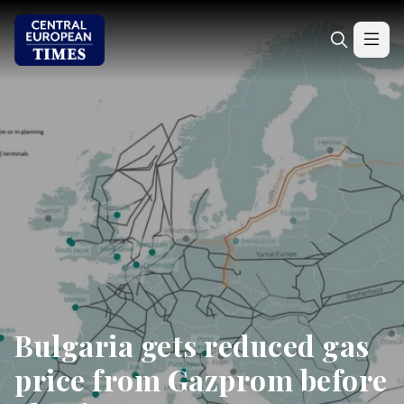
Bulgaria gets reduced gas
price from Gazprom before