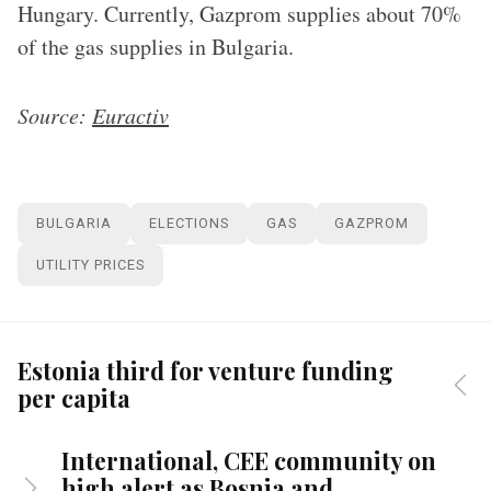
Hungary. Currently, Gazprom supplies about 70%
of the gas supplies in Bulgaria.
Source:
Euractiv
BULGARIA
ELECTIONS
GAS
GAZPROM
UTILITY PRICES
Estonia third for venture funding
per capita
International, CEE community on
high alert as Bosnia and