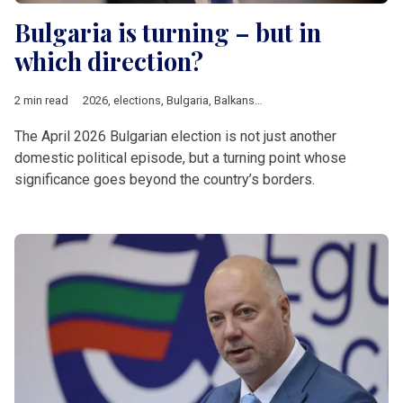
Bulgaria is turning – but in
which direction?
2 min read
2026
,
elections
,
Bulgaria
,
Balkans
,
EU
,
Rumen Radev
The April 2026 Bulgarian election is not just another
domestic political episode, but a turning point whose
significance goes beyond the country’s borders.