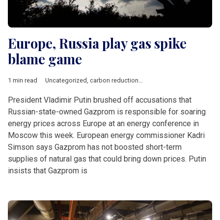
Europe, Russia play gas spike
blame game
1 min read
Uncategorized
,
carbon reduction
,
Gazprom
,
utility prices
President Vladimir Putin brushed off accusations that
Russian-state-owned Gazprom is responsible for soaring
energy prices across Europe at an energy conference in
Moscow this week. European energy commissioner Kadri
Simson says Gazprom has not boosted short-term
supplies of natural gas that could bring down prices. Putin
insists that Gazprom is