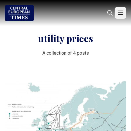
utility prices
A collection of 4 posts