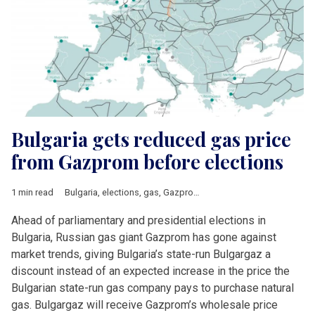
Bulgaria gets reduced gas price
from Gazprom before elections
1 min read
Bulgaria
,
elections
,
gas
,
Gazprom
,
utility prices
Ahead of parliamentary and presidential elections in
Bulgaria, Russian gas giant Gazprom has gone against
market trends, giving Bulgaria’s state-run Bulgargaz a
discount instead of an expected increase in the price the
Bulgarian state-run gas company pays to purchase natural
gas. Bulgargaz will receive Gazprom’s wholesale price