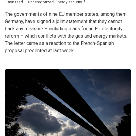
1 min read
Uncategorized
,
Energy security
,
fossil fuels
,
utility prices
The governments of nine EU member states, among them
Germany, have signed a joint statement that they cannot
back any measure – including plans for an EU electricity
reform – which conflicts with the gas and energy markets.
The letter came as a reaction to the French-Spanish
proposal presented at last week’