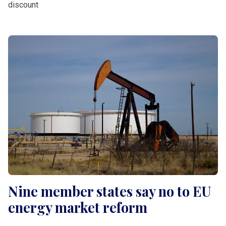
discount
Nine member states say no to EU
energy market reform