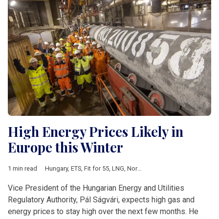
High Energy Prices Likely in
Europe this Winter
1 min read
Hungary
,
ETS
,
Fit for 55
,
LNG
,
Nord Stream II
,
utility prices
Vice President of the Hungarian Energy and Utilities
Regulatory Authority, Pál Ságvári, expects high gas and
energy prices to stay high over the next few months. He