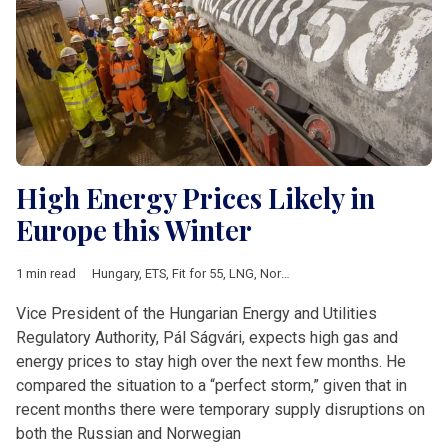
High Energy Prices Likely in
Europe this Winter
1 min read
Hungary
,
ETS
,
Fit for 55
,
LNG
,
Nord Stream II
,
utility prices
Vice President of the Hungarian Energy and Utilities
Regulatory Authority, Pál Ságvári, expects high gas and
energy prices to stay high over the next few months. He
compared the situation to a “perfect storm,” given that in
recent months there were temporary supply disruptions on
both the Russian and Norwegian