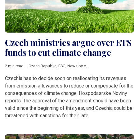
Czech ministries argue over ETS
funds to cut climate change
2 min read
Czech Republic
,
ESG
,
News by country
,
V4 & Romania
,
energy
Czechia has to decide soon on reallocating its revenues
from emission allowances to reduce or compensate for the
consequences of climate change, Hospodasrske Noviny
reports. The approval of the amendment should have been
valid since the beginning of this year, and Czechia could be
threatened with sanctions for their late