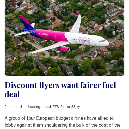
Discount flyers want fairer fuel
deal
2 min read
Uncategorized
,
ETS
,
Fit for 55
,
ryanair
,
Wizz Air
A group of four European budget airlines have allied to
lobby against them shouldering the bulk of the cost of the