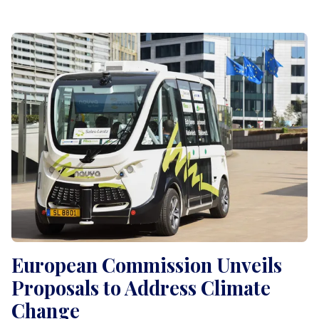
European Commission Unveils
Proposals to Address Climate
Change