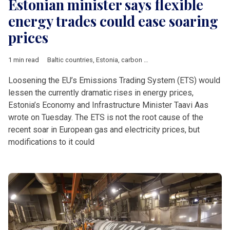
Estonian minister says flexible
energy trades could ease soaring
prices
1 min read
Baltic countries
,
Estonia
,
carbon price
,
energy markets
,
ETS
Loosening the EU’s Emissions Trading System (ETS) would
lessen the currently dramatic rises in energy prices,
Estonia’s Economy and Infrastructure Minister Taavi Aas
wrote on Tuesday. The ETS is not the root cause of the
recent soar in European gas and electricity prices, but
modifications to it could