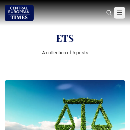
ETS
A collection of 5 posts