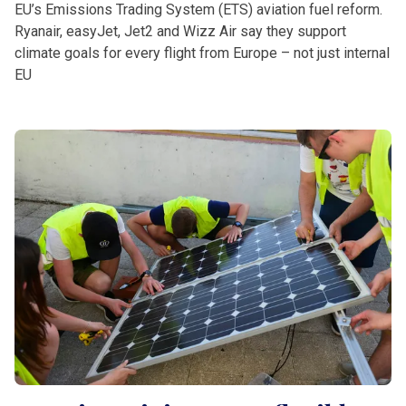
EU’s Emissions Trading System (ETS) aviation fuel reform.
Ryanair, easyJet, Jet2 and Wizz Air say they support
climate goals for every flight from Europe – not just internal
EU