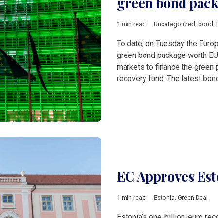
green bond pac
1 min read
Uncategorized
,
bond
,
To date, on Tuesday the Euro
green bond package worth EUR 
markets to finance the green p
recovery fund. The latest bond
EC Approves Est
1 min read
Estonia
,
Green Deal
Estonia’s one-billion-euro re