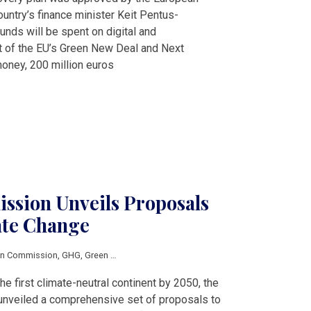
ntry’s finance minister Keit Pentus-
nds will be spent on digital and
t of the EU’s Green New Deal and Next
oney, 200 million euros
sion Unveils Proposals
ate Change
an Commission
,
GHG
,
Green Deal
,
industry
e first climate-neutral continent by 2050, the
nveiled a comprehensive set of proposals to