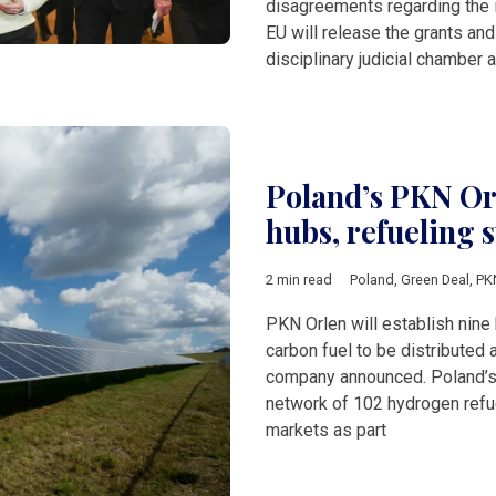
disagreements regarding the i
EU will release the grants and
disciplinary judicial chamber 
Poland’s PKN Or
hubs, refueling 
2 min read
Poland
,
Green Deal
,
PK
PKN Orlen will establish nine
carbon fuel to be distributed
company announced. Poland’s s
network of 102 hydrogen refue
markets as part