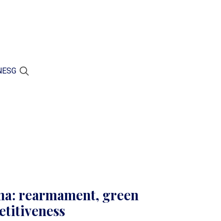
N
ESG
ma: rearmament, green
etitiveness