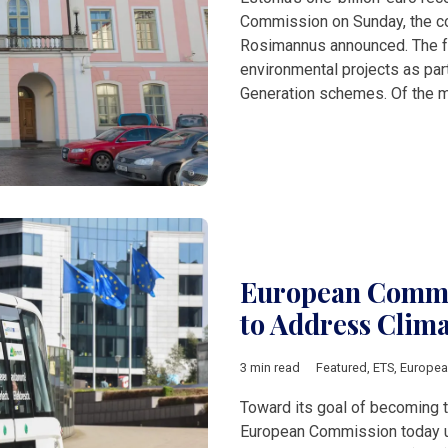
Commission on Sunday, the cou
Rosimannus announced. The fu
environmental projects as par
Generation schemes. Of the m
European Commis
to Address Clim
3 min read
Featured
,
ETS
,
Europe
Toward its goal of becoming th
European Commission today u