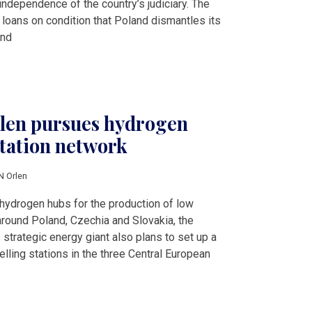
ndependence of the country’s judiciary. The
 loans on condition that Poland dismantles its
and
len pursues hydrogen
station network
N Orlen
 hydrogen hubs for the production of low
 around Poland, Czechia and Slovakia, the
trategic energy giant also plans to set up a
lling stations in the three Central European