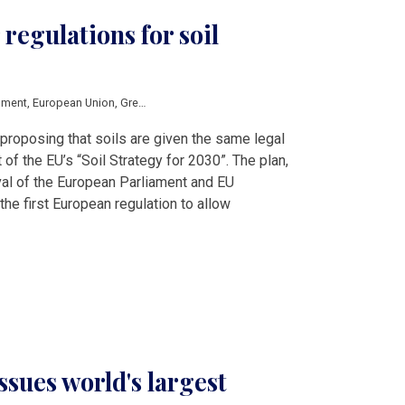
 regulations for soil
nment
,
European Union
,
Green Deal
,
proposal
,
protection
,
soils
roposing that soils are given the same legal
 of the EU’s “Soil Strategy for 2030”. The plan,
oval of the European Parliament and EU
he first European regulation to allow
ssues world's largest