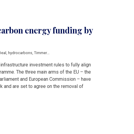
carbon energy funding by
Deal
,
hydrocarbons
,
Timmermans
infrastructure investment rules to fully align
gramme. The three main arms of the EU – the
Parliament and European Commission – have
 and are set to agree on the removal of