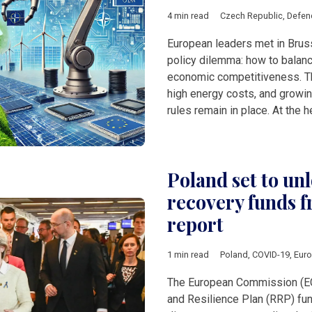
4 min read
Czech Republic
,
Defen
European leaders met in Brus
policy dilemma: how to balanc
economic competitiveness. T
high energy costs, and growing
rules remain in place. At the h
Poland set to u
recovery funds f
report
1 min read
Poland
,
COVID-19
,
Eur
The European Commission (EC
and Resilience Plan (RRP) fu