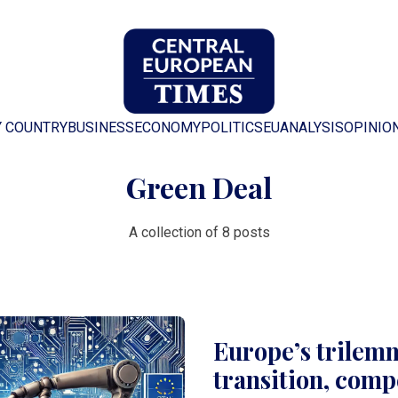
Y COUNTRY
BUSINESS
ECONOMY
POLITICS
EU
ANALYSIS
OPINIO
Green Deal
A collection of 8 posts
Europe’s trilem
transition, comp