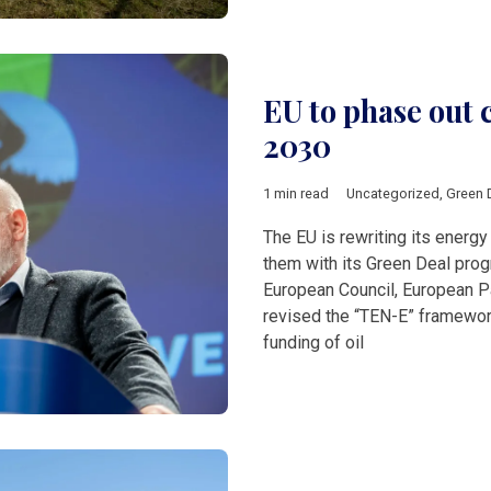
EU to phase out 
2030
1 min read
Uncategorized
,
Green 
The EU is rewriting its energy 
them with its Green Deal pro
European Council, European 
revised the “TEN-E” framework
funding of oil