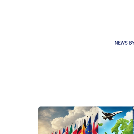
NEWS B