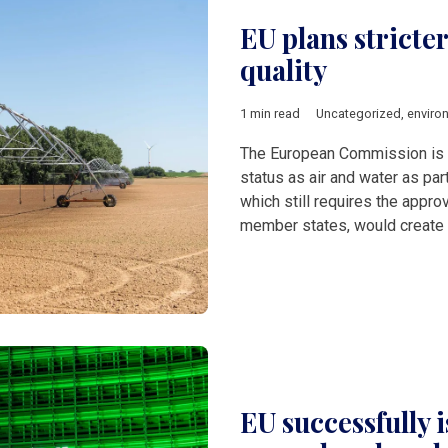
EU plans stricter
quality
1 min read
Uncategorized
,
enviro
The European Commission is p
status as air and water as part
which still requires the appr
member states, would create t
EU successfully i