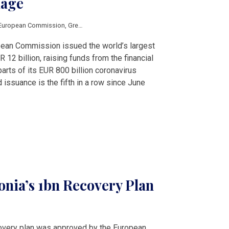
kage
European Commission
,
Green Deal
,
green transition
,
Next Generation EU
pean Commission issued the world’s largest
12 billion, raising funds from the financial
arts of its EUR 800 billion coronavirus
 issuance is the fifth in a row since June
onia’s 1bn Recovery Plan
covery plan was approved by the European