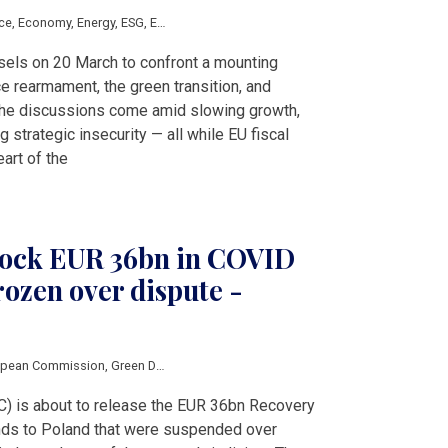
ce
,
Economy
,
Energy
,
ESG
,
EU
,
Hungary
,
Poland
,
Romania
,
V4 & Romania
,
Clean 
sels on 20 March to confront a mounting
e rearmament, the green transition, and
he discussions come amid slowing growth,
 strategic insecurity — all while EU fiscal
eart of the
nlock EUR 36bn in COVID
rozen over dispute -
opean Commission
,
Green Deal
) is about to release the EUR 36bn Recovery
nds to Poland that were suspended over