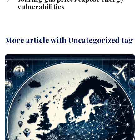
vulnerabilities
More article with Uncategorized tag