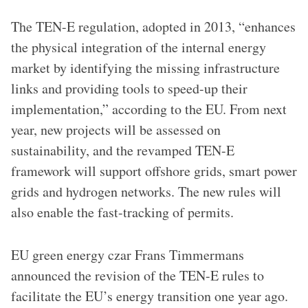
The TEN-E regulation, adopted in 2013, “enhances
the physical integration of the internal energy
market by identifying the missing infrastructure
links and providing tools to speed-up their
implementation,” according to the EU. From next
year, new projects will be assessed on
sustainability, and the revamped TEN-E
framework will support offshore grids, smart power
grids and hydrogen networks. The new rules will
also enable the fast-tracking of permits.
EU green energy czar Frans Timmermans
announced the revision of the TEN-E rules to
facilitate the EU’s energy transition one year ago.