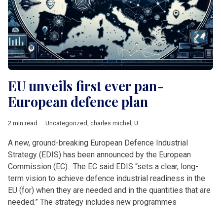
EU unveils first ever pan-
European defence plan
2 min read
Uncategorized
,
charles michel
,
Ursula von der Leyen
A new, ground-breaking European Defence Industrial
Strategy (EDIS) has been announced by the European
Commission (EC). The EC said EDIS “sets a clear, long-
term vision to achieve defence industrial readiness in the
EU (for) when they are needed and in the quantities that are
needed.” The strategy includes new programmes