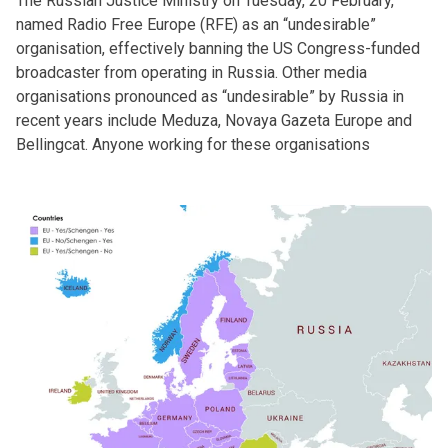
The Russian Justice Ministry on Tuesday, 20 February,
named Radio Free Europe (RFE) as an “undesirable”
organisation, effectively banning the US Congress-funded
broadcaster from operating in Russia. Other media
organisations pronounced as “undesirable” by Russia in
recent years include Meduza, Novaya Gazeta Europe and
Bellingcat. Anyone working for these organisations