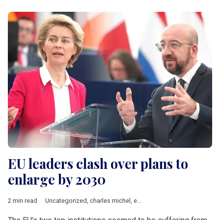
EU leaders clash over plans to
enlarge by 2030
2 min read
Uncategorized
,
charles michel
,
enlargement
,
EU accession
,
Ur