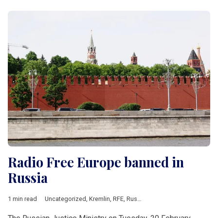
Radio Free Europe banned in
Russia
1 min read
Uncategorized
,
Kremlin
,
RFE
,
Russia