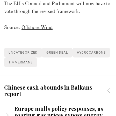
The EU’s Council and Parliament will now have to
vote through the revised framework.
Source:
Offshore Wind
UNCATEGORIZED
GREEN DEAL
HYDROCARBONS
TIMMERMANS
Chinese cash abounds in Balkans -
report
Europe mulls policy responses, as
soaring gas prices expose energy