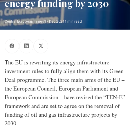
energy funding by 2030
Central European Times
17 Dec 2021
1 min read
Frans Timmermans, on the left, and Kadri Simson
The EU is rewriting its energy infrastructure
investment rules to fully align them with its Green
Deal programme. The three main arms of the EU –
the European Council, European Parliament and
European Commission – have revised the “TEN-E”
framework and are set to agree on the removal of
funding of oil and gas infrastructure projects by
2030.