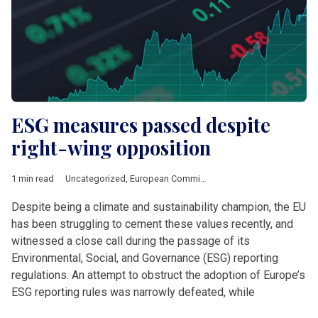
ESG measures passed despite
right-wing opposition
1 min read
Uncategorized
,
European Commission
Despite being a climate and sustainability champion, the EU
has been struggling to cement these values recently, and
witnessed a close call during the passage of its
Environmental, Social, and Governance (ESG) reporting
regulations. An attempt to obstruct the adoption of Europe’s
ESG reporting rules was narrowly defeated, while