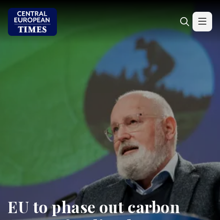
EU to phase out carbon