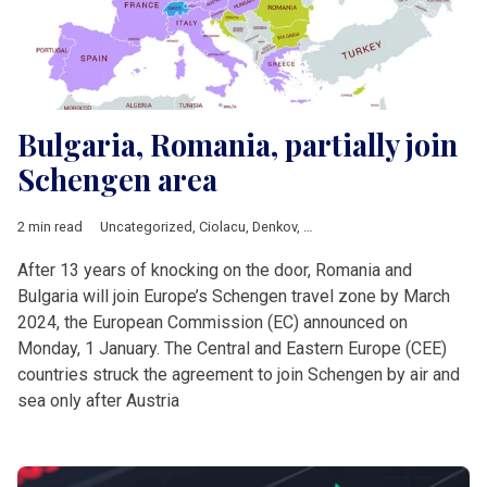
Bulgaria, Romania, partially join
Schengen area
2 min read
Uncategorized
,
Ciolacu
,
Denkov
,
European Commission
,
Europ
After 13 years of knocking on the door, Romania and
Bulgaria will join Europe’s Schengen travel zone by March
2024, the European Commission (EC) announced on
Monday, 1 January. The Central and Eastern Europe (CEE)
countries struck the agreement to join Schengen by air and
sea only after Austria