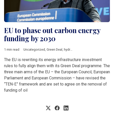
EU to phase out carbon energy
funding by 2030
1 min read
Uncategorized
,
Green Deal
,
hydrocarbons
,
Timmermans
The EU is rewriting its energy infrastructure investment
rules to fully align them with its Green Deal programme. The
three main arms of the EU – the European Council, European
Parliament and European Commission – have revised the
“TEN-E” framework and are set to agree on the removal of
funding of oil