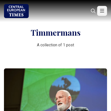
Timmermans
A collection of 1 post