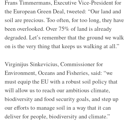
Frans Timmermans, Executive Vice-President for
the European Green Deal, tweeted: “Our land and
soil are precious. Too often, for too long, they have
been overlooked. Over 75% of land is already
degraded. Let’s remember that the ground we walk
on is the very thing that keeps us walking at all.”
Virginijus Sinkevicius, Commissioner for
Environment, Oceans and Fisheries, said: “we
must equip the EU with a robust soil policy that
will allow us to reach our ambitious climate,
biodiversity and food security goals, and step up
our efforts to manage soil in a way that it can
deliver for people, biodiversity and climate.”