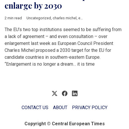
enlarge by 2030
2 min read
Uncategorized
,
charles michel
,
enlargement
,
EU accession
,
Ur
The EU’s two top institutions seemed to be suffering from
a lack of agreement – and even consultation – over
enlargement last week as European Council President
Charles Michel proposed a 2030 target for the EU for
candidate countries in southern-eastern Europe.
“Enlargement is no longer a dream… it is time
CONTACT US
ABOUT
PRIVACY POLICY
Copyright © Central European Times