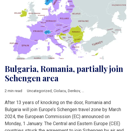
Bulgaria, Romania, partially join
Schengen area
2 min read
Uncategorized
,
Ciolacu
,
Denkov
,
European Commission
,
Europ
After 13 years of knocking on the door, Romania and
Bulgaria will join Europe’s Schengen travel zone by March
2024, the European Commission (EC) announced on
Monday, 1 January. The Central and Eastern Europe (CEE)
countries struck the agreement to join Schengen by air and