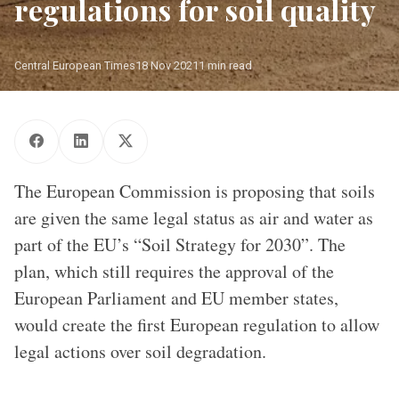
regulations for soil quality
Central European Times
18 Nov 2021
1 min read
Photo: Aurore Martignoni/ EC
The European Commission is proposing that soils
are given the same legal status as air and water as
part of the EU’s “Soil Strategy for 2030”. The
plan, which still requires the approval of the
European Parliament and EU member states,
would create the first European regulation to allow
legal actions over soil degradation.