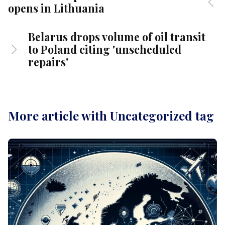
opens in Lithuania
Belarus drops volume of oil transit
to Poland citing 'unscheduled
repairs'
More article with Uncategorized tag