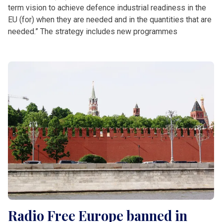
term vision to achieve defence industrial readiness in the
EU (for) when they are needed and in the quantities that are
needed.” The strategy includes new programmes
Radio Free Europe banned in