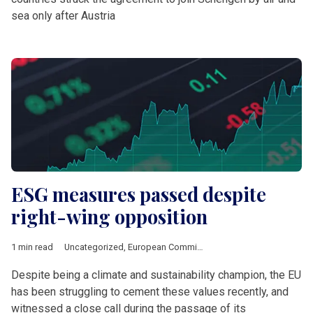
sea only after Austria
ESG measures passed despite
right-wing opposition
1 min read
Uncategorized
,
European Commission
Despite being a climate and sustainability champion, the EU
has been struggling to cement these values recently, and
witnessed a close call during the passage of its