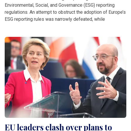
Environmental, Social, and Governance (ESG) reporting
regulations. An attempt to obstruct the adoption of Europe’s
ESG reporting rules was narrowly defeated, while
EU leaders clash over plans to