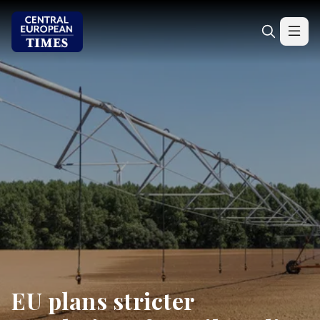
EU plans stricter