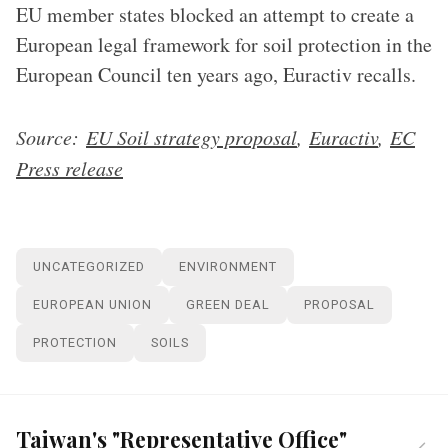
EU member states blocked an attempt to create a
European legal framework for soil protection in the
European Council ten years ago, Euractiv recalls.
Source:
EU Soil strategy proposal
,
Euractiv
,
EC
Press release
UNCATEGORIZED
ENVIRONMENT
EUROPEAN UNION
GREEN DEAL
PROPOSAL
PROTECTION
SOILS
Taiwan's "Representative Office"