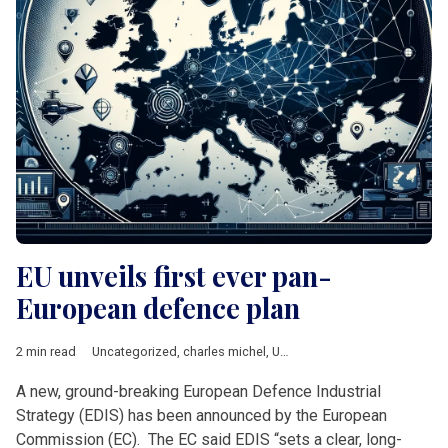
EU unveils first ever pan-
European defence plan
2 min read
Uncategorized
,
charles michel
,
Ursula von der Leyen
A new, ground-breaking European Defence Industrial
Strategy (EDIS) has been announced by the European
Commission (EC). The EC said EDIS “sets a clear, long-