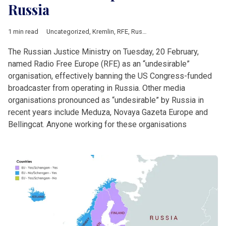
Russia
1 min read
Uncategorized
,
Kremlin
,
RFE
,
Russia
The Russian Justice Ministry on Tuesday, 20 February,
named Radio Free Europe (RFE) as an “undesirable”
organisation, effectively banning the US Congress-funded
broadcaster from operating in Russia. Other media
organisations pronounced as “undesirable” by Russia in
recent years include Meduza, Novaya Gazeta Europe and
Bellingcat. Anyone working for these organisations