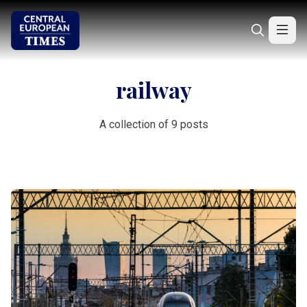
railway
A collection of 9 posts