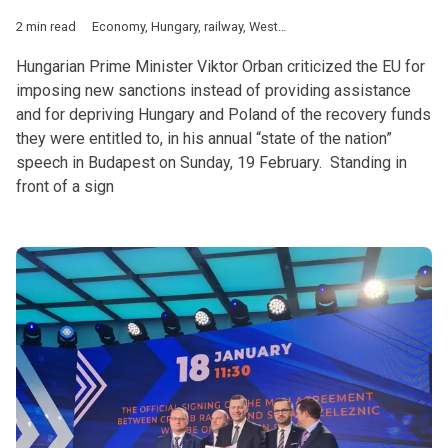
2 min read
Economy
,
Hungary
,
railway
,
Western Balkans
Hungarian Prime Minister Viktor Orban criticized the EU for
imposing new sanctions instead of providing assistance
and for depriving Hungary and Poland of the recovery funds
they were entitled to, in his annual “state of the nation”
speech in Budapest on Sunday, 19 February. Standing in
front of a sign