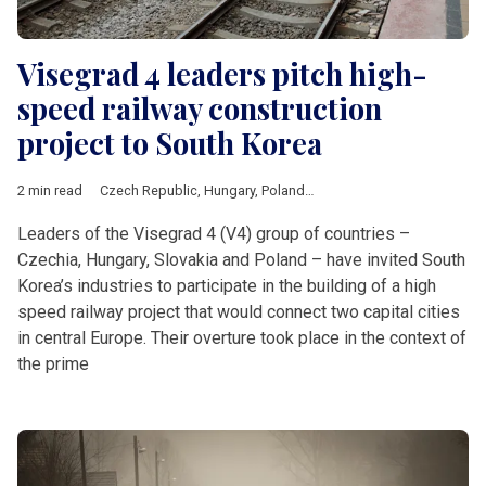
Visegrad 4 leaders pitch high-
speed railway construction
project to South Korea
2 min read
Czech Republic
,
Hungary
,
Poland
,
Slovakia
,
railway
,
South Kor
Leaders of the Visegrad 4 (V4) group of countries –
Czechia, Hungary, Slovakia and Poland – have invited South
Korea’s industries to participate in the building of a high
speed railway project that would connect two capital cities
in central Europe. Their overture took place in the context of
the prime