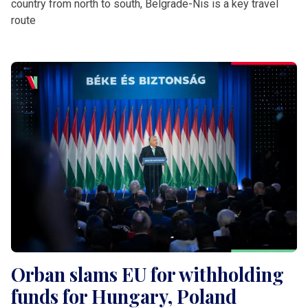
country from north to south, Belgrade-Nis is a key travel
route
Orban slams EU for withholding
funds for Hungary, Poland