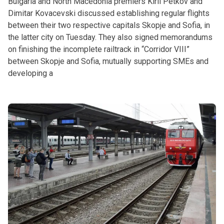
Bulgaria and North Macedonia premiers Kiril Petkov and
Dimitar Kovacevski discussed establishing regular flights
between their two respective capitals Skopje and Sofia, in
the latter city on Tuesday. They also signed memorandums
on finishing the incomplete railtrack in “Corridor VIII”
between Skopje and Sofia, mutually supporting SMEs and
developing a