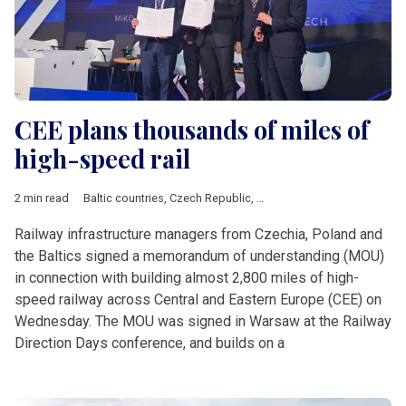
CEE plans thousands of miles of
high-speed rail
2 min read
Baltic countries
,
Czech Republic
,
Estonia
,
Latvia
,
Lithuania
,
Po
Railway infrastructure managers from Czechia, Poland and
the Baltics signed a memorandum of understanding (MOU)
in connection with building almost 2,800 miles of high-
speed railway across Central and Eastern Europe (CEE) on
Wednesday. The MOU was signed in Warsaw at the Railway
Direction Days conference, and builds on a