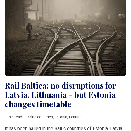
Rail Baltica: no disruptions for
Latvia, Lithuania - but Estonia
changes timetable
3 min read
Baltic countries
,
Estonia
,
Featured
,
Latvia
,
Lithuania
,
railway
,
tr
It has been hailed in the Baltic countries of Estonia, Latvia