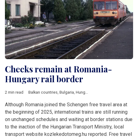
Checks remain at Romania-
Hungary rail border
2 min read
Balkan countries
,
Bulgaria
,
Hungary
,
Romania
,
V4 & Romania
,
Although Romania joined the Schengen free travel area at
the beginning of 2025, international trains are still running
on unchanged schedules and waiting at border stations due
to the inaction of the Hungarian Transport Ministry, local
transport website kozlekedotomeg.hu reported. Free travel