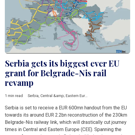
Serbia gets its biggest ever EU
grant for Belgrade-Nis rail
revamp
1 min read
Serbia
,
Central &amp; Eastern Europe
,
European Union
,
railway
Serbia is set to receive a EUR 600mn handout from the EU
towards its around EUR 2.2bn reconstruction of the 230km
Belgrade-Nis railway link, which will drastically cut journey
times in Central and Eastern Europe (CEE). Spanning the