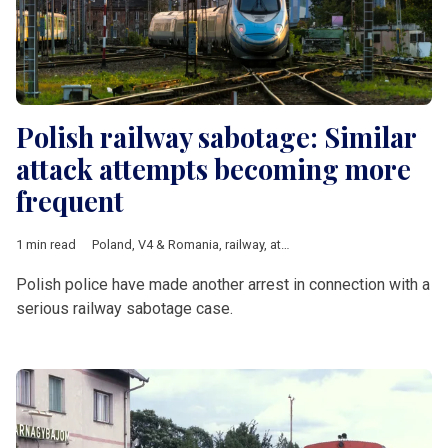
Polish railway sabotage: Similar
attack attempts becoming more
frequent
1 min read
Poland
,
V4 & Romania
,
railway
,
attack
,
Russia
,
Ukraine
Polish police have made another arrest in connection with a
serious railway sabotage case.