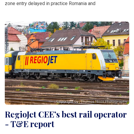
zone entry delayed in practice Romania and
RegioJet CEE’s best rail operator
- T&E report