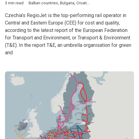
3 min read
Balkan countries
,
Bulgaria
,
Croatia
,
Czech Republic
,
DACH & Sl
Czechia’s RegioJet is the top-performing rail operator in
Central and Eastern Europe (CEE) for cost and quality,
according to the latest report of the European Federation
for Transport and Environment, or Transport & Environment
(T&E). In the report T&E, an umbrella organisation for green
and