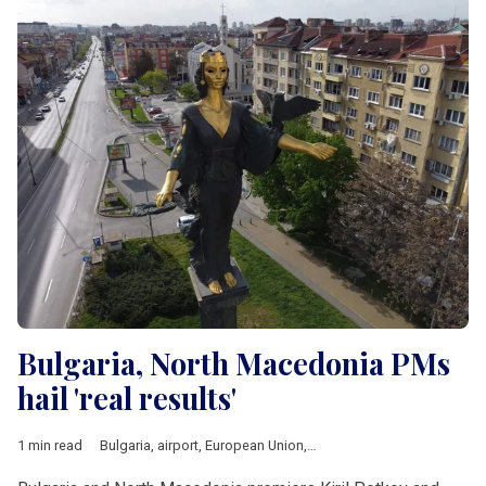
Bulgaria, North Macedonia PMs
hail 'real results'
1 min read
Bulgaria
,
airport
,
European Union
,
railway