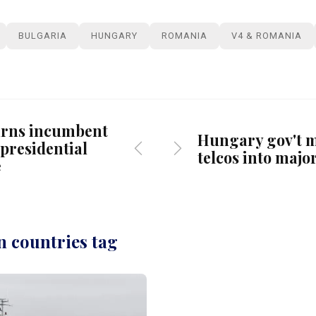
BULGARIA
HUNGARY
ROMANIA
V4 & ROMANIA
urns incumbent
Hungary gov't 
 presidential
telcos into majo
e
n countries tag