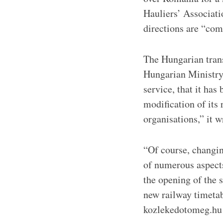
Hauliers’ Associati
directions are “co
The Hungarian trans
Hungarian Ministry
service, that it has
modification of its 
organisations,” it w
“Of course, changing
of numerous aspects
the opening of the 
new railway timetab
kozlekedotomeg.hu