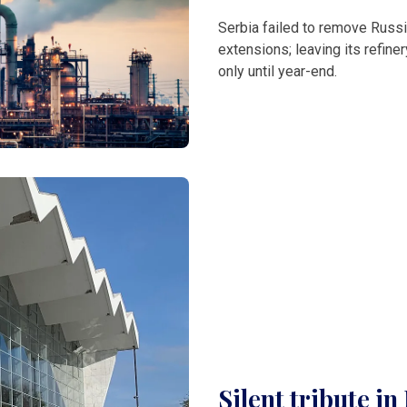
Serbia failed to remove Russi
extensions; leaving its refine
only until year-end.
Silent tribute i