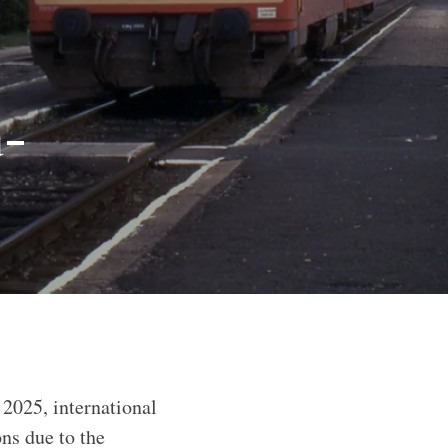
a-
 2025, international
ons due to the