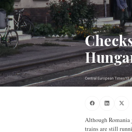
Checks
Hungar
Central European Times
13 
Although Romania jo
trains are still ru