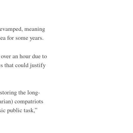
 revamped, meaning
dea for some years.
over an hour due to
s that could justify
storing the long-
arian) compatriots
ic public task,”