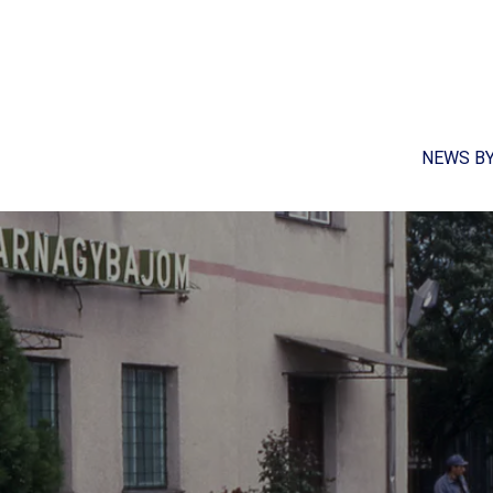
NEWS B