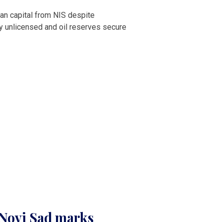
an capital from NIS despite
ry unlicensed and oil reserves secure
n Novi Sad marks