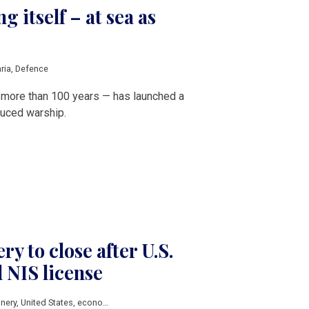
g itself – at sea as
ria
,
Defence
in more than 100 years — has launched a
duced warship.
ery to close after U.S.
d NIS license
inery
,
United States
,
economic sanctions
,
russian sanctions
,
Balkan countries
,