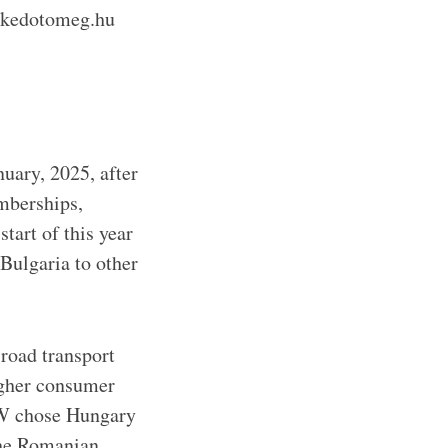
lekedotomeg.hu
uary, 2025, after
emberships,
tart of this year
Bulgaria to other
 road transport
igher consumer
MW chose Hungary
 the Romanian