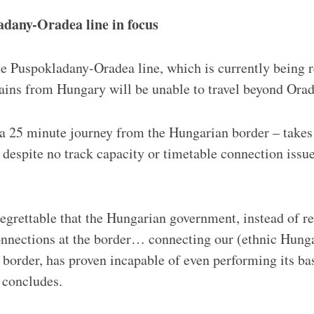
adany-Oradea line in focus
the Puspokladany-Oradea line, which is currently being
trains from Hungary will be unable to travel beyond Ora
 25 minute journey from the Hungarian border – takes 
 despite no track capacity or timetable connection issue
regrettable that the Hungarian government, instead of re
onnections at the border… connecting our (ethnic Hung
 border, has proven incapable of even performing its bas
 concludes.