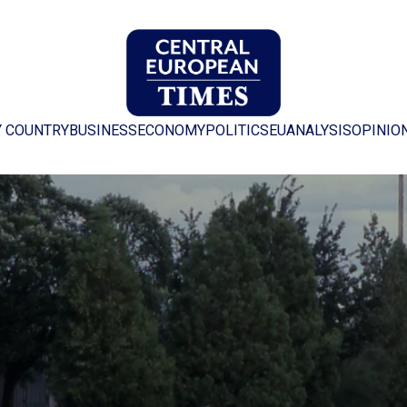
Y COUNTRY
BUSINESS
ECONOMY
POLITICS
EU
ANALYSIS
OPINIO