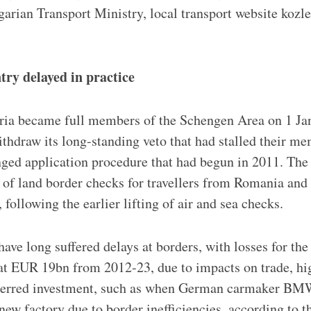
garian Transport Ministry, local transport website koz
ntry delayed in practice
ia became full members of the Schengen Area on 1 Jan
ithdraw its long-standing veto that had stalled their m
ged application procedure that had begun in 2011. The s
 of land border checks for travellers from Romania and 
following the earlier lifting of air and sea checks.
ave long suffered delays at borders, with losses for the
 at EUR 19bn from 2012-23, due to impacts on trade, h
eterred investment, such as when German carmaker B
new factory due to border inefficiencies, according to