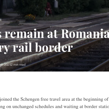
 remain at Romani
y rail border
Jan 2025
2 min read
ined the Schengen free travel area at the beginning of
nning on unchanged schedules and waiting at border stati