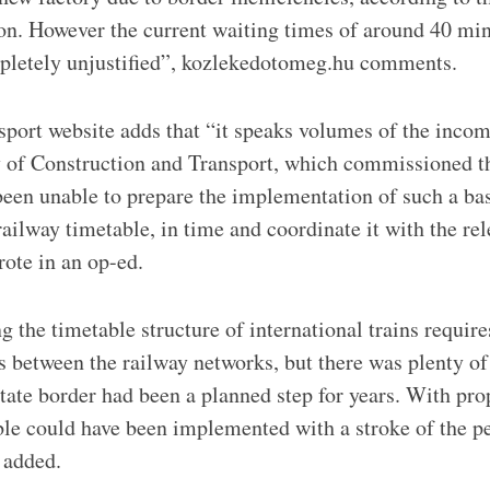
on. However the current waiting times of around 40 min
mpletely unjustified”, kozlekedotomeg.hu comments.
port website adds that “it speaks volumes of the incom
 of Construction and Transport, which commissioned th
 been unable to prepare the implementation of such a bas
railway timetable, in time and coordinate it with the re
rote in an op-ed.
 the timetable structure of international trains require
 between the railway networks, but there was plenty of 
state border had been a planned step for years. With pro
le could have been implemented with a stroke of the p
 added.