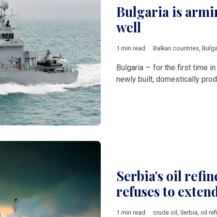
Bulgaria is armin
well
1 min read
Balkan countries
,
Bulga
Bulgaria — for the first time 
newly built, domestically pro
Serbia's oil refin
refuses to exten
1 min read
crude oil
,
Serbia
,
oil ref