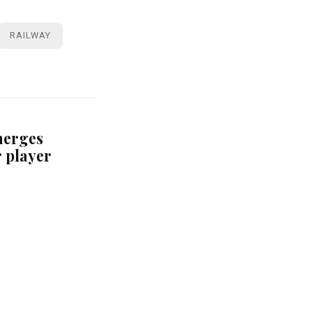
RAILWAY
merges
r player