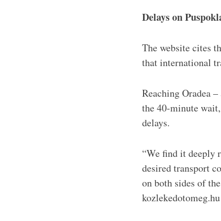
Delays on Puspokl
The website cites 
that international 
Reaching Oradea – a
the 40-minute wait,
delays.
“We find it deeply 
desired transport c
on both sides of the
kozlekedotomeg.hu