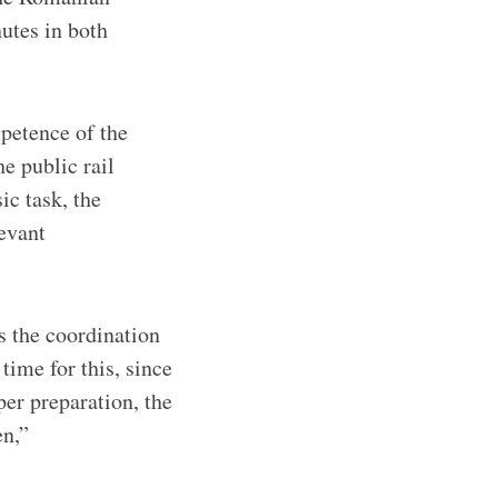
utes in both
petence of the
e public rail
ic task, the
levant
s the coordination
time for this, since
per preparation, the
en,”