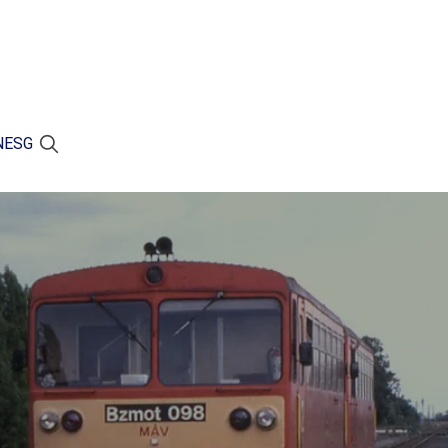
N
ESG