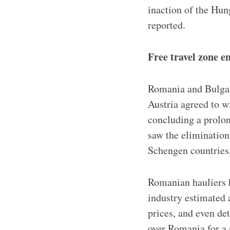
inaction of the Hun
reported.
Free travel zone e
Romania and Bulgar
Austria agreed to w
concluding a prolon
saw the elimination
Schengen countries, 
Romanian hauliers h
industry estimated
prices, and even d
over Romania for a 