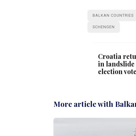
BALKAN COUNTRIES
SCHENGEN
Croatia ret
in landslide
election vot
More article with Balka