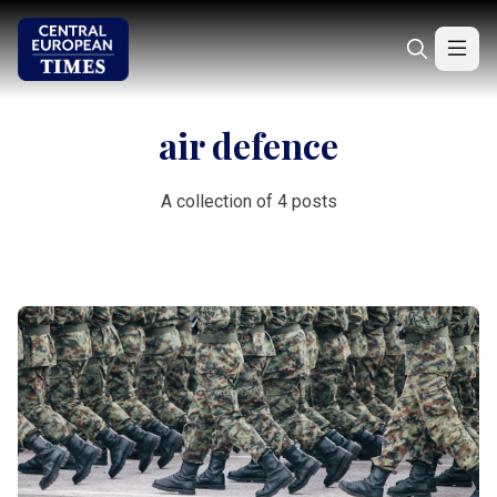
air defence
A collection of 4 posts