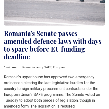
Romania's Senate passes
amended defence laws with days
to spare before EU funding
deadline
1 min read
Romania
,
army
,
SAFE
,
European Union
,
air defence
,
procureme
Romania's upper house has approved two emergency
ordinances clearing the last legislative hurdles for the
country to sign military procurement contracts under the
European Union's SAFE programme. The Senate voted on
Tuesday to adopt both pieces of legislation, though in
amended form. The legislation is required