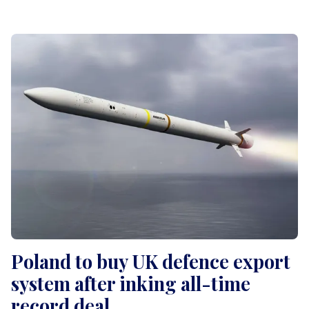
Poland to buy UK defence export
system after inking all-time
record deal