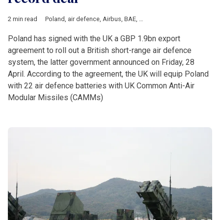
2 min read
Poland
,
air defence
,
Airbus
,
BAE
,
Leonardo
,
UK
Poland has signed with the UK a GBP 1.9bn export
agreement to roll out a British short-range air defence
system, the latter government announced on Friday, 28
April. According to the agreement, the UK will equip Poland
with 22 air defence batteries with UK Common Anti-Air
Modular Missiles (CAMMs)