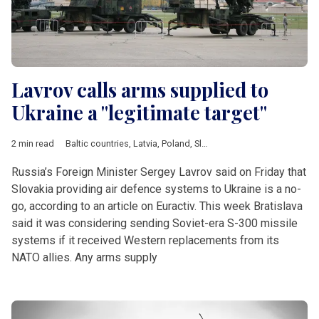
Lavrov calls arms supplied to
Ukraine a "legitimate target"
2 min read
Baltic countries
,
Latvia
,
Poland
,
Slovakia
,
Ukraine
,
air defence
,
Russia’s Foreign Minister Sergey Lavrov said on Friday that
Slovakia providing air defence systems to Ukraine is a no-
go, according to an article on Euractiv. This week Bratislava
said it was considering sending Soviet-era S-300 missile
systems if it received Western replacements from its
NATO allies. Any arms supply