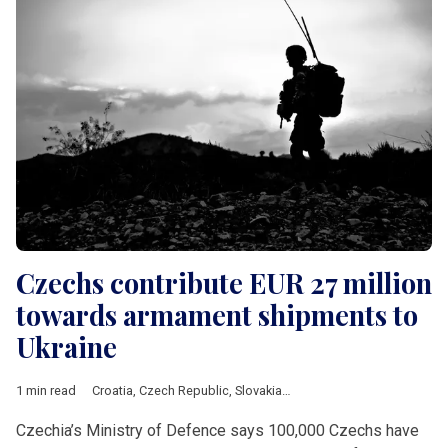
Czechs contribute EUR 27 million
towards armament shipments to
Ukraine
1 min read
Croatia
,
Czech Republic
,
Slovakia
,
Ukraine
,
air defence
,
crowdf
Czechia’s Ministry of Defence says 100,000 Czechs have