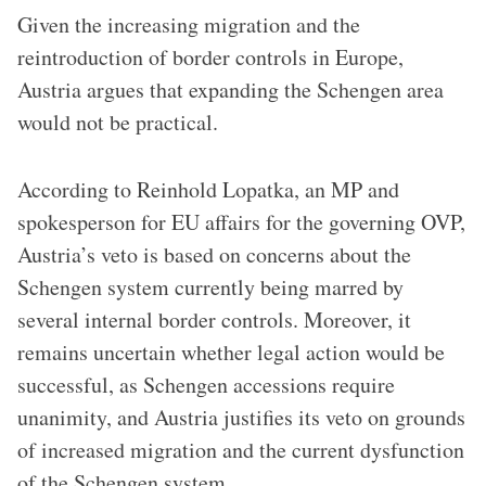
Given the increasing migration and the
reintroduction of border controls in Europe,
Austria argues that expanding the Schengen area
would not be practical.
According to Reinhold Lopatka, an MP and
spokesperson for EU affairs for the governing OVP,
Austria’s veto is based on concerns about the
Schengen system currently being marred by
several internal border controls. Moreover, it
remains uncertain whether legal action would be
successful, as Schengen accessions require
unanimity, and Austria justifies its veto on grounds
of increased migration and the current dysfunction
of the Schengen system.