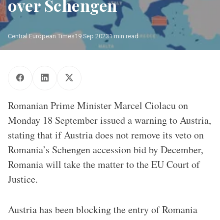
over Schengen
Central European Times
19 Sep 2023
1 min read
Romanian Prime Minister Marcel Ciolacu on
Monday 18 September issued a warning to Austria,
stating that if Austria does not remove its veto on
Romania’s Schengen accession bid by December,
Romania will take the matter to the EU Court of
Justice.
Austria has been blocking the entry of Romania