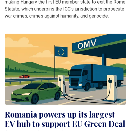
making Hungary the first EU member state to exit the Rome
Statute, which underpins the ICC’s jurisdiction to prosecute
war crimes, crimes against humanity, and genocide.
Romania powers up its largest
EV hub to support EU Green Deal