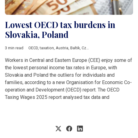
Lowest OECD tax burdens in
Slovakia, Poland
3 min read
OECD
,
taxation
,
Austria
,
Baltik
,
Czech Republic
,
DACH & Sloven
Workers in Central and Eastern Europe (CEE) enjoy some of
the lowest personal income tax rates in Europe, with
Slovakia and Poland the outliers for individuals and
families, according to a new Organisation for Economic Co-
operation and Development (OECD) report. The OECD
Taxing Wages 2025 report analysed tax data and