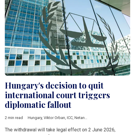
Hungary's decision to quit
international court triggers
diplomatic fallout
2 min read
Hungary
,
Viktor Orban
,
ICC
,
Netanyahu
,
European Commission
The withdrawal will take legal effect on 2 June 2026,