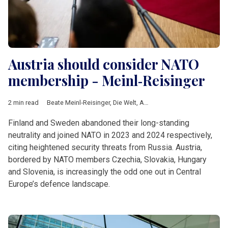
Austria should consider NATO
membership - Meinl‑Reisinger
2 min read
Beate Meinl‑Reisinger
,
Die Welt
,
Austria
,
NATO
,
Partnership for
Finland and Sweden abandoned their long-standing
neutrality and joined NATO in 2023 and 2024 respectively,
citing heightened security threats from Russia. Austria,
bordered by NATO members Czechia, Slovakia, Hungary
and Slovenia, is increasingly the odd one out in Central
Europe’s defence landscape.