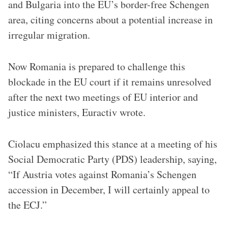
and Bulgaria into the EU’s border-free Schengen
area, citing concerns about a potential increase in
irregular migration.
Now Romania is prepared to challenge this
blockade in the EU court if it remains unresolved
after the next two meetings of EU interior and
justice ministers, Euractiv wrote.
Ciolacu emphasized this stance at a meeting of his
Social Democratic Party (PDS) leadership, saying,
“If Austria votes against Romania’s Schengen
accession in December, I will certainly appeal to
the ECJ.”