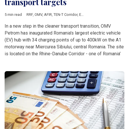
transport targets
5 min read
RRF
,
OMV
,
AFIR
,
TEN-T Corridor
,
European Commission
,
Europe
In a new step in the cleaner transport transition, OMV
Petrom has inaugurated Romania's largest electric vehicle
(EV) hub with 34 charging points of up to 400kW on the A1
motorway near Miercurea Sibiului, central Romania. The site
is located on the Rhine-Danube Corridor - one of Romania’