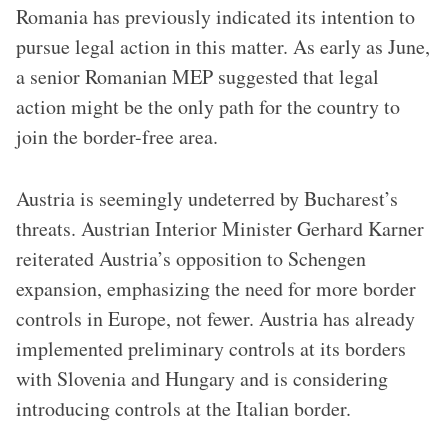
Romania has previously indicated its intention to
pursue legal action in this matter. As early as June,
a senior Romanian MEP suggested that legal
action might be the only path for the country to
join the border-free area.
Austria is seemingly undeterred by Bucharest’s
threats. Austrian Interior Minister Gerhard Karner
reiterated Austria’s opposition to Schengen
expansion, emphasizing the need for more border
controls in Europe, not fewer. Austria has already
implemented preliminary controls at its borders
with Slovenia and Hungary and is considering
introducing controls at the Italian border.