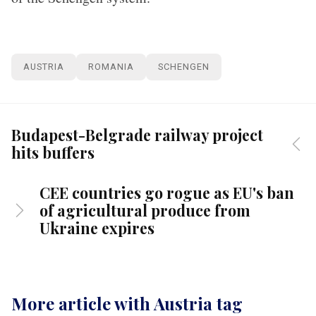
AUSTRIA
ROMANIA
SCHENGEN
Budapest-Belgrade railway project
hits buffers
CEE countries go rogue as EU's ban
of agricultural produce from
Ukraine expires
More article with Austria tag