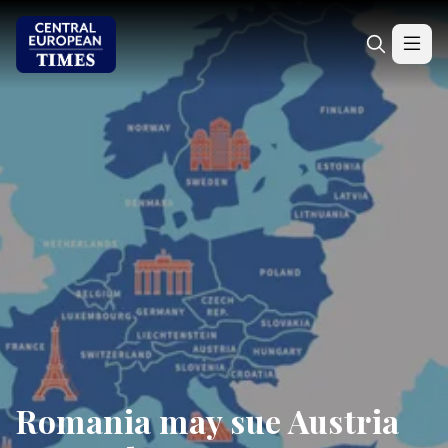
Romania may sue Austria