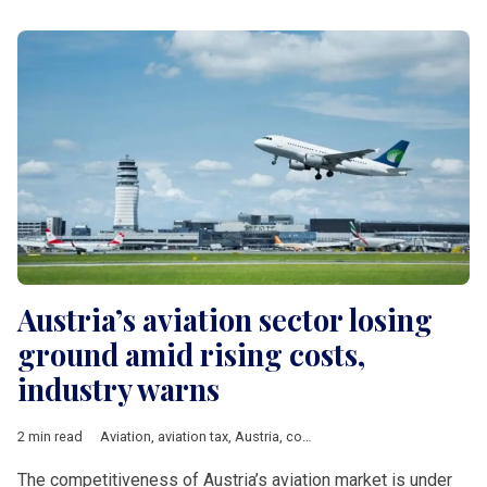
Austria’s aviation sector losing
ground amid rising costs,
industry warns
2 min read
Aviation
,
aviation tax
,
Austria
,
competitiveness
,
Vienna
,
DACH 
The competitiveness of Austria’s aviation market is under