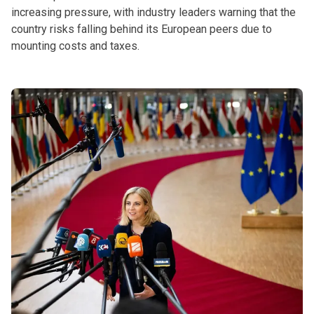
increasing pressure, with industry leaders warning that the
country risks falling behind its European peers due to
mounting costs and taxes.