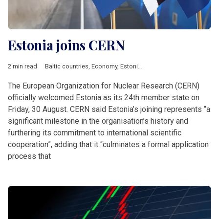
Estonia joins CERN
2 min read
Baltic countries
,
Economy
,
Estonia
,
Featured
,
News by country
The European Organization for Nuclear Research (CERN)
officially welcomed Estonia as its 24th member state on
Friday, 30 August. CERN said Estonia’s joining represents “a
significant milestone in the organisation’s history and
furthering its commitment to international scientific
cooperation”, adding that it “culminates a formal application
process that