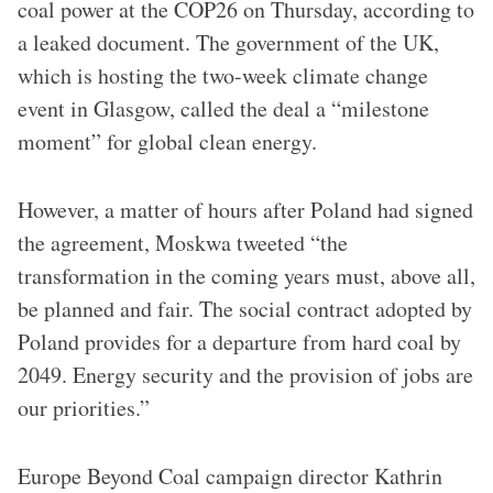
coal power at the COP26 on Thursday, according to
a leaked document. The government of the UK,
which is hosting the two-week climate change
event in Glasgow, called the deal a “milestone
moment” for global clean energy.
However, a matter of hours after Poland had signed
the agreement, Moskwa tweeted “the
transformation in the coming years must, above all,
be planned and fair. The social contract adopted by
Poland provides for a departure from hard coal by
2049. Energy security and the provision of jobs are
our priorities.”
Europe Beyond Coal campaign director Kathrin