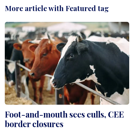
More article with Featured tag
Foot-and-mouth sees culls, CEE
border closures