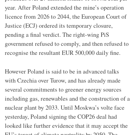
year. After Poland extended the mine’s operation
licence from 2026 to 2044, the European Court of
Justice (ECJ) ordered its temporary closure,
pending a final verdict. The right-wing PiS
government refused to comply, and then refused to
recognise the resultant EUR 500,000 daily fine.
However Poland is said to be in advanced talks
with Czechia over Turow, and has already made
several commitments to greener energy sources
including gas, renewables and the construction of a
nuclear plant by 2033. Until Moskwa’s volte face
yesterday, Poland signing the COP26 deal had
looked like further evidence that it may accept the
EU’s target of climate neutrality by 2050. The