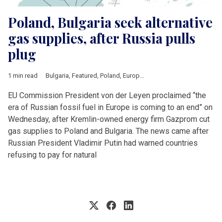
Poland, Bulgaria seek alternative
gas supplies, after Russia pulls
plug
1 min read
Bulgaria
,
Featured
,
Poland
,
European Union
,
Russia
,
Ursula vo
EU Commission President von der Leyen proclaimed “the
era of Russian fossil fuel in Europe is coming to an end” on
Wednesday, after Kremlin-owned energy firm Gazprom cut
gas supplies to Poland and Bulgaria. The news came after
Russian President Vladimir Putin had warned countries
refusing to pay for natural