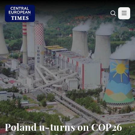
Poland u-turns on COP26