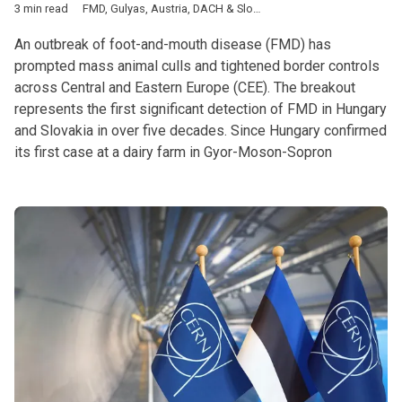
3 min read
FMD
,
Gulyas
,
Austria
,
DACH & Slovenia
,
Featured
,
Hungary
,
Slo
An outbreak of foot-and-mouth disease (FMD) has
prompted mass animal culls and tightened border controls
across Central and Eastern Europe (CEE). The breakout
represents the first significant detection of FMD in Hungary
and Slovakia in over five decades. Since Hungary confirmed
its first case at a dairy farm in Gyor-Moson-Sopron