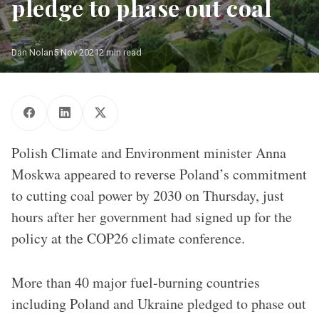
pledge to phase out coal
Dan Nolan
5 Nov 2021
2 min read
Polish Climate and Environment minister Anna
Moskwa appeared to reverse Poland’s commitment
to cutting coal power by 2030 on Thursday, just
hours after her government had signed up for the
policy at the COP26 climate conference.
More than 40 major fuel-burning countries
including Poland and Ukraine pledged to phase out