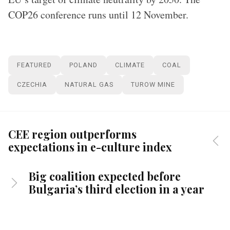
COP26 conference runs until 12 November.
FEATURED
POLAND
CLIMATE
COAL
CZECHIA
NATURAL GAS
TUROW MINE
CEE region outperforms
expectations in e-culture index
Big coalition expected before
Bulgaria’s third election in a year