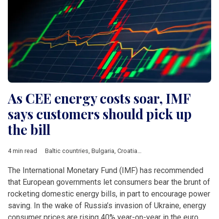
As CEE energy costs soar, IMF
says customers should pick up
the bill
4 min read
Baltic countries
,
Bulgaria
,
Croatia
,
Czech Republic
,
Economy
,
The International Monetary Fund (IMF) has recommended
that European governments let consumers bear the brunt of
rocketing domestic energy bills, in part to encourage power
saving. In the wake of Russia’s invasion of Ukraine, energy
consumer prices are rising 40% year-on-year in the euro