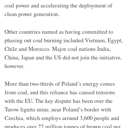
coal power and accelerating the deployment of
clean power generation.
Other countries named as having committed to
phasing out coal burning included Vietnam, Egypt,
Chile and Morocco. Major coal nations India,
China, Japan and the US did not join the initiative,
however.
More than two-thirds of Poland’s energy comes
from coal, and this reliance has caused tensions
with the EU. The key dispute has been over the
Turow lignite mine, near Poland’s border with
Czechia, which employs around 3,600 people and
produces over 27 million tonnes of brown coal per