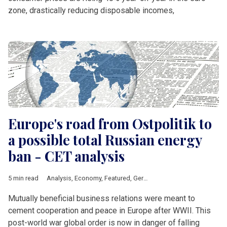
zone, drastically reducing disposable incomes,
Europe's road from Ostpolitik to
a possible total Russian energy
ban - CET analysis
5 min read
Analysis
,
Economy
,
Featured
,
Germany
,
Ukraine
,
Russia
Mutually beneficial business relations were meant to
cement cooperation and peace in Europe after WWII. This
post-world war global order is now in danger of falling