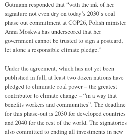
Gutmann responded that “with the ink of her
signature not even dry on today’s 2030’s coal
phase out commitment at COP26, Polish minister
Anna Moskwa has underscored that her
government cannot be trusted to sign a postcard,
let alone a responsible climate pledge.”
Under the agreement, which has not yet been
published in full, at least two dozen nations have
pledged to eliminate coal power – the greatest
contributor to climate change – “in a way that
benefits workers and communities”. The deadline
for this phase-out is 2030 for developed countries
and 2040 for the rest of the world. The signatories
also committed to ending all investments in new