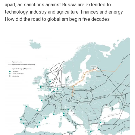
apart, as sanctions against Russia are extended to
technology, industry and agriculture, finances and energy.
How did the road to globalism begin five decades