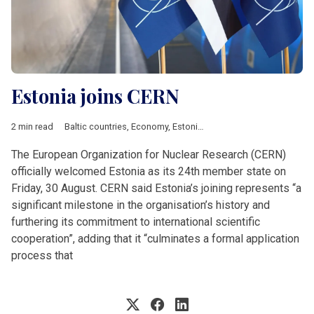
Estonia joins CERN
2 min read
Baltic countries
,
Economy
,
Estonia
,
Featured
,
News by country
The European Organization for Nuclear Research (CERN)
officially welcomed Estonia as its 24th member state on
Friday, 30 August. CERN said Estonia’s joining represents “a
significant milestone in the organisation’s history and
furthering its commitment to international scientific
cooperation”, adding that it “culminates a formal application
process that