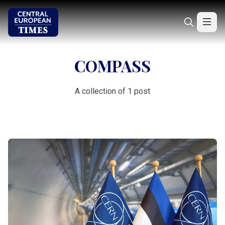
COMPASS
A collection of 1 post