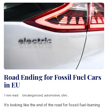
Road Ending for Fossil Fuel Cars
in EU
1 min read
Uncategorized
,
automotive
,
climate
,
European Commission
,
i
It’s looking like the end of the road for fossil fuel-burning