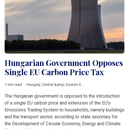
Hungarian Government Opposes
Single EU Carbon Price Tax
1 min read
Hungary
,
Central &amp; Eastern Europe
,
climate
,
Energy securi
The Hungarian government is opposed to the introduction
of a single EU carbon price and extension of the EU’s
Emissions Trading System to households, namely buildings
and the transport sector, according to state secretary for
the Development of Circular Economy, Energy and Climate