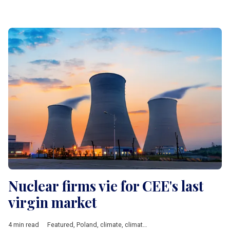
Nuclear firms vie for CEE's last
virgin market
4 min read
Featured
,
Poland
,
climate
,
climate change
,
nuclear energy