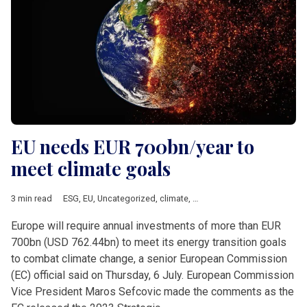
EU needs EUR 700bn/year to
meet climate goals
3 min read
ESG
,
EU
,
Uncategorized
,
climate
,
European Commission
Europe will require annual investments of more than EUR
700bn (USD 762.44bn) to meet its energy transition goals
to combat climate change, a senior European Commission
(EC) official said on Thursday, 6 July. European Commission
Vice President Maros Sefcovic made the comments as the