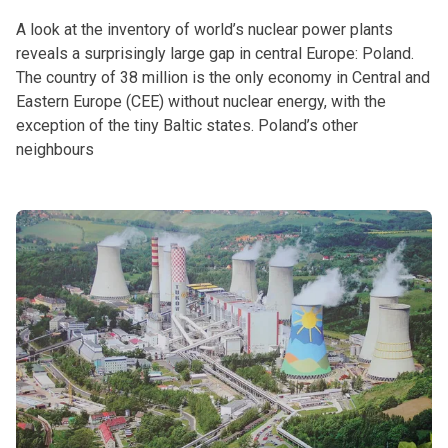
A look at the inventory of world’s nuclear power plants
reveals a surprisingly large gap in central Europe: Poland.
The country of 38 million is the only economy in Central and
Eastern Europe (CEE) without nuclear energy, with the
exception of the tiny Baltic states. Poland’s other
neighbours