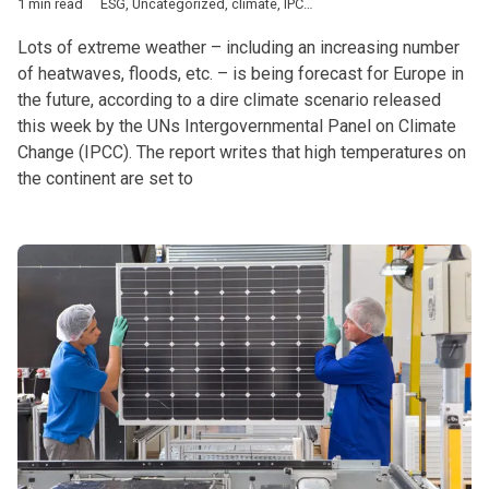
1 min read
ESG
,
Uncategorized
,
climate
,
IPCC
,
UN
Lots of extreme weather – including an increasing number
of heatwaves, floods, etc. – is being forecast for Europe in
the future, according to a dire climate scenario released
this week by the UNs Intergovernmental Panel on Climate
Change (IPCC). The report writes that high temperatures on
the continent are set to