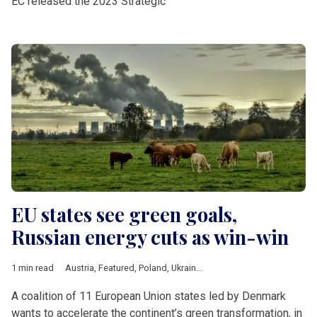
EC released the 2023 Strategic
EU states see green goals,
Russian energy cuts as win-win
1 min read
Austria
,
Featured
,
Poland
,
Ukraine
,
climate
,
European Union
,
Fi
A coalition of 11 European Union states led by Denmark
wants to accelerate the continent’s green transformation, in