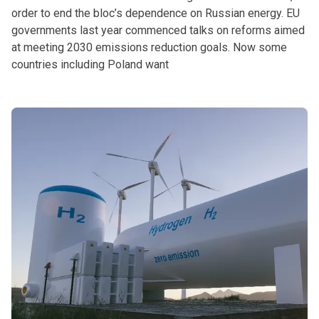
order to end the bloc’s dependence on Russian energy. EU
governments last year commenced talks on reforms aimed
at meeting 2030 emissions reduction goals. Now some
countries including Poland want