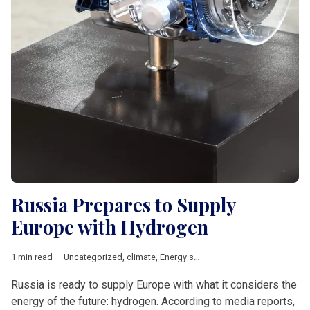
Russia Prepares to Supply
Europe with Hydrogen
1 min read
Uncategorized
,
climate
,
Energy security
,
Russia
,
Short News
,
t
Russia is ready to supply Europe with what it considers the
energy of the future: hydrogen. According to media reports,