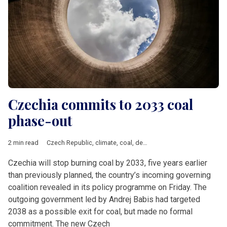
Czechia commits to 2033 coal
phase-out
2 min read
Czech Republic
,
climate
,
coal
,
decarbonisation
,
nuclear energ
Czechia will stop burning coal by 2033, five years earlier
than previously planned, the country’s incoming governing
coalition revealed in its policy programme on Friday. The
outgoing government led by Andrej Babis had targeted
2038 as a possible exit for coal, but made no formal
commitment. The new Czech