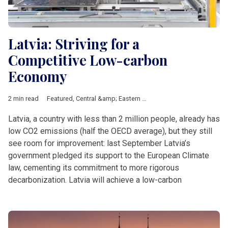
Latvia: Striving for a
Competitive Low-carbon
Economy
2 min read
Featured
,
Central &amp; Eastern Europe
,
climate
,
Fit for 55
Latvia, a country with less than 2 million people, already has
low CO2 emissions (half the OECD average), but they still
see room for improvement: last September Latvia’s
government pledged its support to the European Climate
law, cementing its commitment to more rigorous
decarbonization. Latvia will achieve a low-carbon