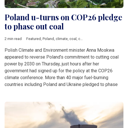
Poland u-turns on COP26 pledge
to phase out coal
2 min read
Featured
,
Poland
,
climate
,
coal
,
czechia
,
Natural gas
,
Turow m
Polish Climate and Environment minister Anna Moskwa
appeared to reverse Poland’s commitment to cutting coal
power by 2030 on Thursday, just hours after her
government had signed up for the policy at the COP26
climate conference. More than 40 major fuel-burning
countries including Poland and Ukraine pledged to phase