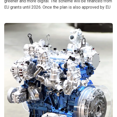
greener and more digital. The scheme will be financed from
EU grants until 2026. Once the plan is also approved by EU