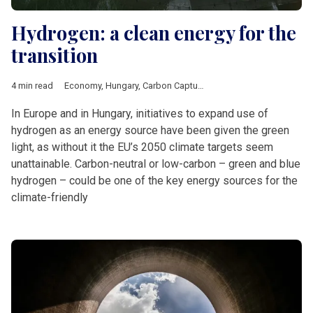
Hydrogen: a clean energy for the
transition
4 min read
Economy
,
Hungary
,
Carbon Capture Utilisation Storage
,
carbon
In Europe and in Hungary, initiatives to expand use of
hydrogen as an energy source have been given the green
light, as without it the EU’s 2050 climate targets seem
unattainable. Carbon-neutral or low-carbon – green and blue
hydrogen – could be one of the key energy sources for the
climate-friendly