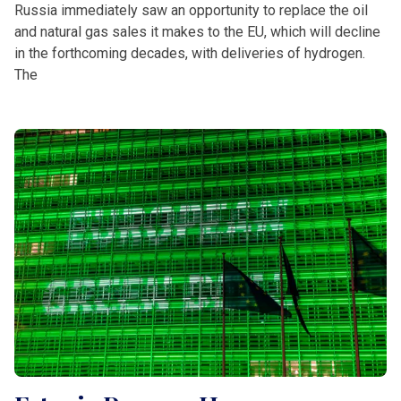
Russia immediately saw an opportunity to replace the oil
and natural gas sales it makes to the EU, which will decline
in the forthcoming decades, with deliveries of hydrogen.
The