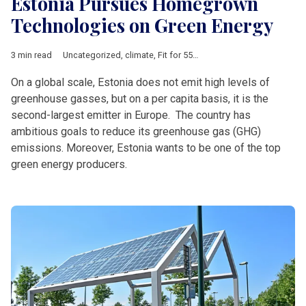
Estonia Pursues Homegrown
Technologies on Green Energy
3 min read
Uncategorized
,
climate
,
Fit for 55
,
offshore wind
,
renewables
On a global scale, Estonia does not emit high levels of
greenhouse gasses, but on a per capita basis, it is the
second-largest emitter in Europe. The country has
ambitious goals to reduce its greenhouse gas (GHG)
emissions. Moreover, Estonia wants to be one of the top
green energy producers.