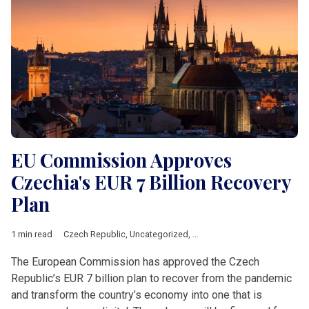
EU Commission Approves
Czechia's EUR 7 Billion Recovery
Plan
1 min read
Czech Republic
,
Uncategorized
,
climate
,
corruption
,
czechia
,
The European Commission has approved the Czech
Republic’s EUR 7 billion plan to recover from the pandemic
and transform the country’s economy into one that is