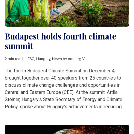
Budapest holds fourth climate
summit
2 min read
ESG
,
Hungary
,
News by country
,
V4 & Romania
,
climate
,
Exxon
The fourth Budapest Climate Summit on December 4,
brought together over 40 speakers from 25 countries to
discuss climate change challenges and opportunities in
Central and Eastern Europe (CEE). At the summit, Attila
Steiner, Hungary’s State Secretary of Energy and Climate
Policy, spoke about Hungary’s achievements in reducing