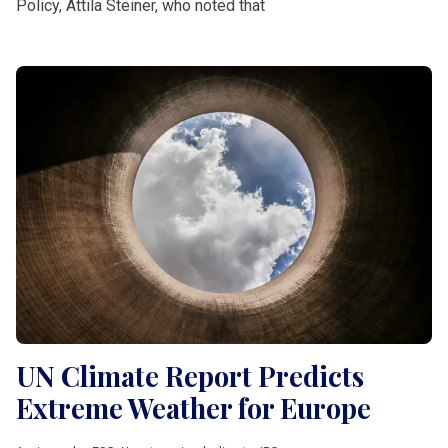
Policy, Attila Steiner, who noted that
UN Climate Report Predicts
Extreme Weather for Europe