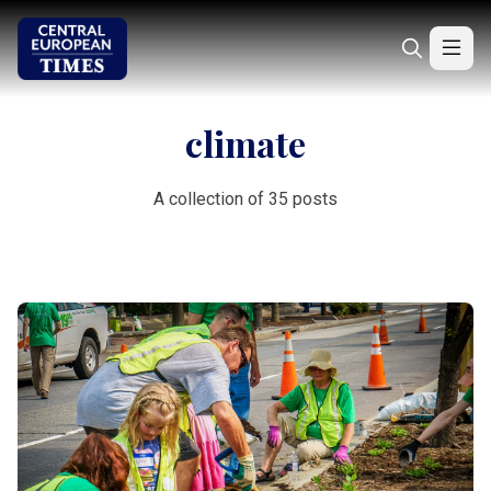
climate
A collection of 35 posts