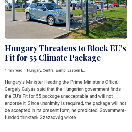
Hungary Threatens to Block EU’s
Fit for 55 Climate Package
1 min read
Hungary
,
Central &amp; Eastern Europe
,
climate
,
European Uni
Hungary’s Minister Heading the Prime Minister’s Office,
Gergely Gulyás said that the Hungarian government finds
the EU’s Fit for 55 package unacceptable and will not
endorse it. Since unanimity is required, the package will not
be accepted in its present form, he predicted. Government-
funded thinktank Századvég wrote