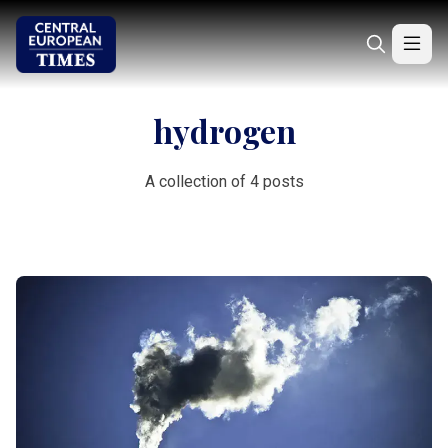
hydrogen
A collection of 4 posts