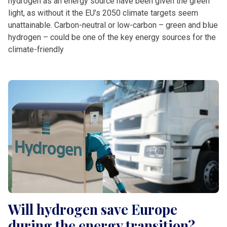
hydrogen as an energy source have been given the green
light, as without it the EU’s 2050 climate targets seem
unattainable. Carbon-neutral or low-carbon – green and blue
hydrogen – could be one of the key energy sources for the
climate-friendly
Will hydrogen save Europe
during the energy transition?