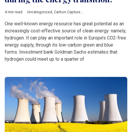
4 min read
Uncategorized
,
Carbon Capture Utilisation Storage
,
ExxonMobi
One well-known energy resource has great potential as an
increasingly cost-effective source of clean energy: namely,
hydrogen. It can play an important role in Europe’s CO2-free
energy supply, through its low-carbon green and blue
forms. Investment bank Goldman Sachs estimates that
hydrogen could meet up to a quarter of