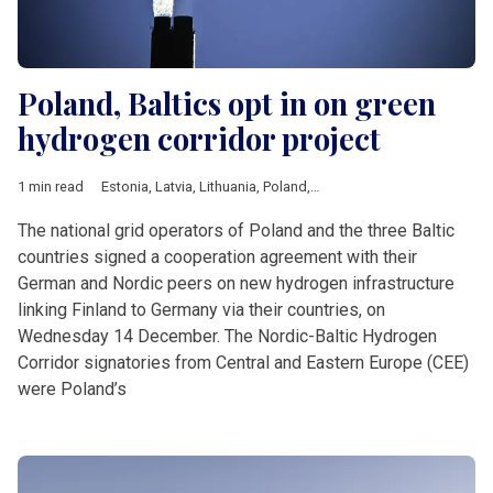
Poland, Baltics opt in on green
hydrogen corridor project
1 min read
Estonia
,
Latvia
,
Lithuania
,
Poland
,
green transition
,
hydrogen
The national grid operators of Poland and the three Baltic
countries signed a cooperation agreement with their
German and Nordic peers on new hydrogen infrastructure
linking Finland to Germany via their countries, on
Wednesday 14 December. The Nordic-Baltic Hydrogen
Corridor signatories from Central and Eastern Europe (CEE)
were Poland’s