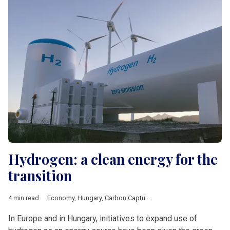
Hydrogen: a clean energy for the
transition
4 min read
Economy
,
Hungary
,
Carbon Capture Utilisation Storage
,
carbon
In Europe and in Hungary, initiatives to expand use of