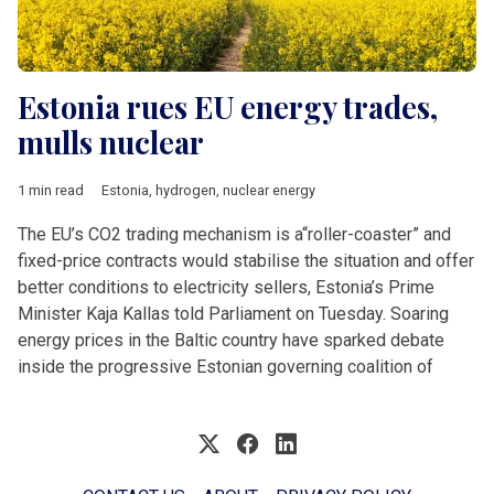
Estonia rues EU energy trades,
mulls nuclear
1 min read
Estonia
,
hydrogen
,
nuclear energy
The EU’s CO2 trading mechanism is a“roller-coaster” and
fixed-price contracts would stabilise the situation and offer
better conditions to electricity sellers, Estonia’s Prime
Minister Kaja Kallas told Parliament on Tuesday. Soaring
energy prices in the Baltic country have sparked debate
inside the progressive Estonian governing coalition of