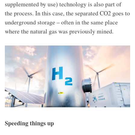
supplemented by use) technology is also part of
the process. In this case, the separated CO2 goes to
underground storage – often in the same place
where the natural gas was previously mined.
Speeding things up