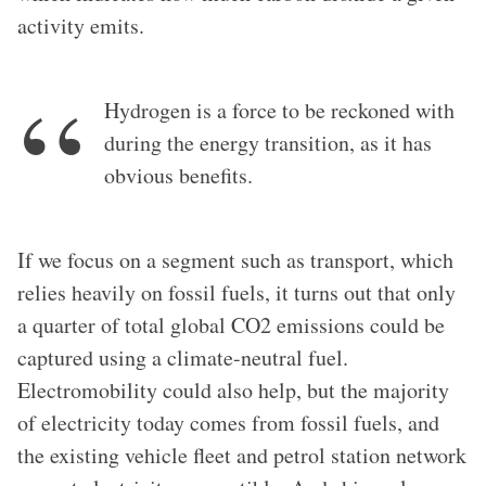
activity emits.
Hydrogen is a force to be reckoned with
during the energy transition, as it has
obvious benefits.
If we focus on a segment such as transport, which
relies heavily on fossil fuels, it turns out that only
a quarter of total global CO2 emissions could be
captured using a climate-neutral fuel.
Electromobility could also help, but the majority
of electricity today comes from fossil fuels, and
the existing vehicle fleet and petrol station network