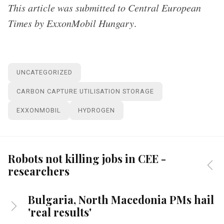
This article was submitted to Central European
Times by ExxonMobil Hungary
.
UNCATEGORIZED
CARBON CAPTURE UTILISATION STORAGE
EXXONMOBIL
HYDROGEN
Robots not killing jobs in CEE -
researchers
Bulgaria, North Macedonia PMs hail
'real results'