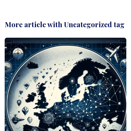
More article with Uncategorized tag