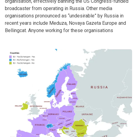
organisation, effectively banning the US Congress-funded
broadcaster from operating in Russia. Other media
organisations pronounced as “undesirable” by Russia in
recent years include Meduza, Novaya Gazeta Europe and
Bellingcat. Anyone working for these organisations