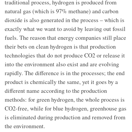
traditional process, hydrogen is produced from
natural gas (which is 97% methane) and carbon
dioxide is also generated in the process – which is
exactly what we want to avoid by leaving out fossil
fuels. The reason that energy companies still place
their bets on clean hydrogen is that production
technologies that do not produce CO2 or release it
into the environment also exist and are evolving
rapidly. The difference is in the processes; the end
product is chemically the same, yet it goes by a
different name according to the production
methods: for green hydrogen, the whole process is
CO2-free, while for blue hydrogen, greenhouse gas
is eliminated during production and removed from
the environment.