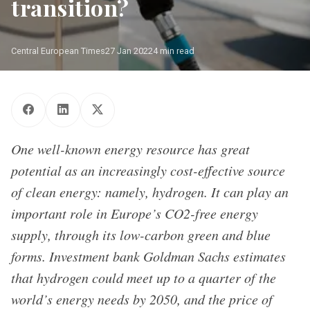
transition?
Central European Times
27 Jan 2022
4 min read
One well-known energy resource has great
potential as an increasingly cost-effective source
of clean energy: namely, hydrogen. It can play an
important role in Europe’s CO2-free energy
supply, through its low-carbon green and blue
forms. Investment bank Goldman Sachs estimates
that hydrogen could meet up to a quarter of the
world’s energy needs by 2050, and the price of