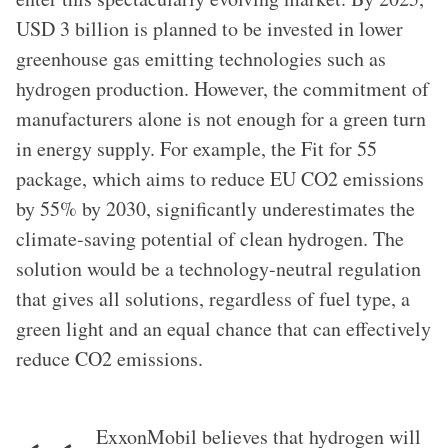
USD 3 billion is planned to be invested in lower
greenhouse gas emitting technologies such as
hydrogen production. However, the commitment of
manufacturers alone is not enough for a green turn
in energy supply. For example, the Fit for 55
package, which aims to reduce EU CO2 emissions
by 55% by 2030, significantly underestimates the
climate-saving potential of clean hydrogen. The
solution would be a technology-neutral regulation
that gives all solutions, regardless of fuel type, a
green light and an equal chance that can effectively
reduce CO2 emissions.
ExxonMobil believes that hydrogen will