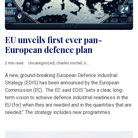
EU unveils first ever pan-
European defence plan
2 min read
Uncategorized
,
charles michel
,
Ursula von der Leyen
A new, ground-breaking European Defence Industrial
Strategy (EDIS) has been announced by the European
Commission (EC). The EC said EDIS “sets a clear, long-
term vision to achieve defence industrial readiness in the
EU (for) when they are needed and in the quantities that are
needed.” The strategy includes new programmes