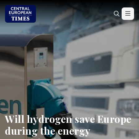
Will hydrogen save Europe
during the energy