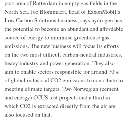
port area of Rotterdam in empty gas fields in the
North Sea. Joe Blommaert, head of ExxonMobil’s
Low Carbon Solutions business, says hydrogen has
the potential to become an abundant and affordable
source of energy to minimise greenhouse gas
emissions. The new business will focus its efforts
on the two most difficult carbon-neutral industries,
heavy industry and power generation. They also
aim to enable sectors responsible for around 70%
of global industrial CO2 emissions to contribute to
meeting climate targets. Two Norwegian (cement
and energy) CCUS test projects and a third in
which CO2 is extracted directly from the air are
also focused on that.