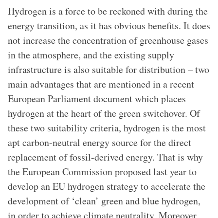
Hydrogen is a force to be reckoned with during the
energy transition, as it has obvious benefits. It does
not increase the concentration of greenhouse gases
in the atmosphere, and the existing supply
infrastructure is also suitable for distribution – two
main advantages that are mentioned in a recent
European Parliament document which places
hydrogen at the heart of the green switchover. Of
these two suitability criteria, hydrogen is the most
apt carbon-neutral energy source for the direct
replacement of fossil-derived energy. That is why
the European Commission proposed last year to
develop an EU hydrogen strategy to accelerate the
development of ‘clean’ green and blue hydrogen,
in order to achieve climate neutrality. Moreover,