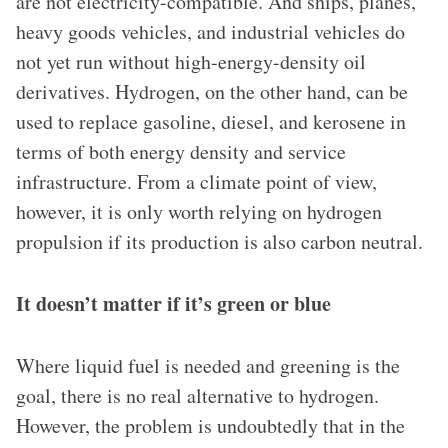
are not electricity-compatible. And ships, planes,
heavy goods vehicles, and industrial vehicles do
not yet run without high-energy-density oil
derivatives. Hydrogen, on the other hand, can be
used to replace gasoline, diesel, and kerosene in
terms of both energy density and service
infrastructure. From a climate point of view,
however, it is only worth relying on hydrogen
propulsion if its production is also carbon neutral.
It doesn’t matter if it’s green or blue
Where liquid fuel is needed and greening is the
goal, there is no real alternative to hydrogen.
However, the problem is undoubtedly that in the