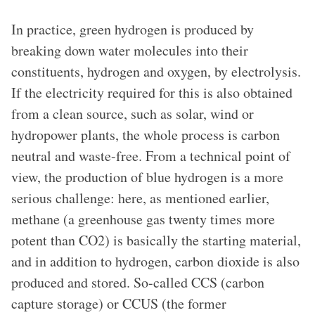
In practice, green hydrogen is produced by
breaking down water molecules into their
constituents, hydrogen and oxygen, by electrolysis.
If the electricity required for this is also obtained
from a clean source, such as solar, wind or
hydropower plants, the whole process is carbon
neutral and waste-free. From a technical point of
view, the production of blue hydrogen is a more
serious challenge: here, as mentioned earlier,
methane (a greenhouse gas twenty times more
potent than CO2) is basically the starting material,
and in addition to hydrogen, carbon dioxide is also
produced and stored. So-called CCS (carbon
capture storage) or CCUS (the former