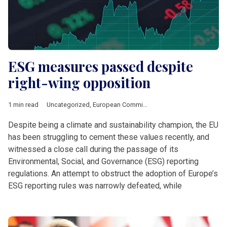
ESG measures passed despite
right-wing opposition
1 min read
Uncategorized
,
European Commission
Despite being a climate and sustainability champion, the EU
has been struggling to cement these values recently, and
witnessed a close call during the passage of its
Environmental, Social, and Governance (ESG) reporting
regulations. An attempt to obstruct the adoption of Europe’s
ESG reporting rules was narrowly defeated, while