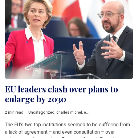
EU leaders clash over plans to
enlarge by 2030
2 min read
Uncategorized
,
charles michel
,
enlargement
,
EU accession
,
Ur
The EU’s two top institutions seemed to be suffering from
a lack of agreement – and even consultation – over