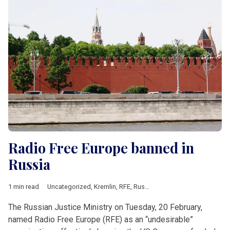
Radio Free Europe banned in
Russia
1 min read
Uncategorized
,
Kremlin
,
RFE
,
Russia
The Russian Justice Ministry on Tuesday, 20 February,
named Radio Free Europe (RFE) as an “undesirable”