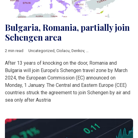
Bulgaria, Romania, partially join
Schengen area
2 min read
Uncategorized
,
Ciolacu
,
Denkov
,
European Commission
,
Europ
After 13 years of knocking on the door, Romania and
Bulgaria will join Europe’s Schengen travel zone by March
2024, the European Commission (EC) announced on
Monday, 1 January. The Central and Eastern Europe (CEE)
countries struck the agreement to join Schengen by air and
sea only after Austria