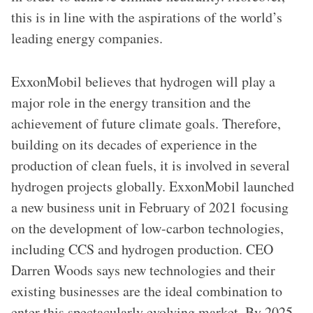
this is in line with the aspirations of the world’s
leading energy companies.
ExxonMobil believes that hydrogen will play a
major role in the energy transition and the
achievement of future climate goals. Therefore,
building on its decades of experience in the
production of clean fuels, it is involved in several
hydrogen projects globally. ExxonMobil launched
a new business unit in February of 2021 focusing
on the development of low-carbon technologies,
including CCS and hydrogen production. CEO
Darren Woods says new technologies and their
existing businesses are the ideal combination to
enter this spectacularly evolving market. By 2025,