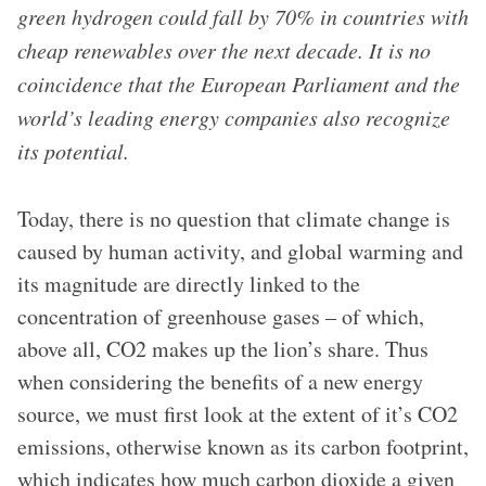
green hydrogen could fall by 70% in countries with
cheap renewables over the next decade. It is no
coincidence that the European Parliament and the
world’s leading energy companies also recognize
its potential.
Today, there is no question that climate change is
caused by human activity, and global warming and
its magnitude are directly linked to the
concentration of greenhouse gases – of which,
above all, CO2 makes up the lion’s share. Thus
when considering the benefits of a new energy
source, we must first look at the extent of it’s CO2
emissions, otherwise known as its carbon footprint,
which indicates how much carbon dioxide a given