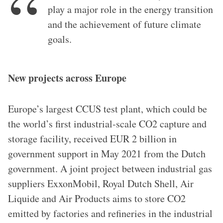
play a major role in the energy transition
and the achievement of future climate
goals.
New projects across Europe
Europe’s largest CCUS test plant, which could be
the world’s first industrial-scale CO2 capture and
storage facility, received EUR 2 billion in
government support in May 2021 from the Dutch
government. A joint project between industrial gas
suppliers ExxonMobil, Royal Dutch Shell, Air
Liquide and Air Products aims to store CO2
emitted by factories and refineries in the industrial