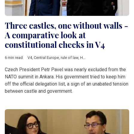
Three castles, one without walls -
A comparative look at
constitutional checks in V4
6 min read
V4
,
Central Europe
,
rule of law
,
Hungary
,
Poland
,
Czech Republ
Czech President Petr Pavel was nearly excluded from the
NATO summit in Ankara. His government tried to keep him
off the official delegation list, a sign of an unabated tension
between castle and government.