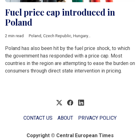
Fuel price cap introduced in
Poland
2 min read
Poland
,
Czech Republic
,
Hungary
,
Romania
,
V4 & Romania
,
fue
Poland has also been hit by the fuel price shock, to which
the government has responded with a price cap. Most
countries in the region are attempting to ease the burden on
consumers through direct state intervention in pricing.
CONTACT US
ABOUT
PRIVACY POLICY
Copyright © Central European Times