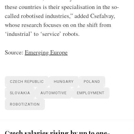
these countries is their specialisation in the so-
called robotised industries,” added Csefalvay,
whose research focuses on on the shift from
‘industrial’ to ‘service’ robots.
Source:
Emerging Europe
CZECH REPUBLIC
HUNGARY
POLAND
SLOVAKIA
AUTOMOTIVE
EMPLOYMENT
ROBOTIZATION
Czech salaries rising by up to one-