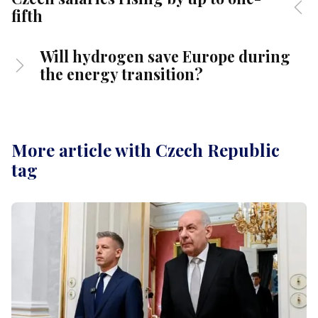
fifth
Will hydrogen save Europe during
the energy transition?
More article with Czech Republic
tag