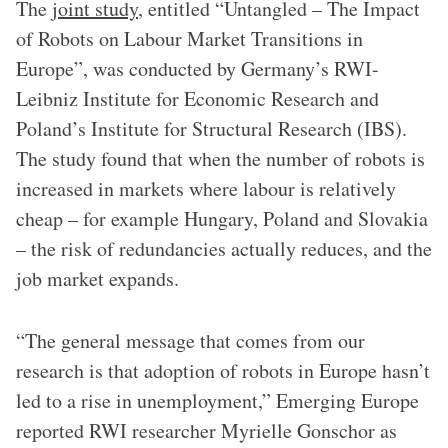
The
joint study
, entitled “Untangled – The Impact
of Robots on Labour Market Transitions in
Europe”, was conducted by Germany’s RWI-
Leibniz Institute for Economic Research and
Poland’s Institute for Structural Research (IBS).
The study found that when the number of robots is
increased in markets where labour is relatively
cheap – for example Hungary, Poland and Slovakia
– the risk of redundancies actually reduces, and the
job market expands.
“The general message that comes from our
research is that adoption of robots in Europe hasn’t
led to a rise in unemployment,” Emerging Europe
reported RWI researcher Myrielle Gonschor as