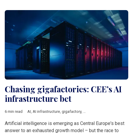
Chasing gigafactories: CEE’s AI
infrastructure bet
6 min read
AI
,
AI infrastructure
,
gigafactory
,
Central Europe
,
Innovation
,
E
Artificial intelligence is emerging as Central Europe's best
answer to an exhausted growth model – but the race to