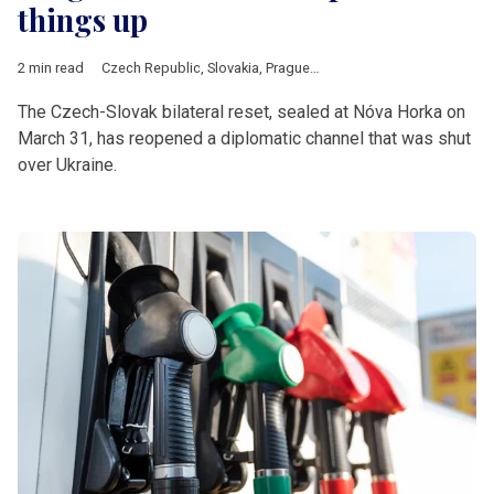
things up
2 min read
Czech Republic
,
Slovakia
,
Prague
,
Bratislava
,
Fico
,
Babis
,
V4
The Czech-Slovak bilateral reset, sealed at Nóva Horka on
March 31, has reopened a diplomatic channel that was shut
over Ukraine.