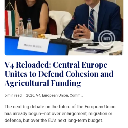
V4 Reloaded: Central Europe
Unites to Defend Cohesion and
Agricultural Funding
5 min read
2026
,
V4
,
European Union
,
Common Agricultural Policy
,
Multia
The next big debate on the future of the European Union
has already begun—not over enlargement, migration or
defence, but over the EU's next long-term budget.