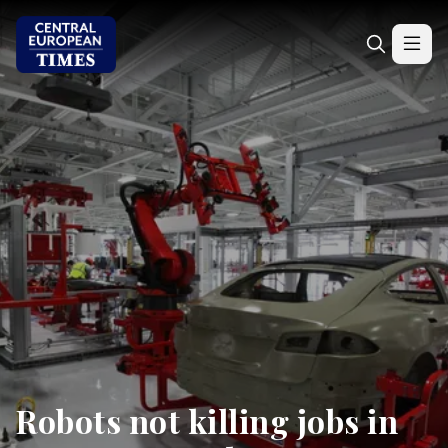
Robots not killing jobs in