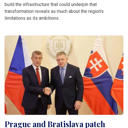
build the infrastructure that could underpin that
transformation reveals as much about the region's
limitations as its ambitions.
Prague and Bratislava patch