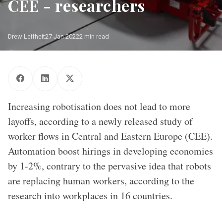
CEE - researchers
Drew Leifheit
27 Jan 2022
2 min read
One of the so-called "caged robots" in the auto industry
Increasing robotisation does not lead to more
layoffs, according to a newly released study of
worker flows in Central and Eastern Europe (CEE).
Automation boost hirings in developing economies
by 1-2%, contrary to the pervasive idea that robots
are replacing human workers, according to the
research into workplaces in 16 countries.