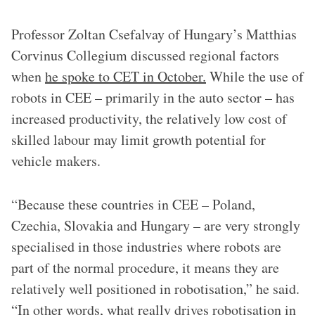
Professor Zoltan Csefalvay of Hungary’s Matthias
Corvinus Collegium discussed regional factors
when
he spoke to CET in October.
While the use of
robots in CEE – primarily in the auto sector – has
increased productivity, the relatively low cost of
skilled labour may limit growth potential for
vehicle makers.
“Because these countries in CEE – Poland,
Czechia, Slovakia and Hungary – are very strongly
specialised in those industries where robots are
part of the normal procedure, it means they are
relatively well positioned in robotisation,” he said.
“In other words, what really drives robotisation in