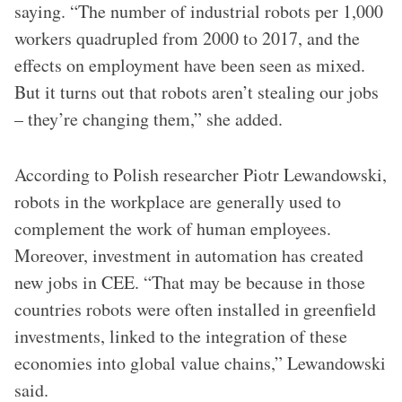
saying. “The number of industrial robots per 1,000
workers quadrupled from 2000 to 2017, and the
effects on employment have been seen as mixed.
But it turns out that robots aren’t stealing our jobs
– they’re changing them,” she added.
According to Polish researcher Piotr Lewandowski,
robots in the workplace are generally used to
complement the work of human employees.
Moreover, investment in automation has created
new jobs in CEE. “That may be because in those
countries robots were often installed in greenfield
investments, linked to the integration of these
economies into global value chains,” Lewandowski
said.