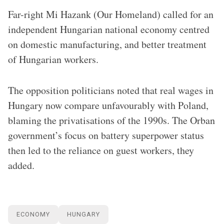
Far-right Mi Hazank (Our Homeland) called for an
independent Hungarian national economy centred
on domestic manufacturing, and better treatment
of Hungarian workers.
The opposition politicians noted that real wages in
Hungary now compare unfavourably with Poland,
blaming the privatisations of the 1990s. The Orban
government’s focus on battery superpower status
then led to the reliance on guest workers, they
added.
ECONOMY
HUNGARY