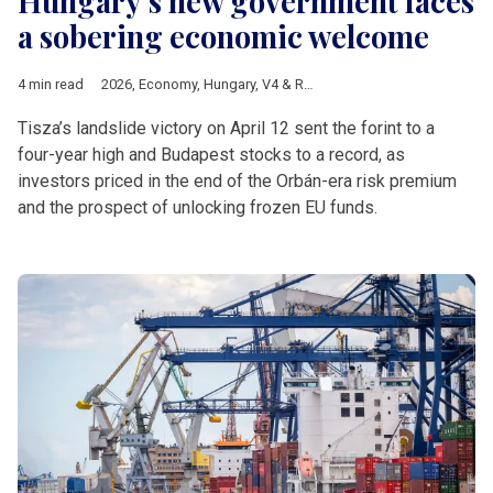
Hungary’s new government faces
a sobering economic welcome
4 min read
2026
,
Economy
,
Hungary
,
V4 & Romania
,
Hungarian elections 
Tisza’s landslide victory on April 12 sent the forint to a
four-year high and Budapest stocks to a record, as
investors priced in the end of the Orbán-era risk premium
and the prospect of unlocking frozen EU funds.