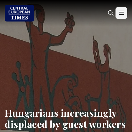
Hungarians increasingly
displaced by guest workers