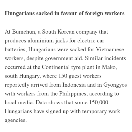
Hungarians sacked in favour of foreign workers
At Bumchun, a South Korean company that
produces aluminium jacks for electric car
batteries, Hungarians were sacked for Vietnamese
workers, despite government aid. Similar incidents
occurred at the Continental tyre plant in Mako,
south Hungary, where 150 guest workers
reportedly arrived from Indonesia and in Gyongyos
with workers from the Philippines, according to
local media. Data shows that some 150,000
Hungarians have signed up with temporary work
agencies.