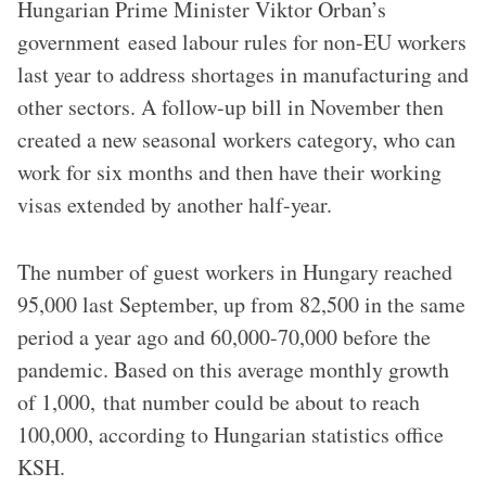
{{Location|47|29|12.44|N|18|18|52.62|E|region:HU_heading:S}}
Hungarian Prime Minister Viktor Orban’s
government eased labour rules for non-EU workers
last year to address shortages in manufacturing and
other sectors. A follow-up bill in November then
created a new seasonal workers category, who can
work for six months and then have their working
visas extended by another half-year.
The number of guest workers in Hungary reached
95,000 last September, up from 82,500 in the same
period a year ago and 60,000-70,000 before the
pandemic. Based on this average monthly growth
of 1,000, that number could be about to reach
100,000, according to Hungarian statistics office
KSH.