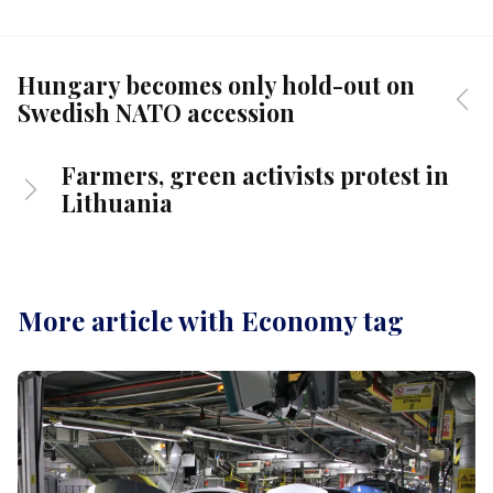
Hungary becomes only hold-out on
Swedish NATO accession
Farmers, green activists protest in
Lithuania
More article with Economy tag