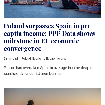
Poland surpasses Spain in per
capita income: PPP Data shows
milestone in EU economic
convergence
2 min read
Poland
,
Economy
,
Economic growth
,
PPP
,
GDP
Poland has overtaken Spain in average income despite
significantly longer EU membership.