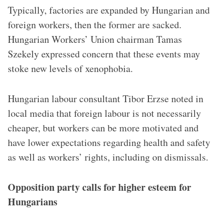
Typically, factories are expanded by Hungarian and
foreign workers, then the former are sacked.
Hungarian Workers’ Union chairman Tamas
Szekely expressed concern that these events may
stoke new levels of xenophobia.
Hungarian labour consultant Tibor Erzse noted in
local media that foreign labour is not necessarily
cheaper, but workers can be more motivated and
have lower expectations regarding health and safety
as well as workers’ rights, including on dismissals.
Opposition party calls for higher esteem for
Hungarians