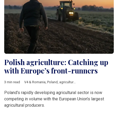
Polish agriculture: Catching up
with Europe’s front-runners
3 min read
V4 & Romania
,
Poland
,
agriculture
,
Economy
Poland’s rapidly developing agricultural sector is now
competing in volume with the European Union’s largest
agricultural producers.