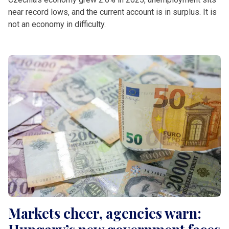
near record lows, and the current account is in surplus. It is
not an economy in difficulty.
Markets cheer, agencies warn: