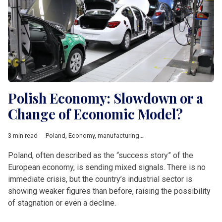
Polish Economy: Slowdown or a
Change of Economic Model?
3 min read
Poland
,
Economy
,
manufacturing
,
industry
,
Economic growth
,
Poland, often described as the “success story” of the
European economy, is sending mixed signals. There is no
immediate crisis, but the country’s industrial sector is
showing weaker figures than before, raising the possibility
of stagnation or even a decline.