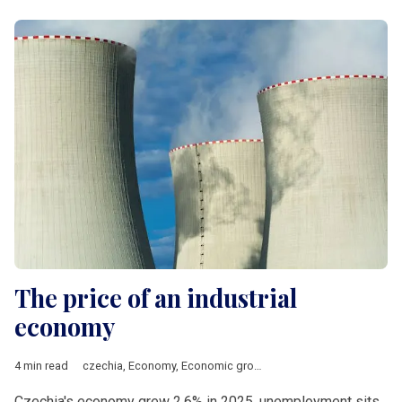
The price of an industrial
economy
4 min read
czechia
,
Economy
,
Economic growth
,
Energy
,
manufacturing
,
Czechia's economy grew 2.6% in 2025, unemployment sits