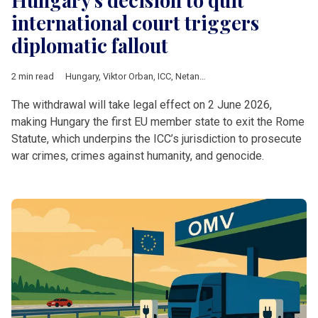
international court triggers
diplomatic fallout
2 min read
Hungary
,
Viktor Orban
,
ICC
,
Netanyahu
,
European Commission
The withdrawal will take legal effect on 2 June 2026,
making Hungary the first EU member state to exit the Rome
Statute, which underpins the ICC’s jurisdiction to prosecute
war crimes, crimes against humanity, and genocide.