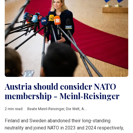
Austria should consider NATO
membership - Meinl‑Reisinger
2 min read
Beate Meinl‑Reisinger
,
Die Welt
,
Austria
,
NATO
,
Partnership for
Finland and Sweden abandoned their long-standing
neutrality and joined NATO in 2023 and 2024 respectively,