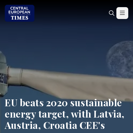
EU beats 2020 sustainable
energy target, with Latvia,
Austria, Croatia CEE's