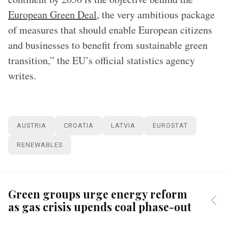
European Green Deal
, the very ambitious package
of measures that should enable European citizens
and businesses to benefit from sustainable green
transition,” the EU’s official statistics agency
writes.
AUSTRIA
CROATIA
LATVIA
EUROSTAT
RENEWABLES
Green groups urge energy reform
as gas crisis upends coal phase-out