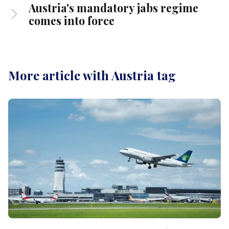
Austria's mandatory jabs regime
comes into force
More article with Austria tag