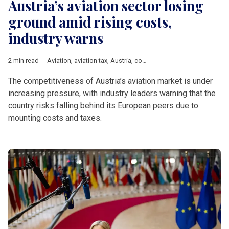
Austria’s aviation sector losing
ground amid rising costs,
industry warns
2 min read
Aviation
,
aviation tax
,
Austria
,
competitiveness
,
Vienna
,
DACH 
The competitiveness of Austria’s aviation market is under
increasing pressure, with industry leaders warning that the
country risks falling behind its European peers due to
mounting costs and taxes.