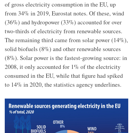
of gross electricity consumption in the EU, up
from 34% in 2019, Eurostat notes. Of these, wind
(36%) and hydropower (33%) accounted for over
two-thirds of electricity from renewable sources.
The remaining third came from solar power (14%),
solid biofuels (8%) and other renewable sources
(8%). Solar power is the fastest-growing source: in
2008, it only accounted for 1% of the electricity
consumed in the EU, while that figure had spiked
to 14% in 2020, the statistics agency underlines.