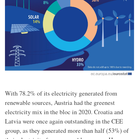
With 78.2% of its electricity generated from
renewable sources, Austria had the greenest
electricity mix in the bloc in 2020. Croatia and
Latvia were once again outstanding in the CEE
group, as they generated more than half (53%) of