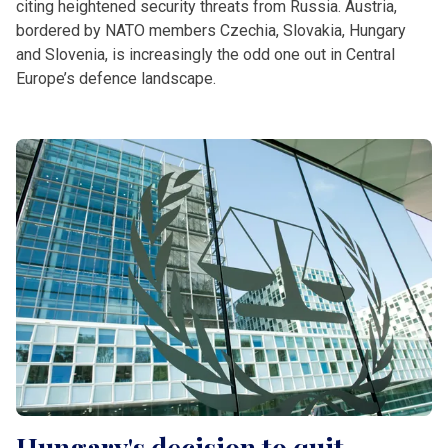
citing heightened security threats from Russia. Austria,
bordered by NATO members Czechia, Slovakia, Hungary
and Slovenia, is increasingly the odd one out in Central
Europe’s defence landscape.
Hungary's decision to quit