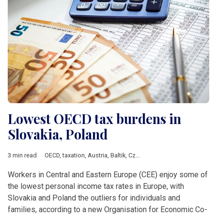
Lowest OECD tax burdens in
Slovakia, Poland
3 min read
OECD
,
taxation
,
Austria
,
Baltik
,
Czech Republic
,
DACH & Sloven
Workers in Central and Eastern Europe (CEE) enjoy some of
the lowest personal income tax rates in Europe, with
Slovakia and Poland the outliers for individuals and
families, according to a new Organisation for Economic Co-