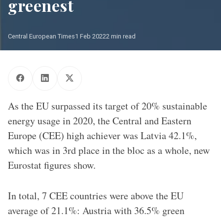
greenest
Central European Times
1 Feb 2022
2 min read
As the EU surpassed its target of 20% sustainable
energy usage in 2020, the Central and Eastern
Europe (CEE) high achiever was Latvia 42.1%,
which was in 3rd place in the bloc as a whole, new
Eurostat figures show.
In total, 7 CEE countries were above the EU
average of 21.1%: Austria with 36.5% green