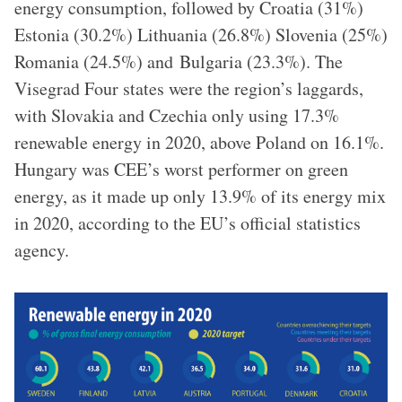
energy consumption, followed by Croatia (31%)
Estonia (30.2%) Lithuania (26.8%) Slovenia (25%)
Romania (24.5%) and Bulgaria (23.3%). The
Visegrad Four states were the region’s laggards,
with Slovakia and Czechia only using 17.3%
renewable energy in 2020, above Poland on 16.1%.
Hungary was CEE’s worst performer on green
energy, as it made up only 13.9% of its energy mix
in 2020, according to the EU’s official statistics
agency.