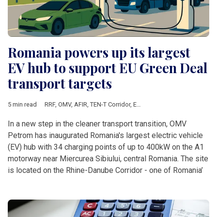
Romania powers up its largest
EV hub to support EU Green Deal
transport targets
5 min read
RRF
,
OMV
,
AFIR
,
TEN-T Corridor
,
European Commission
,
Europe
In a new step in the cleaner transport transition, OMV
Petrom has inaugurated Romania's largest electric vehicle
(EV) hub with 34 charging points of up to 400kW on the A1
motorway near Miercurea Sibiului, central Romania. The site
is located on the Rhine-Danube Corridor - one of Romania’