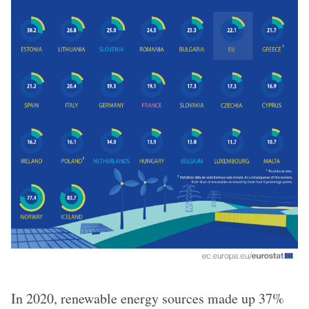
In 2020, renewable energy sources made up 37%