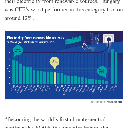
their electricity from renewable sources. Hungary
was CEE’s worst performer in this category too, on
around 12%.
“Becoming the world’s first climate-neutral
continent by 2050 is the objective behind the