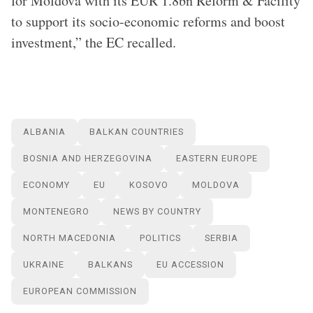
for Moldova with its EUR 1.8bn Reform & Facility
to support its socio-economic reforms and boost
investment,” the EC recalled.
ALBANIA
BALKAN COUNTRIES
BOSNIA AND HERZEGOVINA
EASTERN EUROPE
ECONOMY
EU
KOSOVO
MOLDOVA
MONTENEGRO
NEWS BY COUNTRY
NORTH MACEDONIA
POLITICS
SERBIA
UKRAINE
BALKANS
EU ACCESSION
EUROPEAN COMMISSION