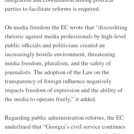
parties to facilitate reforms is required.
On media freedom the EC wrote that “discrediting
rhetoric against media professionals by high-level
public officials and politicians created an
increasingly hostile environment, threatening
media freedom, pluralism, and the safety of
journalists. The adoption of the Law on the
transparency of foreign influence negatively
impacts freedom of expression and the ability of
the media to operate freely,” it added.
Regarding public administration reforms, the EC
underlined that “Georgia’s civil service continues