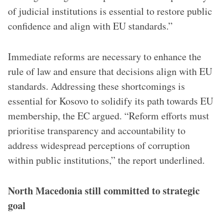
of judicial institutions is essential to restore public
confidence and align with EU standards.”
Immediate reforms are necessary to enhance the
rule of law and ensure that decisions align with EU
standards. Addressing these shortcomings is
essential for Kosovo to solidify its path towards EU
membership, the EC argued. “Reform efforts must
prioritise transparency and accountability to
address widespread perceptions of corruption
within public institutions,” the report underlined.
North Macedonia still committed to strategic
goal