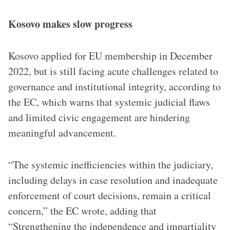
Kosovo makes slow progress
Kosovo applied for EU membership in December
2022, but is still facing acute challenges related to
governance and institutional integrity, according to
the EC, which warns that systemic judicial flaws
and limited civic engagement are hindering
meaningful advancement.
“The systemic inefficiencies within the judiciary,
including delays in case resolution and inadequate
enforcement of court decisions, remain a critical
concern,” the EC wrote, adding that
“Strengthening the independence and impartiality