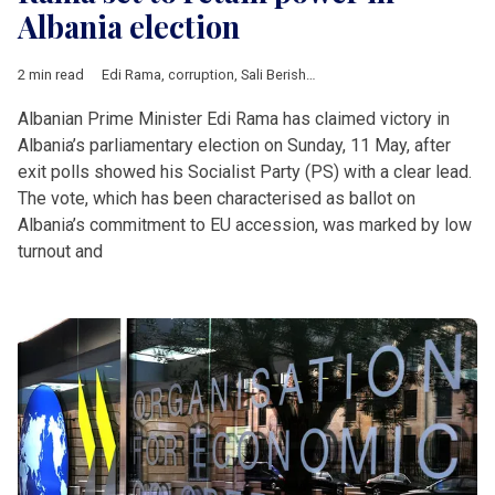
Albania election
2 min read
Edi Rama
,
corruption
,
Sali Berisha
,
EU accession
,
Albania
,
Bal
Albanian Prime Minister Edi Rama has claimed victory in
Albania’s parliamentary election on Sunday, 11 May, after
exit polls showed his Socialist Party (PS) with a clear lead.
The vote, which has been characterised as ballot on
Albania’s commitment to EU accession, was marked by low
turnout and