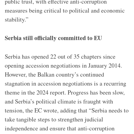
public trust, with effective anti-corruption
measures being critical to political and economic
stability.”
Serbia still officially committed to EU
Serbia has opened 22 out of 35 chapters since
opening accession negotiations in January 2014.
However, the Balkan country’s continued
stagnation in accession negotiations is a recurring
theme in the 2024 report. Progress has been slow,
and Serbia’s political climate is fraught with
tension, the EC wrote, adding that “Serbia needs to
take tangible steps to strengthen judicial
independence and ensure that anti-corruption