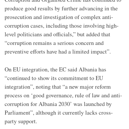
produce good results by further advancing in the
prosecution and investigation of complex anti-
corruption cases, including those involving high-
level politicians and officials,” but added that
“corruption remains a serious concern and
preventive efforts have had a limited impact”.
On EU integration, the EC said Albania has
“continued to show its commitment to EU
integration”, noting that “a new major reform
process on ‘good governance, rule of law and anti-
corruption for Albania 2030’ was launched by
Parliament”, although it currently lacks cross-
party support.