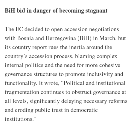
BiH bid in danger of becoming stagnant
The EC decided to open accession negotiations
with Bosnia and Herzegovina (BiH) in March, but
its country report rues the inertia around the
country’s accession process, blaming complex
internal politics and the need for more cohesive
governance structures to promote inclusivity and
functionality. It wrote, “Political and institutional
fragmentation continues to obstruct governance at
all levels, significantly delaying necessary reforms
and eroding public trust in democratic
institutions.”