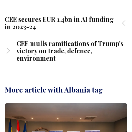
CEE secures EUR 1.4bn in AI funding
in 2023-24
CEE mulls ramifications of Trump's
victory on trade, defence,
environment
More article with Albania tag