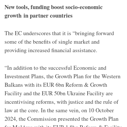
New tools, funding boost socio-economic
growth in partner countries
The EC underscores that it is “bringing forward
some of the benefits of single market and
providing increased financial assistance.
“In addition to the successful Economic and
Investment Plans, the Growth Plan for the Western
Balkans with its EUR 6bn Reform & Growth
Facility and the EUR 50bn Ukraine Facility are
incentivising reforms, with justice and the rule of
law at the core. In the same vein, on 10 October
2024, the Commission presented the Growth Plan