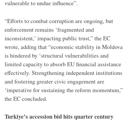
vulnerable to undue influence”.
“Efforts to combat corruption are ongoing, but
enforcement remains ‘fragmented and
inconsistent,’ impacting public trust,” the EC
wrote, adding that “economic stability in Moldova
is hindered by ‘structural vulnerabilities and
limited capacity to absorb EU financial assistance
effectively. Strengthening independent institutions
and fostering greater civic engagement are
‘imperative for sustaining the reform momentum,”
the EC concluded.
Turkiye’s accession bid hits quarter century