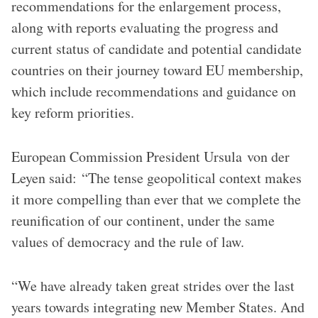
recommendations for the enlargement process,
along with reports evaluating the progress and
current status of candidate and potential candidate
countries on their journey toward EU membership,
which include recommendations and guidance on
key reform priorities.
European Commission President Ursula von der
Leyen said: “The tense geopolitical context makes
it more compelling than ever that we complete the
reunification of our continent, under the same
values of democracy and the rule of law.
“We have already taken great strides over the last
years towards integrating new Member States. And