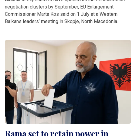
negotiation clusters by September, EU Enlargement
Commissioner Marta Kos said on 1 July at a Western
Balkans leaders’ meeting in Skopje, North Macedonia.
Rama set to retain power in