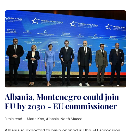
Albania, Montenegro could join
EU by 2030 - EU commissioner
3 min read
Marta Kos
,
Albania
,
North Macedonia
,
Montenegro
,
Romania
,
Albania is expected to have opened all the EU accession