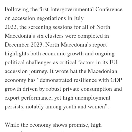
Following the first Intergovernmental Conference
on accession negotiations in July
2022, the screening sessions for all of North
Macedonia’s six clusters were completed in
December 2023. North Macedonia’s report
highlights both economic growth and ongoing
political challenges as critical factors in its EU
accession journey. It wrote hat the Macedonian
economy has “demonstrated resilience with GDP
growth driven by robust private consumption and
export performance, yet high unemployment
persists, notably among youth and women”.
While the economy shows promise, high