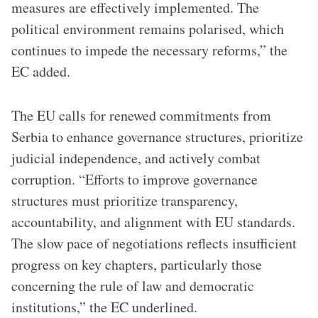
measures are effectively implemented. The
political environment remains polarised, which
continues to impede the necessary reforms,” the
EC added.
The EU calls for renewed commitments from
Serbia to enhance governance structures, prioritize
judicial independence, and actively combat
corruption. “Efforts to improve governance
structures must prioritize transparency,
accountability, and alignment with EU standards.
The slow pace of negotiations reflects insufficient
progress on key chapters, particularly those
concerning the rule of law and democratic
institutions,” the EC underlined.