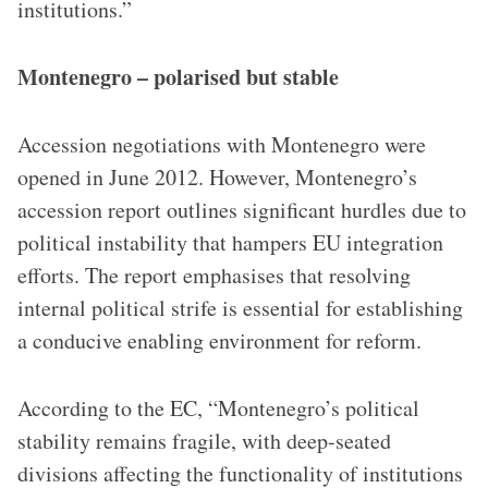
institutions.”
Montenegro – polarised but stable
Accession negotiations with Montenegro were
opened in June 2012. However, Montenegro’s
accession report outlines significant hurdles due to
political instability that hampers EU integration
efforts. The report emphasises that resolving
internal political strife is essential for establishing
a conducive enabling environment for reform.
According to the EC, “Montenegro’s political
stability remains fragile, with deep-seated
divisions affecting the functionality of institutions