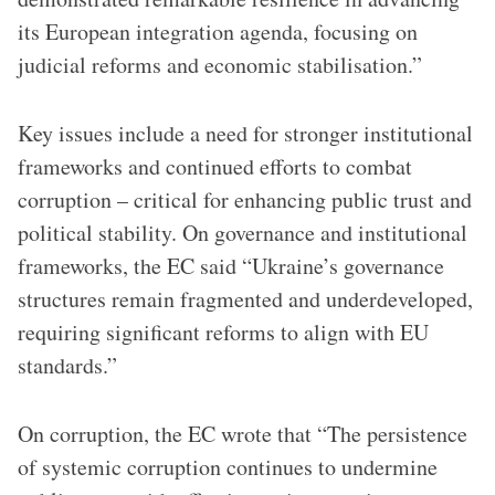
its European integration agenda, focusing on
judicial reforms and economic stabilisation.”
Key issues include a need for stronger institutional
frameworks and continued efforts to combat
corruption – critical for enhancing public trust and
political stability. On governance and institutional
frameworks, the EC said “Ukraine’s governance
structures remain fragmented and underdeveloped,
requiring significant reforms to align with EU
standards.”
On corruption, the EC wrote that “The persistence
of systemic corruption continues to undermine