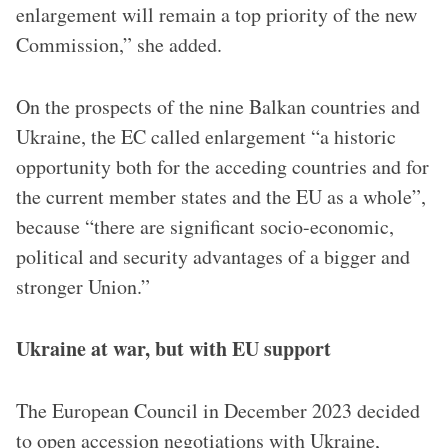
enlargement will remain a top priority of the new
Commission,” she added.
On the prospects of the nine Balkan countries and
Ukraine, the EC called enlargement “a historic
opportunity both for the acceding countries and for
the current member states and the EU as a whole”,
because “there are significant socio-economic,
political and security advantages of a bigger and
stronger Union.”
Ukraine at war, but with EU support
The European Council in December 2023 decided
to open accession negotiations with Ukraine,