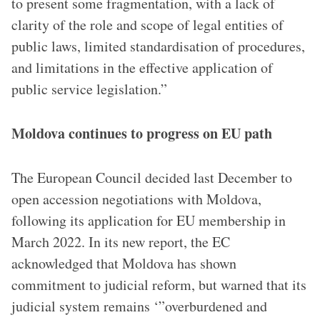
to present some fragmentation, with a lack of
clarity of the role and scope of legal entities of
public laws, limited standardisation of procedures,
and limitations in the effective application of
public service legislation.”
Moldova continues to progress on EU path
The European Council decided last December to
open accession negotiations with Moldova,
following its application for EU membership in
March 2022. In its new report, the EC
acknowledged that Moldova has shown
commitment to judicial reform, but warned that its
judicial system remains ‘”overburdened and