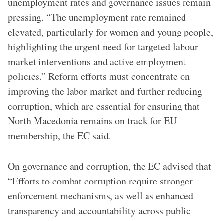
unemployment rates and governance issues remain
pressing. “The unemployment rate remained
elevated, particularly for women and young people,
highlighting the urgent need for targeted labour
market interventions and active employment
policies.” Reform efforts must concentrate on
improving the labor market and further reducing
corruption, which are essential for ensuring that
North Macedonia remains on track for EU
membership, the EC said.
On governance and corruption, the EC advised that
“Efforts to combat corruption require stronger
enforcement mechanisms, as well as enhanced
transparency and accountability across public