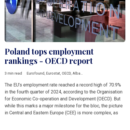
Poland tops employment
rankings - OECD report
3 min read
Eurofound
,
Eurostat
,
OECD
,
Albania
,
Analysis
,
Balkan countrie
The EU’s employment rate reached a record high of 70.9%
in the fourth quarter of 2024, according to the Organisation
for Economic Co-operation and Development (OECD). But
while this marks a major milestone for the bloc, the picture
in Central and Eastern Europe (CEE) is more complex, as