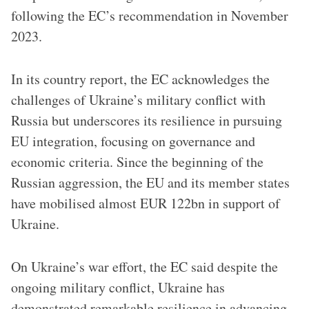
following the EC’s recommendation in November
2023.
In its country report, the EC acknowledges the
challenges of Ukraine’s military conflict with
Russia but underscores its resilience in pursuing
EU integration, focusing on governance and
economic criteria. Since the beginning of the
Russian aggression, the EU and its member states
have mobilised almost EUR 122bn in support of
Ukraine.
On Ukraine’s war effort, the EC said despite the
ongoing military conflict, Ukraine has
demonstrated remarkable resilience in advancing