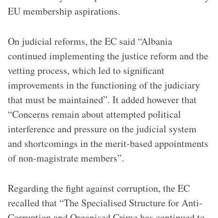
EU membership aspirations.
On judicial reforms, the EC said “Albania
continued implementing the justice reform and the
vetting process, which led to significant
improvements in the functioning of the judiciary
that must be maintained”​. It added however that
“Concerns remain about attempted political
interference and pressure on the judicial system
and shortcomings in the merit-based appointments
of non-magistrate members”​.
Regarding the fight against corruption, the EC
recalled that “The Specialised Structure for Anti-
Corruption and Organised Crime has continued to