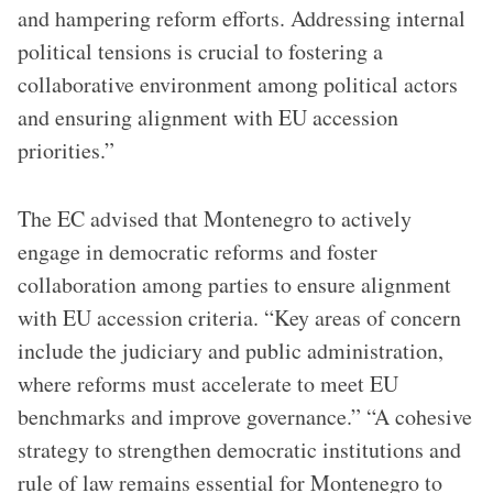
and hampering reform efforts. Addressing internal
political tensions is crucial to fostering a
collaborative environment among political actors
and ensuring alignment with EU accession
priorities.”
The EC advised that Montenegro to actively
engage in democratic reforms and foster
collaboration among parties to ensure alignment
with EU accession criteria. “Key areas of concern
include the judiciary and public administration,
where reforms must accelerate to meet EU
benchmarks and improve governance.” “A cohesive
strategy to strengthen democratic institutions and
rule of law remains essential for Montenegro to