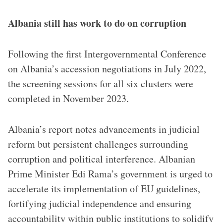
Albania still has work to do on corruption
Following the first Intergovernmental Conference
on Albania’s accession negotiations in July 2022,
the screening sessions for all six clusters were
completed in November 2023.
Albania’s report notes advancements in judicial
reform but persistent challenges surrounding
corruption and political interference. Albanian
Prime Minister Edi Rama’s government is urged to
accelerate its implementation of EU guidelines,
fortifying judicial independence and ensuring
accountability within public institutions to solidify