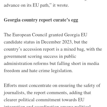
advance on its EU path,” it wrote.
Georgia country report curate’s egg
The European Council granted Georgia EU
candidate status in December 2023, but the
country’s accession report is a mixed bag, with the
government scoring success in public
administration reforms but falling short in media
freedom and hate crime legislation.
Efforts must concentrate on ensuring the safety of
journalists, the report comments, adding that
clearer political commitment towards EU
integration and coordination among political