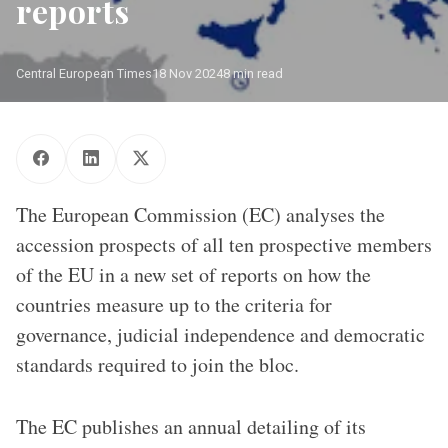
reports
Central European Times
18 Nov 2024
8 min read
The European Commission (EC) analyses the
accession prospects of all ten prospective members
of the EU in a new set of reports on how the
countries measure up to the criteria for
governance, judicial independence and democratic
standards required to join the bloc.
The EC publishes an annual detailing of its