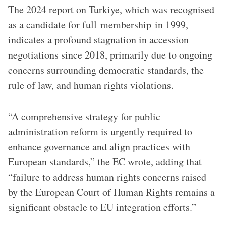
The 2024 report on Turkiye, which was recognised
as a candidate for full membership in 1999,
indicates a profound stagnation in accession
negotiations since 2018, primarily due to ongoing
concerns surrounding democratic standards, the
rule of law, and human rights violations.
“A comprehensive strategy for public
administration reform is urgently required to
enhance governance and align practices with
European standards,” the EC wrote, adding that
“failure to address human rights concerns raised
by the European Court of Human Rights remains a
significant obstacle to EU integration efforts.”