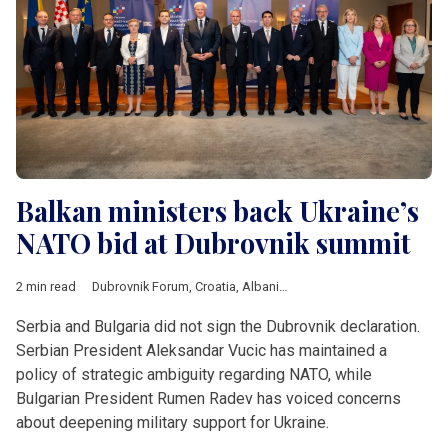
Balkan ministers back Ukraine’s
NATO bid at Dubrovnik summit
2 min read
Dubrovnik Forum
,
Croatia
,
Albania
,
Kosovo
,
Moldova
,
Monten
Serbia and Bulgaria did not sign the Dubrovnik declaration.
Serbian President Aleksandar Vucic has maintained a
policy of strategic ambiguity regarding NATO, while
Bulgarian President Rumen Radev has voiced concerns
about deepening military support for Ukraine.