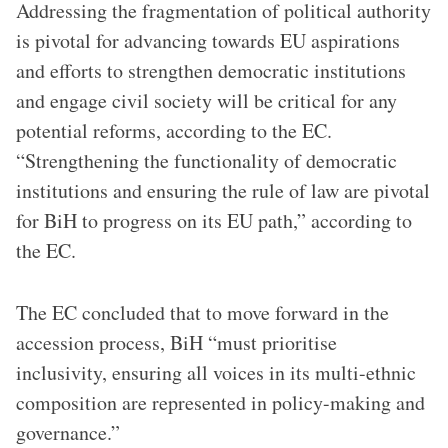
Addressing the fragmentation of political authority
is pivotal for advancing towards EU aspirations
and efforts to strengthen democratic institutions
and engage civil society will be critical for any
potential reforms, according to the EC.
“Strengthening the functionality of democratic
institutions and ensuring the rule of law are pivotal
for BiH to progress on its EU path,” according to
the EC.
The EC concluded that to move forward in the
accession process, BiH “must prioritise
inclusivity, ensuring all voices in its multi-ethnic
composition are represented in policy-making and
governance.”