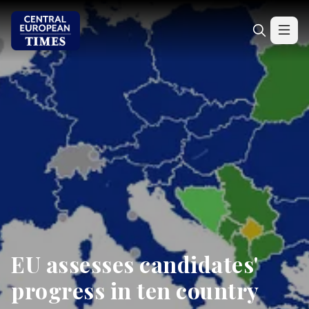
EU assesses candidates'
progress in ten country