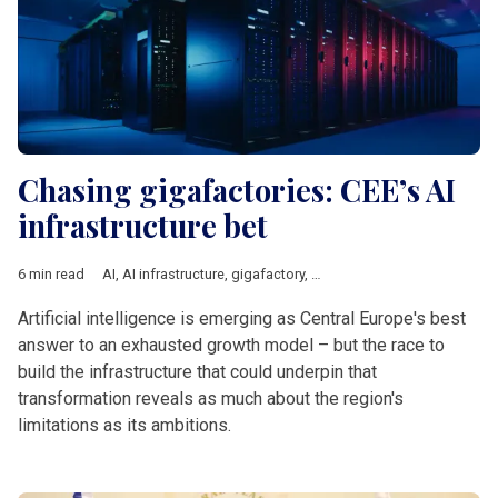
Chasing gigafactories: CEE’s AI
infrastructure bet
6 min read
AI
,
AI infrastructure
,
gigafactory
,
Central Europe
,
Innovation
,
E
Artificial intelligence is emerging as Central Europe's best
answer to an exhausted growth model – but the race to
build the infrastructure that could underpin that
transformation reveals as much about the region's
limitations as its ambitions.