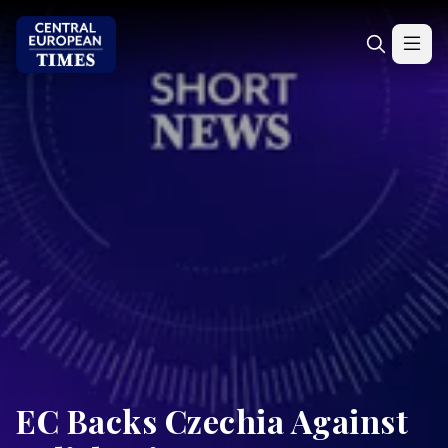
EC Backs Czechia Against