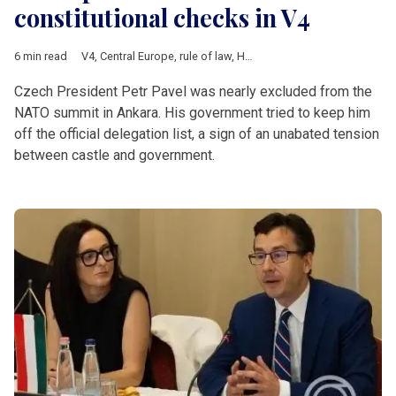
constitutional checks in V4
6 min read
V4
,
Central Europe
,
rule of law
,
Hungary
,
Poland
,
Czech Republ
Czech President Petr Pavel was nearly excluded from the
NATO summit in Ankara. His government tried to keep him
off the official delegation list, a sign of an unabated tension
between castle and government.