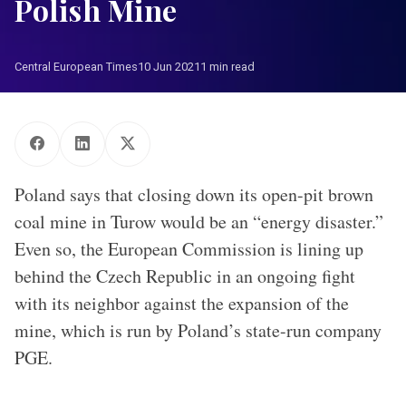
Polish Mine
Central European Times
10 Jun 2021
1 min read
Poland says that closing down its open-pit brown
coal mine in Turow would be an “energy disaster.”
Even so, the European Commission is lining up
behind the Czech Republic in an ongoing fight
with its neighbor against the expansion of the
mine, which is run by Poland’s state-run company
PGE.