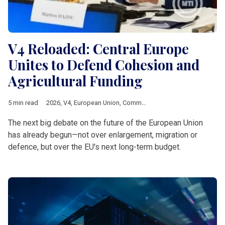
V4 Reloaded: Central Europe
Unites to Defend Cohesion and
Agricultural Funding
5 min read
2026
,
V4
,
European Union
,
Common Agricultural Policy
,
Multia
The next big debate on the future of the European Union
has already begun—not over enlargement, migration or
defence, but over the EU's next long-term budget.