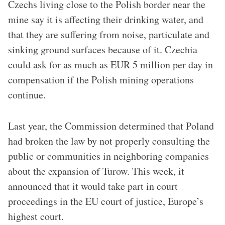
Czechs living close to the Polish border near the
mine say it is affecting their drinking water, and
that they are suffering from noise, particulate and
sinking ground surfaces because of it. Czechia
could ask for as much as EUR 5 million per day in
compensation if the Polish mining operations
continue.
Last year, the Commission determined that Poland
had broken the law by not properly consulting the
public or communities in neighboring companies
about the expansion of Turow. This week, it
announced that it would take part in court
proceedings in the EU court of justice, Europe’s
highest court.