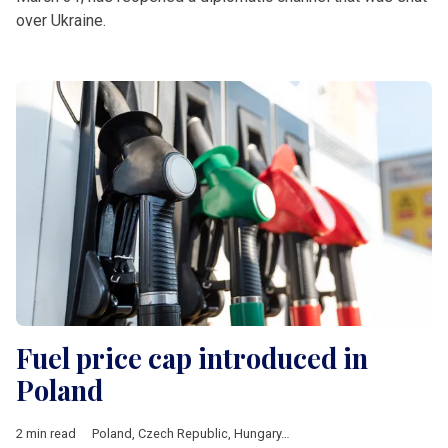
over Ukraine.
Fuel price cap introduced in
Poland
2 min read
Poland
,
Czech Republic
,
Hungary
,
Romania
,
V4 & Romania
,
fue