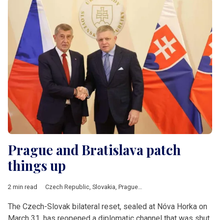
Prague and Bratislava patch
things up
2 min read
Czech Republic
,
Slovakia
,
Prague
,
Bratislava
,
Fico
,
Babis
,
V4
The Czech-Slovak bilateral reset, sealed at Nóva Horka on
March 31, has reopened a diplomatic channel that was shut