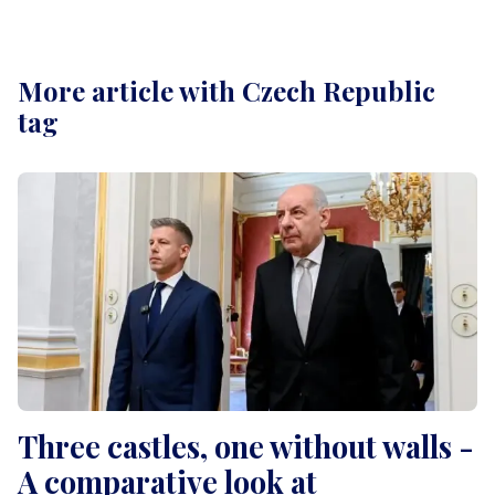
More article with Czech Republic
tag
Three castles, one without walls -
A comparative look at