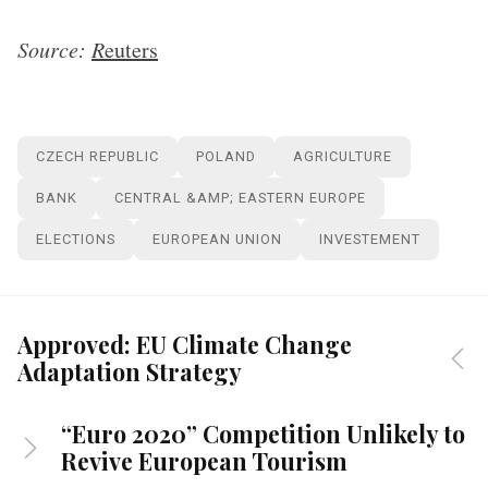
Source:
R
euters
CZECH REPUBLIC
POLAND
AGRICULTURE
BANK
CENTRAL &AMP; EASTERN EUROPE
ELECTIONS
EUROPEAN UNION
INVESTEMENT
Approved: EU Climate Change
Adaptation Strategy
“Euro 2020” Competition Unlikely to
Revive European Tourism