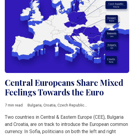
Central Europeans Share Mixed
Feelings Towards the Euro
7 min read
Bulgaria
,
Croatia
,
Czech Republic
,
Featured
,
Hungary
,
Poland
,
Two countries in Central & Eastern Europe (CEE), Bulgaria
and Croatia, are on track to introduce the European common
currency. In Sofia, politicians on both the left and right