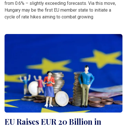
from 0.6% – slightly exceeding forecasts. Via this move,
Hungary may be the first EU member state to initiate a
cycle of rate hikes aiming to combat growing
EU Raises EUR 20 Billion in