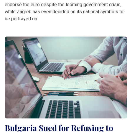
endorse the euro despite the looming government crisis,
while Zagreb has even decided on its national symbols to
be portrayed on
Bulgaria Sued for Refusing to