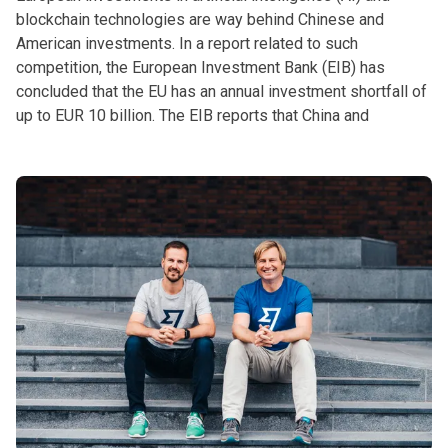
blockchain technologies are way behind Chinese and
American investments. In a report related to such
competition, the European Investment Bank (EIB) has
concluded that the EU has an annual investment shortfall of
up to EUR 10 billion. The EIB reports that China and