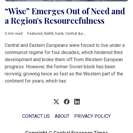
“Wise” Emerges Out of Need and
a Region's Resourcefulness
3 min read
Featured
,
Baltik
,
bank
,
Central &amp; Eastern Europe
,
data
,
dig
Central and Eastern Europeans were forced to live under a
communist regime for four decades, which hindered their
development and broke them off from Western European
progress. However, the former Soviet block has been
reviving, growing twice as fast as the Western part of the
continent for years, which has
CONTACT US
ABOUT
PRIVACY POLICY
Copyright © Central European Times