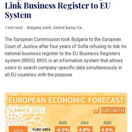
Link Business Register to EU
System
1 min read
Bulgaria
,
bank
,
Central &amp; Eastern Europe
,
corruption
,
digit
The European Commission took Bulgaria to the European
Court of Justice after four years of Sofia refusing to link its
national business register to the EU Business Registers
system (BRIS). BRIS is an information system that allows
users to search company-specific data simultaneously in
all EU countries with the purpose