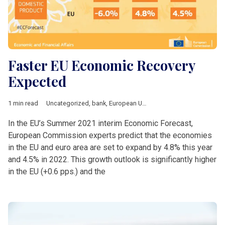
Faster EU Economic Recovery
Expected
1 min read
Uncategorized
,
bank
,
European Union
,
growth
,
Investement
In the EU’s Summer 2021 interim Economic Forecast,
European Commission experts predict that the economies
in the EU and euro area are set to expand by 4.8% this year
and 4.5% in 2022. This growth outlook is significantly higher
in the EU (+0.6 pps.) and the