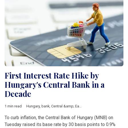
First Interest Rate Hike by
Hungary's Central Bank in a
Decade
1 min read
Hungary
,
bank
,
Central &amp; Eastern Europe
,
Investement
,
Sh
To curb inflation, the Central Bank of Hungary (MNB) on
Tuesday raised its base rate by 30 basis points to 0.9%