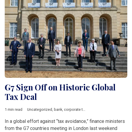
G7 Sign Off on Historic Global
Tax Deal
1 min read
Uncategorized
,
bank
,
corporate tax
,
Investement
,
multinationa
In a global effort against “tax avoidance,” finance ministers
from the G7 countries meeting in London last weekend