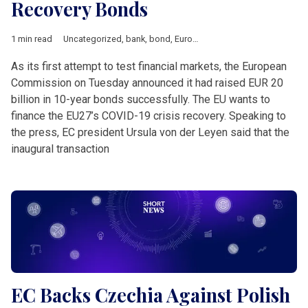
Recovery Bonds
1 min read
Uncategorized
,
bank
,
bond
,
European Union
,
Short News
As its first attempt to test financial markets, the European
Commission on Tuesday announced it had raised EUR 20
billion in 10-year bonds successfully. The EU wants to
finance the EU27’s COVID-19 crisis recovery. Speaking to
the press, EC president Ursula von der Leyen said that the
inaugural transaction
EC Backs Czechia Against Polish