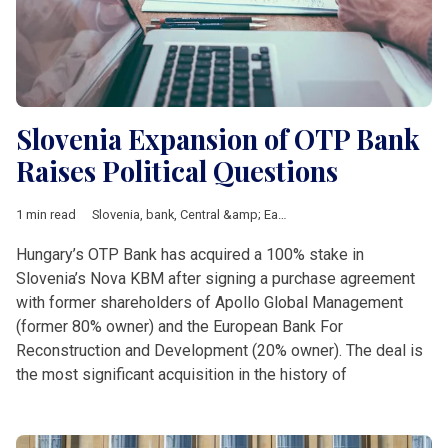
Slovenia Expansion of OTP Bank
Raises Political Questions
1 min read
Slovenia
,
bank
,
Central &amp; Eastern Europe
,
Comprehensive
Hungary’s OTP Bank has acquired a 100% stake in
Slovenia’s Nova KBM after signing a purchase agreement
with former shareholders of Apollo Global Management
(former 80% owner) and the European Bank For
Reconstruction and Development (20% owner). The deal is
the most significant acquisition in the history of