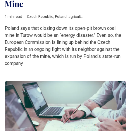
Mine
1 min read
Czech Republic
,
Poland
,
agriculture
,
bank
,
Central &amp; East
Poland says that closing down its open-pit brown coal
mine in Turow would be an “energy disaster.” Even so, the
European Commission is lining up behind the Czech
Republic in an ongoing fight with its neighbor against the
expansion of the mine, which is run by Poland’s state-run
company