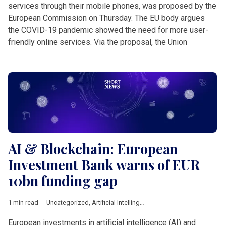
services through their mobile phones, was proposed by the
European Commission on Thursday. The EU body argues
the COVID-19 pandemic showed the need for more user-
friendly online services. Via the proposal, the Union
AI & Blockchain: European
Investment Bank warns of EUR
10bn funding gap
1 min read
Uncategorized
,
Artificial Intellingece
,
bank
,
China
,
Comprehens
European investments in artificial intelligence (AI) and