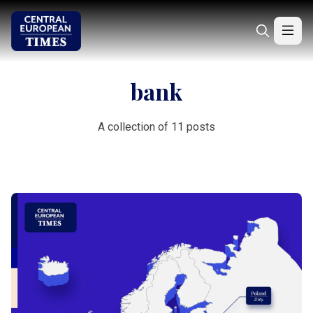
bank
A collection of 11 posts