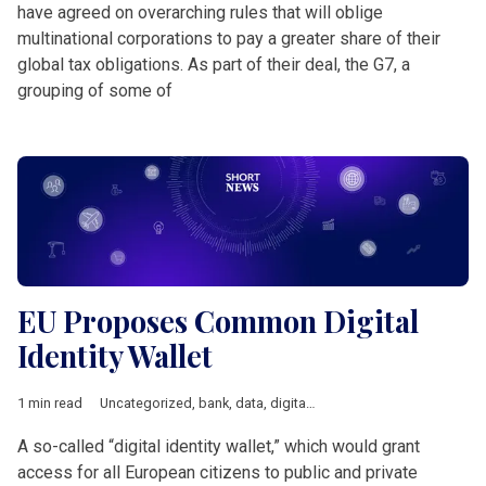
have agreed on overarching rules that will oblige
multinational corporations to pay a greater share of their
global tax obligations. As part of their deal, the G7, a
grouping of some of
EU Proposes Common Digital
Identity Wallet
1 min read
Uncategorized
,
bank
,
data
,
digital
,
European Union
,
Short New
A so-called “digital identity wallet,” which would grant
access for all European citizens to public and private