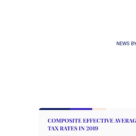
NEWS B