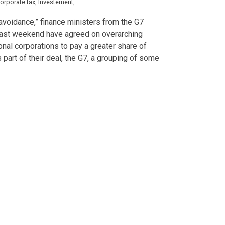
orporate tax
,
Investement
,
multinationals
,
Short News
,
tax
x avoidance,” finance ministers from the G7
last weekend have agreed on overarching
ional corporations to pay a greater share of
s part of their deal, the G7, a grouping of some