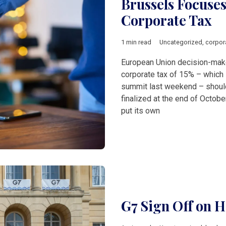
Brussels Focus
Corporate Tax
1 min read
Uncategorized
,
corpor
European Union decision-make
corporate tax of 15% – which 
summit last weekend – should 
finalized at the end of Octob
put its own
G7 Sign Off on H