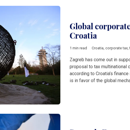
Global corporat
Croatia
1 min read
Croatia
,
corporate tax
,
Zagreb has come out in suppo
proposal to tax multinational c
according to Croatia’s finance
is in favor of the global mech