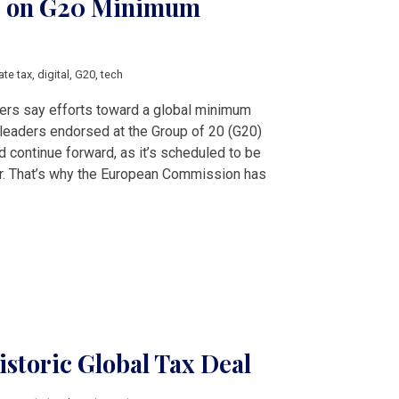
es on G20 Minimum
ate tax
,
digital
,
G20
,
tech
rs say efforts toward a global minimum
leaders endorsed at the Group of 20 (G20)
continue forward, as it’s scheduled to be
er. That’s why the European Commission has
istoric Global Tax Deal