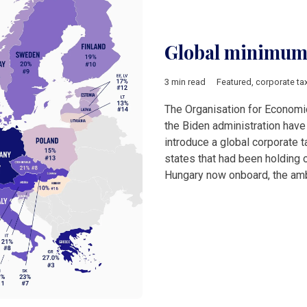
Global minimum 
3 min read
Featured
,
corporate ta
The Organisation for Econom
the Biden administration hav
introduce a global corporate t
states that had been holding 
Hungary now onboard, the am