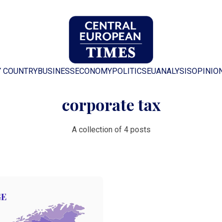
Y COUNTRY
BUSINESS
ECONOMY
POLITICS
EU
ANALYSIS
OPINIO
corporate tax
A collection of 4 posts