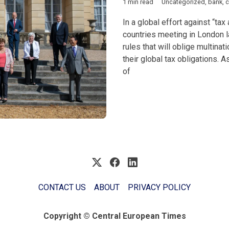
1 min read
Uncategorized
,
bank
,
c
In a global effort against “ta
countries meeting in London 
rules that will oblige multinat
their global tax obligations. A
of
CONTACT US
ABOUT
PRIVACY POLICY
Copyright © Central European Times