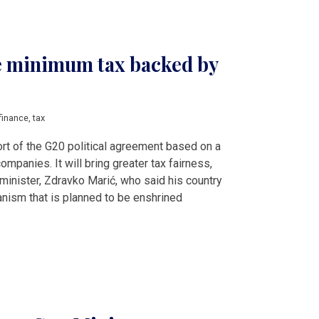
e minimum tax backed by
finance
,
tax
rt of the G20 political agreement based on a
ompanies. It will bring greater tax fairness,
 minister, Zdravko Marić, who said his country
anism that is planned to be enshrined