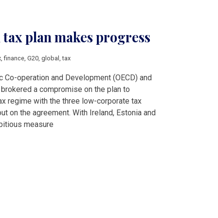
tax plan makes progress
x
,
finance
,
G20
,
global
,
tax
ic Co-operation and Development (OECD) and
e brokered a compromise on the plan to
ax regime with the three low-corporate tax
out on the agreement. With Ireland, Estonia and
bitious measure