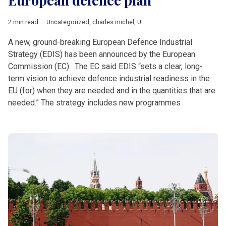
European defence plan
2 min read
Uncategorized
,
charles michel
,
Ursula von der Leyen
A new, ground-breaking European Defence Industrial
Strategy (EDIS) has been announced by the European
Commission (EC). The EC said EDIS “sets a clear, long-
term vision to achieve defence industrial readiness in the
EU (for) when they are needed and in the quantities that are
needed.” The strategy includes new programmes