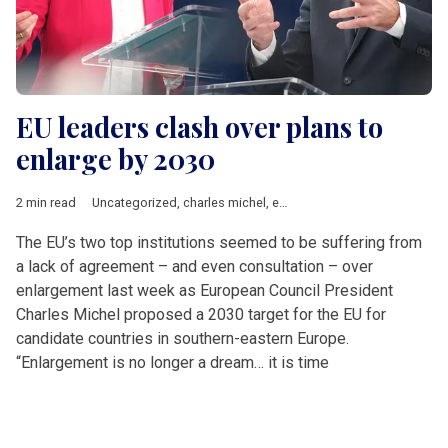
EU leaders clash over plans to
enlarge by 2030
2 min read
Uncategorized
,
charles michel
,
enlargement
,
EU accession
,
Ur
The EU’s two top institutions seemed to be suffering from
a lack of agreement – and even consultation – over
enlargement last week as European Council President
Charles Michel proposed a 2030 target for the EU for
candidate countries in southern-eastern Europe.
“Enlargement is no longer a dream… it is time