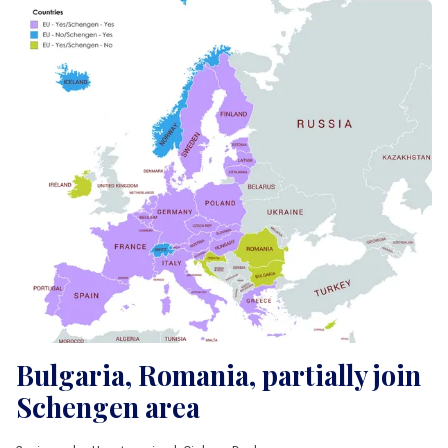
Bulgaria, Romania, partially join
Schengen area