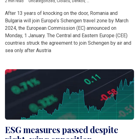
2 min read
Uncategorized
,
Ciolacu
,
Denkov
,
European Commission
,
Europ
After 13 years of knocking on the door, Romania and
Bulgaria will join Europe’s Schengen travel zone by March
2024, the European Commission (EC) announced on
Monday, 1 January. The Central and Eastern Europe (CEE)
countries struck the agreement to join Schengen by air and
sea only after Austria
ESG measures passed despite