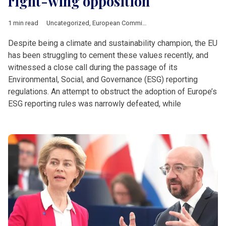
right-wing opposition
1 min read
Uncategorized
,
European Commission
Despite being a climate and sustainability champion, the EU
has been struggling to cement these values recently, and
witnessed a close call during the passage of its
Environmental, Social, and Governance (ESG) reporting
regulations. An attempt to obstruct the adoption of Europe’s
ESG reporting rules was narrowly defeated, while