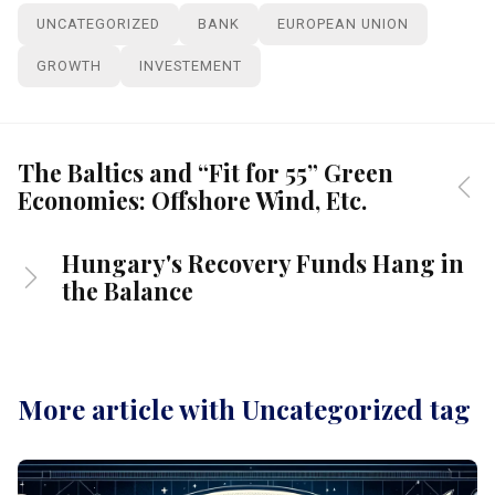
UNCATEGORIZED
BANK
EUROPEAN UNION
GROWTH
INVESTEMENT
The Baltics and “Fit for 55” Green
Economies: Offshore Wind, Etc.
Hungary's Recovery Funds Hang in
the Balance
More article with Uncategorized tag