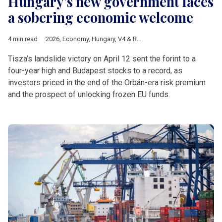
Hungary’s new government faces
a sobering economic welcome
4 min read
2026
,
Economy
,
Hungary
,
V4 & Romania
,
Hungarian elections 
Tisza’s landslide victory on April 12 sent the forint to a
four-year high and Budapest stocks to a record, as
investors priced in the end of the Orbán-era risk premium
and the prospect of unlocking frozen EU funds.