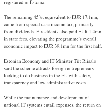
registered in Estonia.
The remaining 45%, equivalent to EUR 17.1mn,
came from special case income tax, primarily
from dividends. E-residents also paid EUR 1.4mn
in state fees, elevating the programme’s overall
economic impact to EUR 39.1mn for the first half.
Estonian Economy and IT Minister Tiit Riisalo
said the scheme attracts foreign entrepreneurs
looking to do business in the EU with safety,
transparency and low administrative costs.
While the maintenance and development of
national IT systems entail expenses, the return on