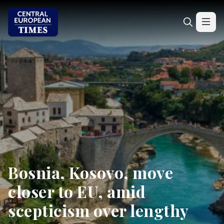
Bosnia, Kosovo, move
closer to EU, amid
scepticism over lengthy