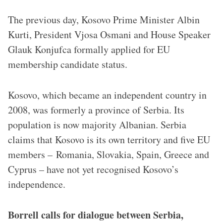
The previous day, Kosovo Prime Minister Albin
Kurti, President Vjosa Osmani and House Speaker
Glauk Konjufca formally applied for EU
membership candidate status.
Kosovo, which became an independent country in
2008, was formerly a province of Serbia. Its
population is now majority Albanian. Serbia
claims that Kosovo is its own territory and five EU
members – Romania, Slovakia, Spain, Greece and
Cyprus – have not yet recognised Kosovo’s
independence.
Borrell calls for dialogue between Serbia,