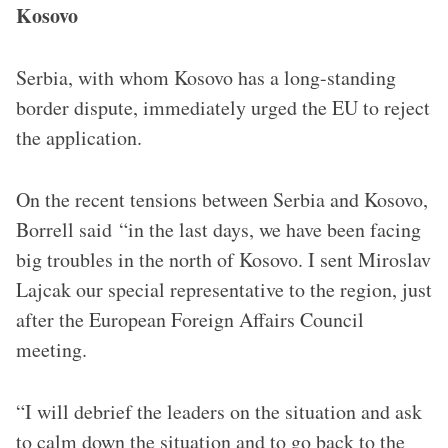
Kosovo
Serbia, with whom Kosovo has a long-standing
border dispute, immediately urged the EU to reject
the application.
On the recent tensions between Serbia and Kosovo,
Borrell said “in the last days, we have been facing
big troubles in the north of Kosovo. I sent Miroslav
Lajcak our special representative to the region, just
after the European Foreign Affairs Council
meeting.
“I will debrief the leaders on the situation and ask
to calm down the situation and to go back to the