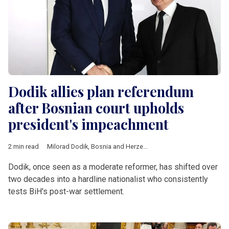
Dodik allies plan referendum
after Bosnian court upholds
president's impeachment
2 min read
Milorad Dodik
,
Bosnia and Herzegovina
,
Republika Srpska
,
Int
Dodik, once seen as a moderate reformer, has shifted over
two decades into a hardline nationalist who consistently
tests BiH's post-war settlement.