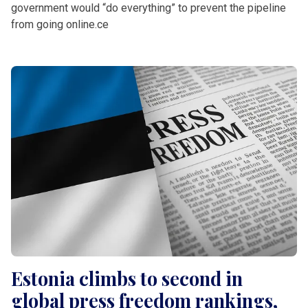
government would “do everything” to prevent the pipeline
from going online.ce
Estonia climbs to second in
global press freedom rankings,