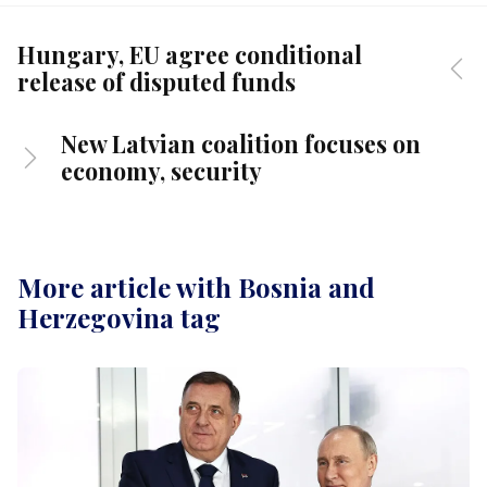
Hungary, EU agree conditional
release of disputed funds
New Latvian coalition focuses on
economy, security
More article with Bosnia and
Herzegovina tag