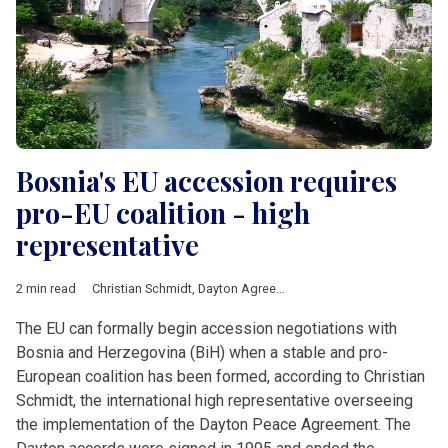
Bosnia's EU accession requires
pro-EU coalition - high
representative
2 min read
Christian Schmidt
,
Dayton Agreement
,
European Commission
,
The EU can formally begin accession negotiations with
Bosnia and Herzegovina (BiH) when a stable and pro-
European coalition has been formed, according to Christian
Schmidt, the international high representative overseeing
the implementation of the Dayton Peace Agreement. The