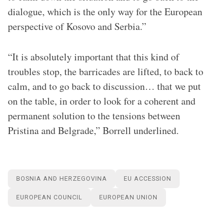
dialogue, which is the only way for the European
perspective of Kosovo and Serbia.”
“It is absolutely important that this kind of
troubles stop, the barricades are lifted, to back to
calm, and to go back to discussion… that we put
on the table, in order to look for a coherent and
permanent solution to the tensions between
Pristina and Belgrade,” Borrell underlined.
BOSNIA AND HERZEGOVINA
EU ACCESSION
EUROPEAN COUNCIL
EUROPEAN UNION