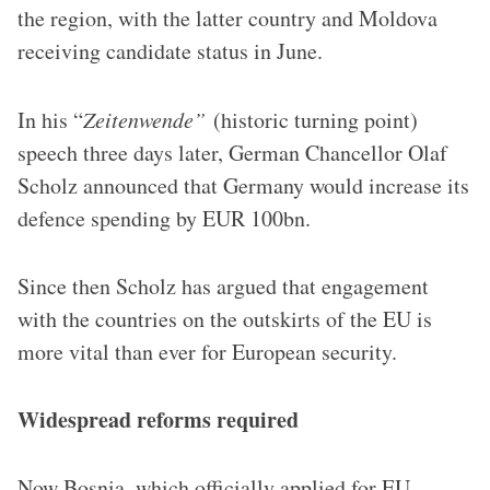
the region, with the latter country and Moldova
receiving candidate status in June.
In his “
Zeitenwende”
(historic turning point)
speech three days later, German Chancellor Olaf
Scholz announced that Germany would increase its
defence spending by EUR 100bn.
Since then Scholz has argued that engagement
with the countries on the outskirts of the EU is
more vital than ever for European security.
Widespread reforms required
Now Bosnia, which officially applied for EU