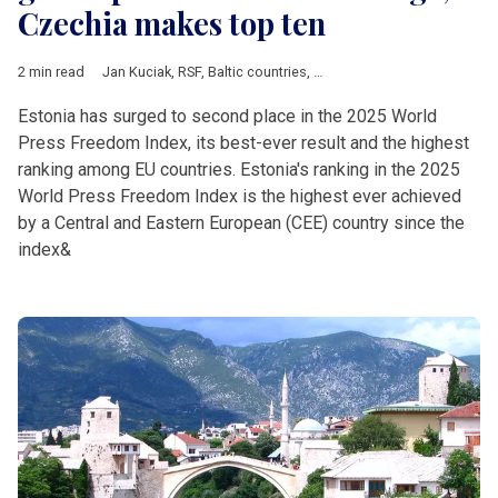
Czechia makes top ten
2 min read
Jan Kuciak
,
RSF
,
Baltic countries
,
Bosnia and Herzegovina
,
Bul
Estonia has surged to second place in the 2025 World
Press Freedom Index, its best-ever result and the highest
ranking among EU countries. Estonia's ranking in the 2025
World Press Freedom Index is the highest ever achieved
by a Central and Eastern European (CEE) country since the
index&