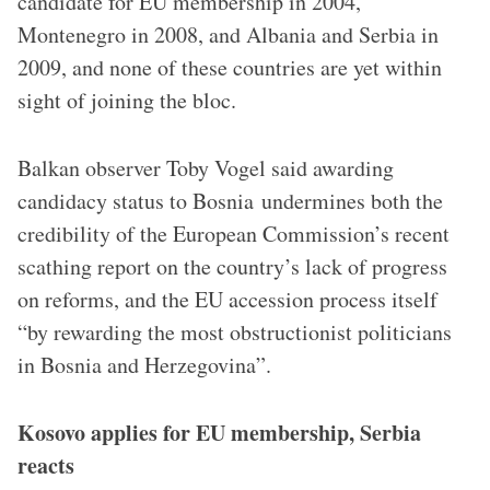
candidate for EU membership in 2004,
Montenegro in 2008, and Albania and Serbia in
2009, and none of these countries are yet within
sight of joining the bloc.
Balkan observer Toby Vogel said awarding
candidacy status to Bosnia undermines both the
credibility of the European Commission’s recent
scathing report on the country’s lack of progress
on reforms, and the EU accession process itself
“by rewarding the most obstructionist politicians
in Bosnia and Herzegovina”.
Kosovo applies for EU membership, Serbia
reacts