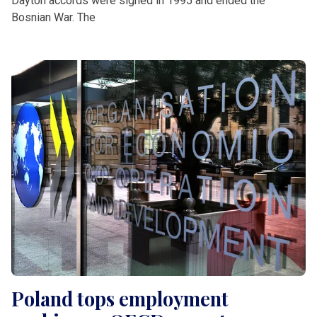
Dayton accords were signed in 1995 and ended the
Bosnian War. The
Poland tops employment