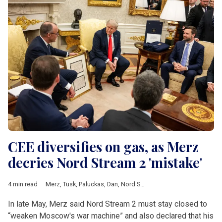
CEE diversifies on gas, as Merz
decries Nord Stream 2 'mistake'
4 min read
Merz
,
Tusk
,
Paluckas
,
Dan
,
Nord Stream II
,
Zelenskyy
,
Baltic Pip
In late May, Merz said Nord Stream 2 must stay closed to
“weaken Moscow's war machine” and also declared that his