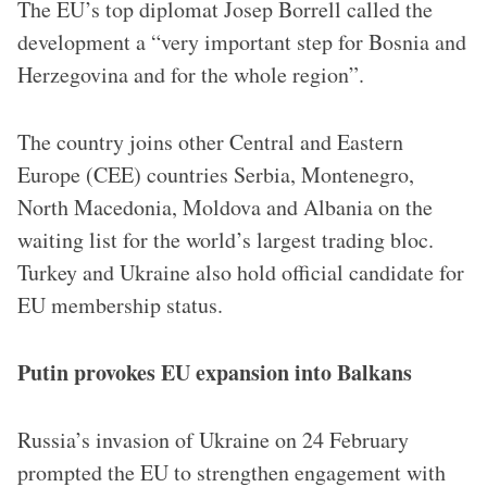
The EU’s top diplomat Josep Borrell called the
development a “very important step for Bosnia and
Herzegovina and for the whole region”.
The country joins other Central and Eastern
Europe (CEE) countries Serbia, Montenegro,
North Macedonia, Moldova and Albania on the
waiting list for the world’s largest trading bloc.
Turkey and Ukraine also hold official candidate for
EU membership status.
Putin provokes EU expansion into Balkans
Russia’s invasion of Ukraine on 24 February
prompted the EU to strengthen engagement with