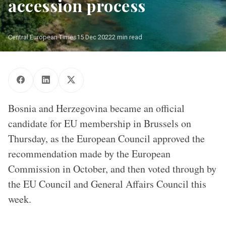
accession process
Central European Times
15 Dec 2022
2 min read
Bosnia and Herzegovina became an official
candidate for EU membership in Brussels on
Thursday, as the European Council approved the
recommendation made by the European
Commission in October, and then voted through by
the EU Council and General Affairs Council this
week.