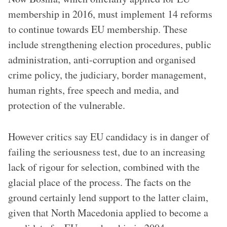
membership in 2016, must implement 14 reforms
to continue towards EU membership. These
include strengthening election procedures, public
administration, anti-corruption and organised
crime policy, the judiciary, border management,
human rights, free speech and media, and
protection of the vulnerable.
However critics say EU candidacy is in danger of
failing the seriousness test, due to an increasing
lack of rigour for selection, combined with the
glacial place of the process. The facts on the
ground certainly lend support to the latter claim,
given that North Macedonia applied to become a