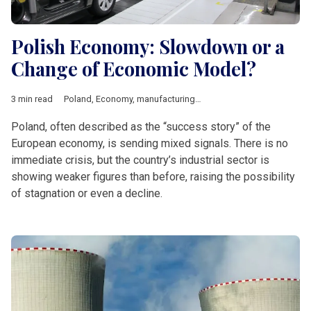
Polish Economy: Slowdown or a
Change of Economic Model?
3 min read
Poland
,
Economy
,
manufacturing
,
industry
,
Economic growth
,
Poland, often described as the “success story” of the
European economy, is sending mixed signals. There is no
immediate crisis, but the country’s industrial sector is
showing weaker figures than before, raising the possibility
of stagnation or even a decline.