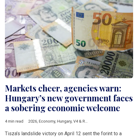
Markets cheer, agencies warn:
Hungary’s new government faces
a sobering economic welcome
4 min read
2026
,
Economy
,
Hungary
,
V4 & Romania
,
Hungarian elections 
Tisza’s landslide victory on April 12 sent the forint to a