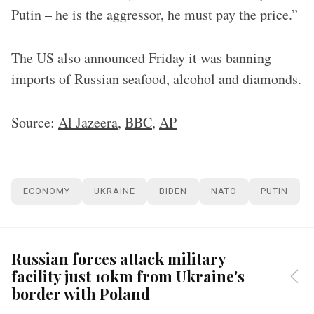
Putin – he is the aggressor, he must pay the price.”
The US also announced Friday it was banning
imports of Russian seafood, alcohol and diamonds.
Source:
Al Jazeera
,
BBC
,
AP
ECONOMY
UKRAINE
BIDEN
NATO
PUTIN
Russian forces attack military
facility just 10km from Ukraine's
border with Poland