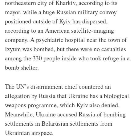
northeastern city of Kharkiv, according to its
mayor, while a huge Russian military convoy
positioned outside of Kyiv has dispersed,
according to an American satellite-imaging
company. A psychiatric hospital near the town of
Izyum was bombed, but there were no casualties
among the 330 people inside who took refuge in a
bomb shelter.
The UN’s disarmament chief countered an
allegation by Russia that Ukraine has a biological
weapons programme, which Kyiv also denied.
Meanwhile, Ukraine accused Russia of bombing
settlements in Belarusian settlements from
Ukrainian airspace.