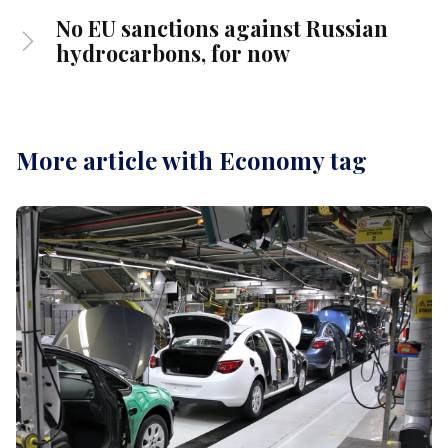
No EU sanctions against Russian
hydrocarbons, for now
More article with Economy tag