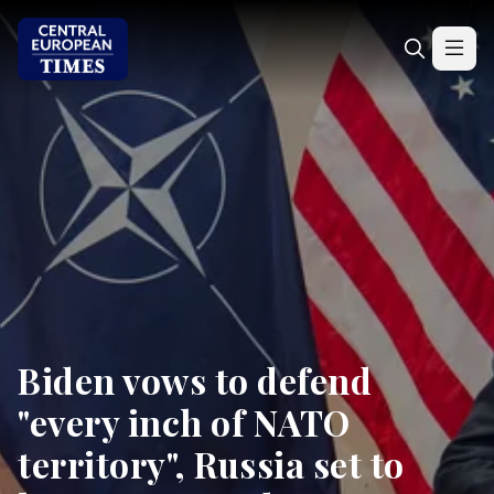
Biden vows to defend
"every inch of NATO
territory", Russia set to