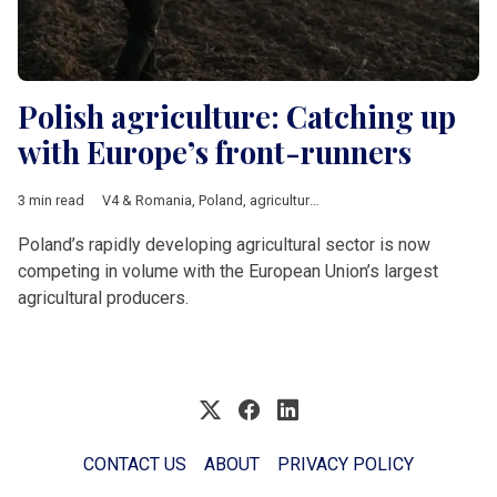
Polish agriculture: Catching up
with Europe’s front-runners
3 min read
V4 & Romania
,
Poland
,
agriculture
,
Economy
Poland’s rapidly developing agricultural sector is now
competing in volume with the European Union’s largest
agricultural producers.
CONTACT US
ABOUT
PRIVACY POLICY