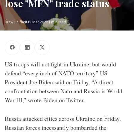
lose "MFN" trade status
Drew Leifheit
12 Mar 2022
1 min read
Bilateral meeting between NATO Secretary General Jens
Stoltenberg and US Vice President Joe Biden
US troops will not fight in Ukraine, but would
defend “every inch of NATO territory” US
President Joe Biden said on Friday. “A direct
confrontation between Nato and Russia is World
War III,” wrote Biden on Twitter.
Russia attacked cities across Ukraine on Friday.
Russian forces incessantly bombarded the