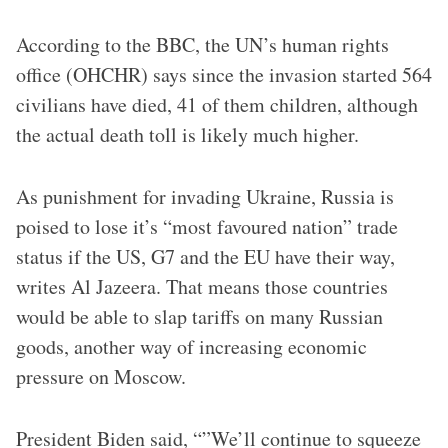
According to the BBC, the UN’s human rights
office (OHCHR) says since the invasion started 564
civilians have died, 41 of them children, although
the actual death toll is likely much higher.
As punishment for invading Ukraine, Russia is
poised to lose it’s “most favoured nation” trade
status if the US, G7 and the EU have their way,
writes Al Jazeera. That means those countries
would be able to slap tariffs on many Russian
goods, another way of increasing economic
pressure on Moscow.
President Biden said, “”We’ll continue to squeeze