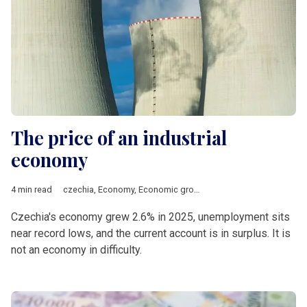
The price of an industrial
economy
4 min read
czechia
,
Economy
,
Economic growth
,
Energy
,
manufacturing
,
Czechia's economy grew 2.6% in 2025, unemployment sits
near record lows, and the current account is in surplus. It is
not an economy in difficulty.