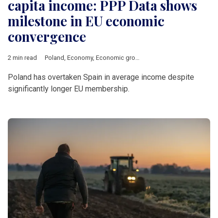
capita income: PPP Data shows
milestone in EU economic
convergence
2 min read
Poland
,
Economy
,
Economic growth
,
PPP
,
GDP
Poland has overtaken Spain in average income despite
significantly longer EU membership.