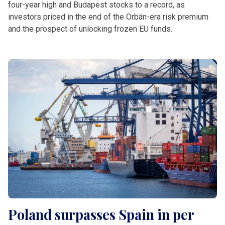
four-year high and Budapest stocks to a record, as
investors priced in the end of the Orbán-era risk premium
and the prospect of unlocking frozen EU funds.
Poland surpasses Spain in per