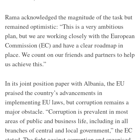
Rama acknowledged the magnitude of the task but
remained optimistic: “This is a very ambitious
plan, but we are working closely with the European
Commission (EC) and have a clear roadmap in
place. We count on our friends and partners to help
us achieve this.”
In its joint position paper with Albania, the EU
praised the country’s advancements in
implementing EU laws, but corruption remains a
major obstacle. “Corruption is prevalent in most
areas of public and business life, including in all
branches of central and local government,” the EC
stated. The fight against corruption and organised