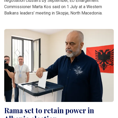
negotiation clusters by September, EU Enlargement
Commissioner Marta Kos said on 1 July at a Western
Balkans leaders’ meeting in Skopje, North Macedonia.
Rama set to retain power in