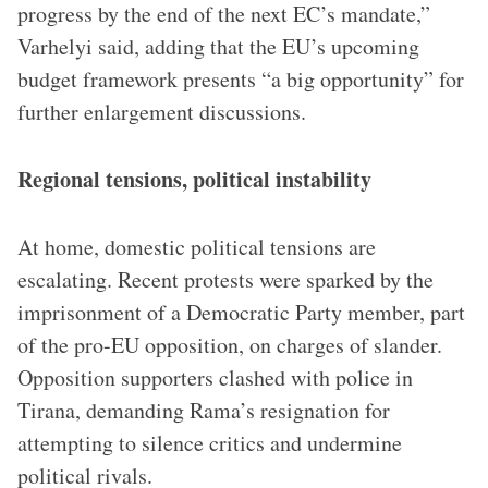
progress by the end of the next EC’s mandate,”
Varhelyi said, adding that the EU’s upcoming
budget framework presents “a big opportunity” for
further enlargement discussions.
Regional tensions, political instability
At home, domestic political tensions are
escalating. Recent protests were sparked by the
imprisonment of a Democratic Party member, part
of the pro-EU opposition, on charges of slander.
Opposition supporters clashed with police in
Tirana, demanding Rama’s resignation for
attempting to silence critics and undermine
political rivals.