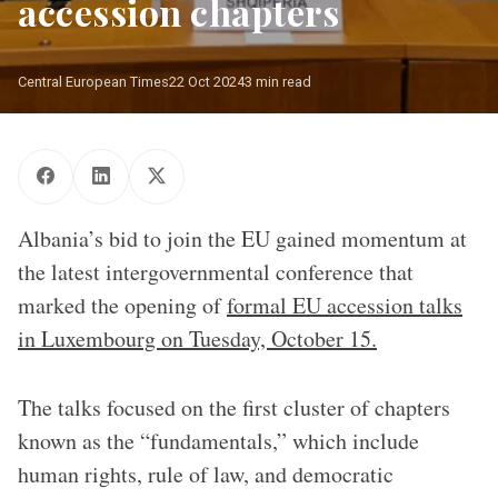
accession chapters
Central European Times
22 Oct 2024
3 min read
Albania’s bid to join the EU gained momentum at
the latest intergovernmental conference that
marked the opening of
formal EU accession talks
in Luxembourg on Tuesday, October 15.
The talks focused on the first cluster of chapters
known as the “fundamentals,” which include
human rights, rule of law, and democratic