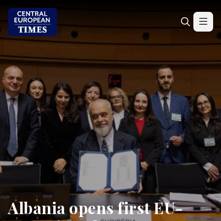
Albania opens first EU-