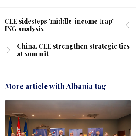
CEE sidesteps 'middle-income trap' -
ING analysis
China, CEE strengthen strategic ties
at summit
More article with Albania tag