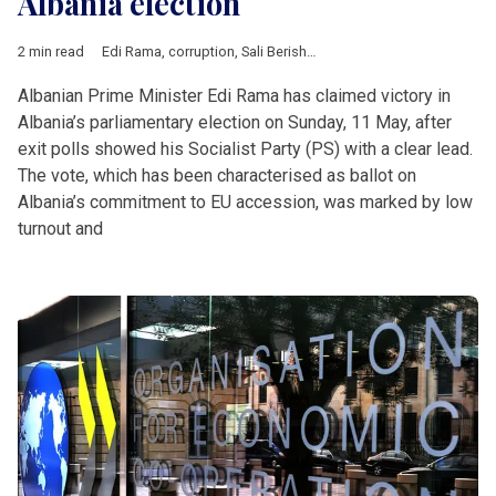
Albania election
2 min read
Edi Rama
,
corruption
,
Sali Berisha
,
EU accession
,
Albania
,
Bal
Albanian Prime Minister Edi Rama has claimed victory in
Albania’s parliamentary election on Sunday, 11 May, after
exit polls showed his Socialist Party (PS) with a clear lead.
The vote, which has been characterised as ballot on
Albania’s commitment to EU accession, was marked by low
turnout and