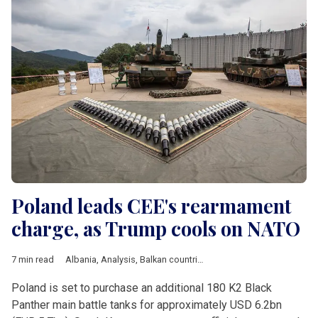
Poland leads CEE's rearmament
charge, as Trump cools on NATO
7 min read
Albania
,
Analysis
,
Balkan countries
,
Baltic countries
,
Bulgaria
,
Poland is set to purchase an additional 180 K2 Black
Panther main battle tanks for approximately USD 6.2bn