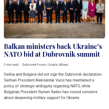
Balkan ministers back Ukraine’s
NATO bid at Dubrovnik summit
2 min read
Dubrovnik Forum
,
Croatia
,
Albania
,
Kosovo
,
Moldova
,
Monten
Serbia and Bulgaria did not sign the Dubrovnik declaration.
Serbian President Aleksandar Vucic has maintained a
policy of strategic ambiguity regarding NATO, while
Bulgarian President Rumen Radev has voiced concerns
about deepening military support for Ukraine.