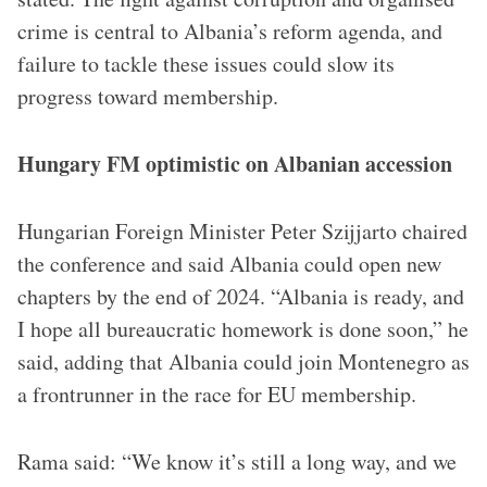
crime is central to Albania’s reform agenda, and
failure to tackle these issues could slow its
progress toward membership.
Hungary FM optimistic on Albanian accession
Hungarian Foreign Minister Peter Szijjarto chaired
the conference and said Albania could open new
chapters by the end of 2024. “Albania is ready, and
I hope all bureaucratic homework is done soon,” he
said, adding that Albania could join Montenegro as
a frontrunner in the race for EU membership.
Rama said: “We know it’s still a long way, and we