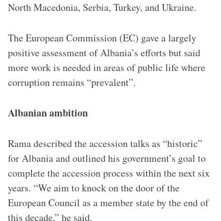
North Macedonia, Serbia, Turkey, and Ukraine.
The European Commission (EC) gave a largely
positive assessment of Albania’s efforts but said
more work is needed in areas of public life where
corruption remains “prevalent”.
Albanian ambition
Rama described the accession talks as “historic”
for Albania and outlined his government’s goal to
complete the accession process within the next six
years. “We aim to knock on the door of the
European Council as a member state by the end of
this decade,” he said.