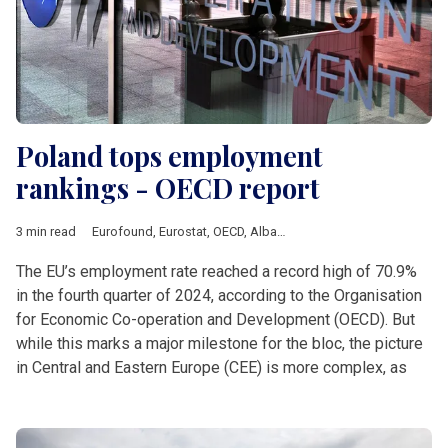
Poland tops employment
rankings - OECD report
3 min read
Eurofound
,
Eurostat
,
OECD
,
Albania
,
Analysis
,
Balkan countrie
The EU’s employment rate reached a record high of 70.9%
in the fourth quarter of 2024, according to the Organisation
for Economic Co-operation and Development (OECD). But
while this marks a major milestone for the bloc, the picture
in Central and Eastern Europe (CEE) is more complex, as