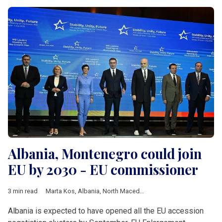
Albania, Montenegro could join
EU by 2030 - EU commissioner
3 min read
Marta Kos
,
Albania
,
North Macedonia
,
Montenegro
,
Romania
,
Albania is expected to have opened all the EU accession