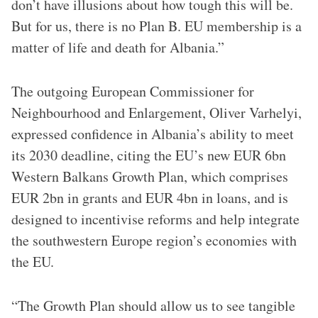
don’t have illusions about how tough this will be.
But for us, there is no Plan B. EU membership is a
matter of life and death for Albania.”
The outgoing European Commissioner for
Neighbourhood and Enlargement, Oliver Varhelyi,
expressed confidence in Albania’s ability to meet
its 2030 deadline, citing the EU’s new EUR 6bn
Western Balkans Growth Plan, which comprises
EUR 2bn in grants and EUR 4bn in loans, and is
designed to incentivise reforms and help integrate
the southwestern Europe region’s economies with
the EU.
“The Growth Plan should allow us to see tangible