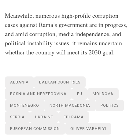
Meanwhile, numerous high-profile corruption
cases against Rama’s government are in progress,
and amid corruption, media independence, and
political instability issues, it remains uncertain
whether the country will meet its 2030 goal.
ALBANIA
BALKAN COUNTRIES
BOSNIA AND HERZEGOVINA
EU
MOLDOVA
MONTENEGRO
NORTH MACEDONIA
POLITICS
SERBIA
UKRAINE
EDI RAMA
EUROPEAN COMMISSION
OLIVER VARHELYI