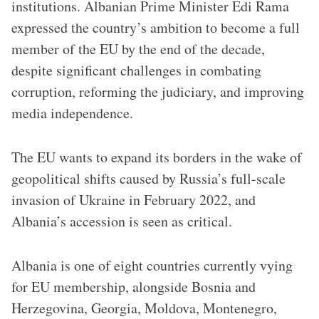
institutions. Albanian Prime Minister Edi Rama
expressed the country’s ambition to become a full
member of the EU by the end of the decade,
despite significant challenges in combating
corruption, reforming the judiciary, and improving
media independence.
The EU wants to expand its borders in the wake of
geopolitical shifts caused by Russia’s full-scale
invasion of Ukraine in February 2022, and
Albania’s accession is seen as critical.
Albania is one of eight countries currently vying
for EU membership, alongside Bosnia and
Herzegovina, Georgia, Moldova, Montenegro,