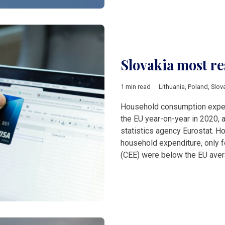
Slovakia most re
1 min read
Lithuania
,
Poland
,
Slov
Household consumption expen
the EU year-on-year in 2020, a
statistics agency Eurostat. H
household expenditure, only f
(CEE) were below the EU ave