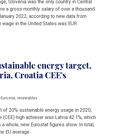
e, Slovenia was the only country in Central
re a gross monthly salary of over a thousand
January 2022, according to new data from
m wage in the United States was EUR
stainable energy target,
ria, Croatia CEE's
,
Eurostat
,
renewables
et of 20% sustainable energy usage in 2020,
e (CEE) high achiever was Latvia 42.1%, which
s a whole, new Eurostat figures show. In total,
the EU average