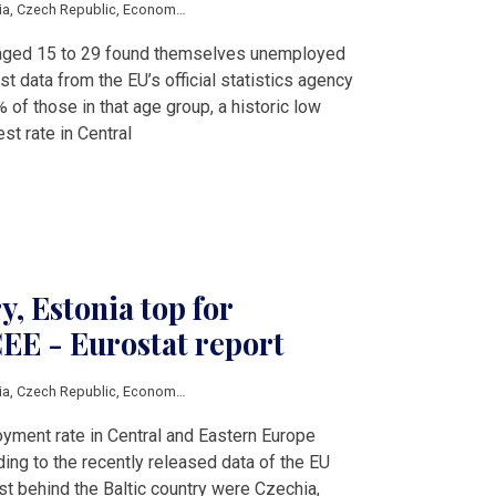
ia
,
Czech Republic
,
Economy
,
Estonia
,
Greece
,
Hungary
,
Latvia
,
Lithuania
,
Pola
s aged 15 to 29 found themselves unemployed
est data from the EU’s official statistics agency
% of those in that age group, a historic low
st rate in Central
, Estonia top for
EE - Eurostat report
ia
,
Czech Republic
,
Economy
,
Estonia
,
Hungary
,
Latvia
,
Lithuania
,
Poland
,
Roma
yment rate in Central and Eastern Europe
ing to the recently released data of the EU
st behind the Baltic country were Czechia,