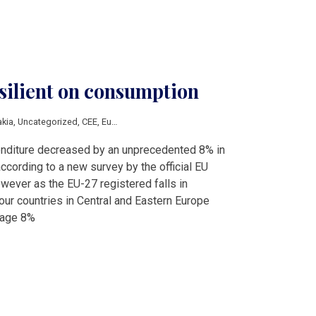
silient on consumption
akia
,
Uncategorized
,
CEE
,
Eurostat
diture decreased by an unprecedented 8% in
ccording to a new survey by the official EU
owever as the EU-27 registered falls in
our countries in Central and Eastern Europe
rage 8%