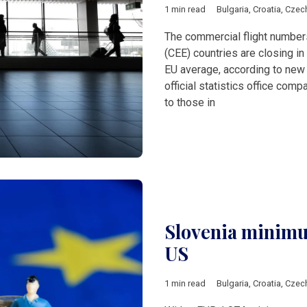
1 min read
Bulgaria
,
Croatia
,
Czec
The commercial flight number
(CEE) countries are closing in
EU average, according to new
official statistics office co
to those in
Slovenia minimu
US
1 min read
Bulgaria
,
Croatia
,
Czec