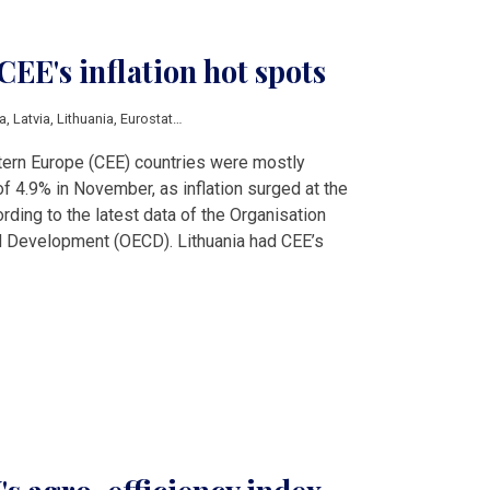
CEE's inflation hot spots
a
,
Latvia
,
Lithuania
,
Eurostat
,
fuel prices
,
inflation
stern Europe (CEE) countries were mostly
 4.9% in November, as inflation surged at the
ording to the latest data of the Organisation
 Development (OECD). Lithuania had CEE’s