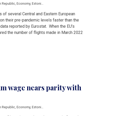
h Republic
,
Economy
,
Estonia
,
Hungary
,
Latvia
,
Lithuania
,
Poland
,
Romania
,
Slo
s of several Central and Eastern European
 on their pre-pandemic levels faster than the
 data reported by Eurostat. When the EU’s
mpared the number of flights made in March 2022
m wage nears parity with
h Republic
,
Economy
,
Estonia
,
Hungary
,
Latvia
,
Lithuania
,
Poland
,
Romania
,
Slo