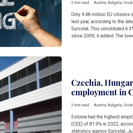
2 min read
Austria
,
Bulgaria
,
Croat
Only 4.48 million EU citizen
last year, according to the lat
Eurostat. This constituted 6.3
since 2009, it added. The lowe
Czechia, Hungary
employment in C
2 min read
Austria
,
Bulgaria
,
Croat
Estonia had the highest emplo
(CEE) of 81.9% in 2022, accord
statistics agency Eurostat. Ju