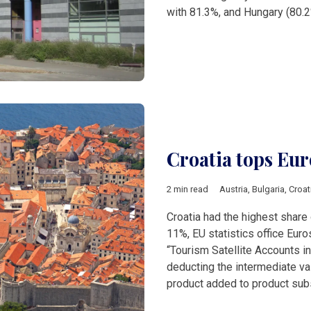
with 81.3%, and Hungary (80.
Croatia tops Eur
2 min read
Austria
,
Bulgaria
,
Croat
Croatia had the highest share 
11%, EU statistics office Euro
“Tourism Satellite Accounts i
deducting the intermediate v
product added to product sub