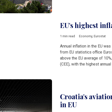
EU's highest infl
1 min read
Economy
,
Eurostat
Annual inflation in the EU was
from EU statistics office Euros
above the EU average of 10%,
(CEE), with the highest annual 
Croatia's aviatio
in EU