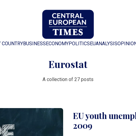
Y COUNTRY
BUSINESS
ECONOMY
POLITICS
EU
ANALYSIS
OPINIO
Eurostat
A collection of 27 posts
EU youth unempl
2009