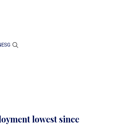
N
ESG
oyment lowest since