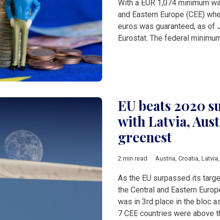
With a EUR 1,074 minimum wag
and Eastern Europe (CEE) whe
euros was guaranteed, as of 
Eurostat. The federal minimu
EU beats 2020 su
with Latvia, Aust
greenest
2 min read
Austria
,
Croatia
,
Latvia
As the EU surpassed its targ
the Central and Eastern Europ
was in 3rd place in the bloc a
7 CEE countries were above 