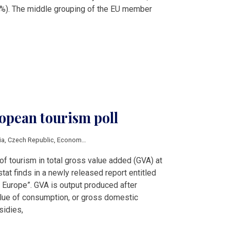
2%). The middle grouping of the EU member
opean tourism poll
ia
,
Czech Republic
,
Economy
,
Hungary
,
Lithuania
,
Slovenia
,
Eurostat
,
tourism
of tourism in total gross value added (GVA) at
stat finds in a newly released report entitled
n Europe”. GVA is output produced after
alue of consumption, or gross domestic
sidies,