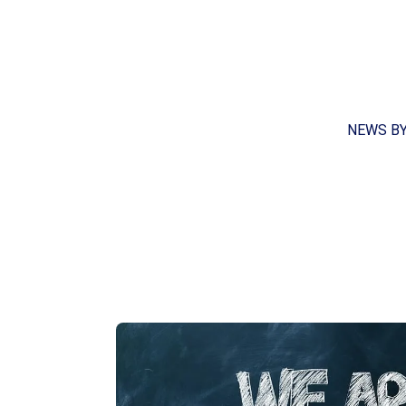
NEWS B