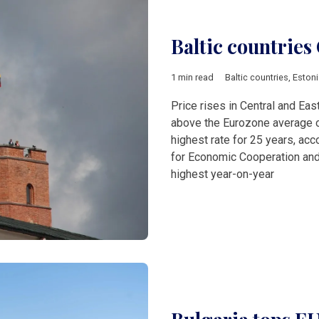
Baltic countries 
1 min read
Baltic countries
,
Estoni
Price rises in Central and Ea
above the Eurozone average of
highest rate for 25 years, acc
for Economic Cooperation and
highest year-on-year