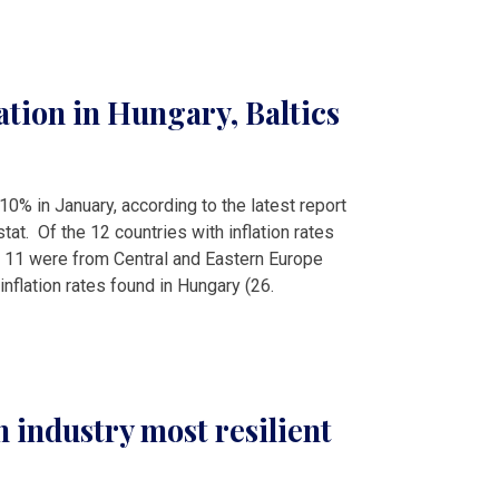
ation in Hungary, Baltics
 10% in January, according to the latest report
tat. Of the 12 countries with inflation rates
 11 were from Central and Eastern Europe
inflation rates found in Hungary (26.
n industry most resilient