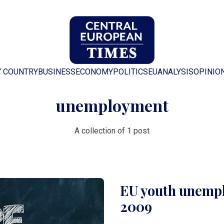
Y COUNTRY
BUSINESS
ECONOMY
POLITICS
EU
ANALYSIS
OPINIO
unemployment
A collection of 1 post
EU youth unempl
2009