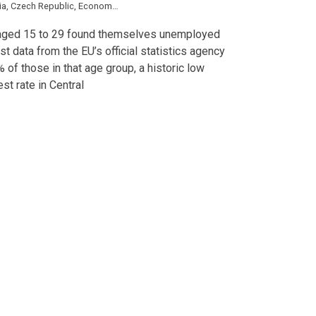
ia
,
Czech Republic
,
Economy
,
Estonia
,
Greece
,
Hungary
,
Latvia
,
Lithuania
,
Pola
s aged 15 to 29 found themselves unemployed
est data from the EU’s official statistics agency
% of those in that age group, a historic low
st rate in Central