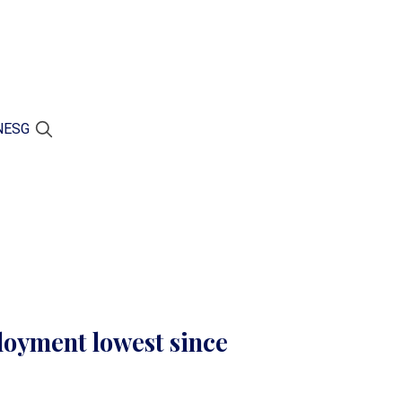
N
ESG
oyment lowest since