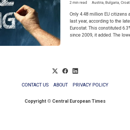
2 min read
Austria
,
Bulgaria
,
Croat
Only 4.48 million EU citizen
last year, according to the lat
Eurostat. This constituted 6.3
since 2009, it added. The lowe
CONTACT US
ABOUT
PRIVACY POLICY
Copyright © Central European Times