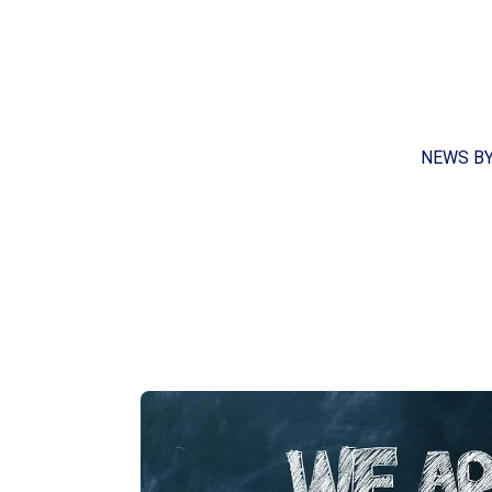
NEWS B