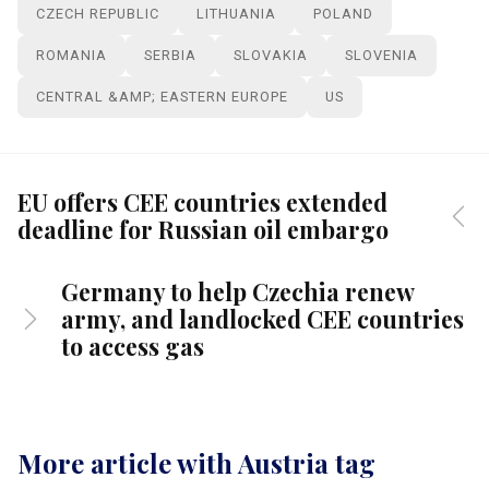
CZECH REPUBLIC
LITHUANIA
POLAND
ROMANIA
SERBIA
SLOVAKIA
SLOVENIA
CENTRAL &AMP; EASTERN EUROPE
US
EU offers CEE countries extended
deadline for Russian oil embargo
Germany to help Czechia renew
army, and landlocked CEE countries
to access gas
More article with Austria tag