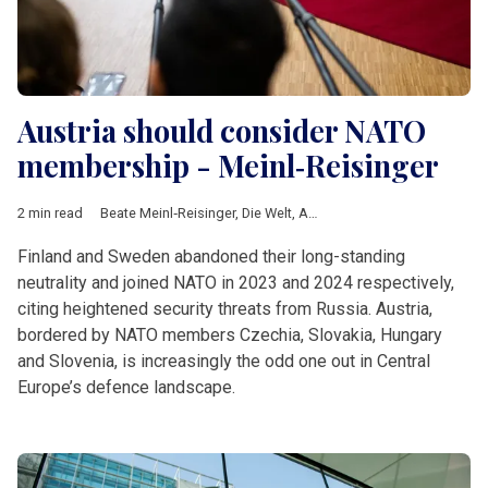
Austria should consider NATO
membership - Meinl‑Reisinger
2 min read
Beate Meinl‑Reisinger
,
Die Welt
,
Austria
,
NATO
,
Partnership for
Finland and Sweden abandoned their long-standing
neutrality and joined NATO in 2023 and 2024 respectively,
citing heightened security threats from Russia. Austria,
bordered by NATO members Czechia, Slovakia, Hungary
and Slovenia, is increasingly the odd one out in Central
Europe’s defence landscape.