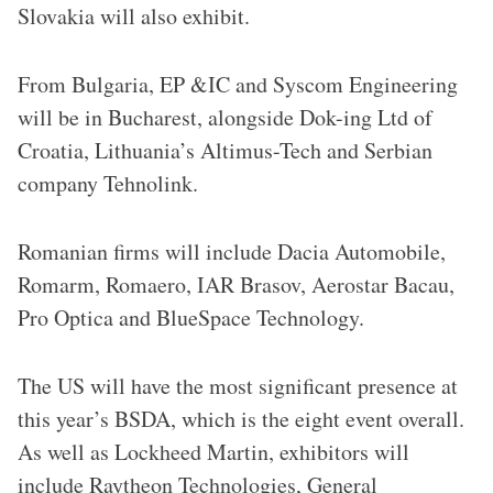
Slovakia will also exhibit.
From Bulgaria, EP &IC and Syscom Engineering
will be in Bucharest, alongside Dok-ing Ltd of
Croatia, Lithuania’s Altimus-Tech and Serbian
company Tehnolink.
Romanian firms will include Dacia Automobile,
Romarm, Romaero, IAR Brasov, Aerostar Bacau,
Pro Optica and BlueSpace Technology.
The US will have the most significant presence at
this year’s BSDA, which is the eight event overall.
As well as Lockheed Martin, exhibitors will
include Raytheon Technologies, General