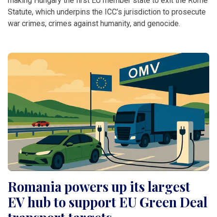
making Hungary the first EU member state to exit the Rome
Statute, which underpins the ICC’s jurisdiction to prosecute
war crimes, crimes against humanity, and genocide.
Romania powers up its largest
EV hub to support EU Green Deal