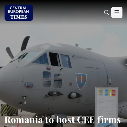
Romania to host CEE firms