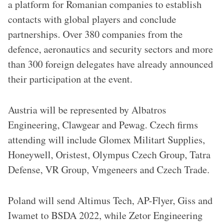
a platform for Romanian companies to establish
contacts with global players and conclude
partnerships. Over 380 companies from the
defence, aeronautics and security sectors and more
than 300 foreign delegates have already announced
their participation at the event.
Austria will be represented by Albatros
Engineering, Clawgear and Pewag. Czech firms
attending will include Glomex Militart Supplies,
Honeywell, Oristest, Olympus Czech Group, Tatra
Defense, VR Group, Vmgeneers and Czech Trade.
Poland will send Altimus Tech, AP-Flyer, Giss and
Iwamet to BSDA 2022, while Zetor Engineering