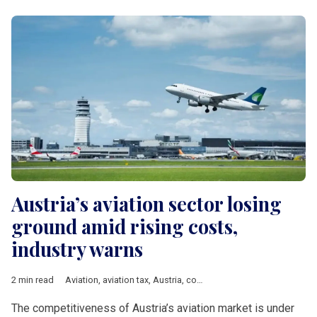
Austria’s aviation sector losing
ground amid rising costs,
industry warns
2 min read
Aviation
,
aviation tax
,
Austria
,
competitiveness
,
Vienna
,
DACH 
The competitiveness of Austria’s aviation market is under