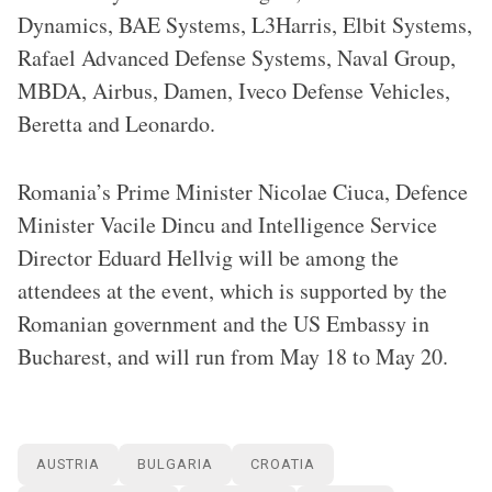
Dynamics, BAE Systems, L3Harris, Elbit Systems,
Rafael Advanced Defense Systems, Naval Group,
MBDA, Airbus, Damen, Iveco Defense Vehicles,
Beretta and Leonardo.
Romania’s Prime Minister Nicolae Ciuca, Defence
Minister Vacile Dincu and Intelligence Service
Director Eduard Hellvig will be among the
attendees at the event, which is supported by the
Romanian government and the US Embassy in
Bucharest, and will run from May 18 to May 20.
AUSTRIA
BULGARIA
CROATIA