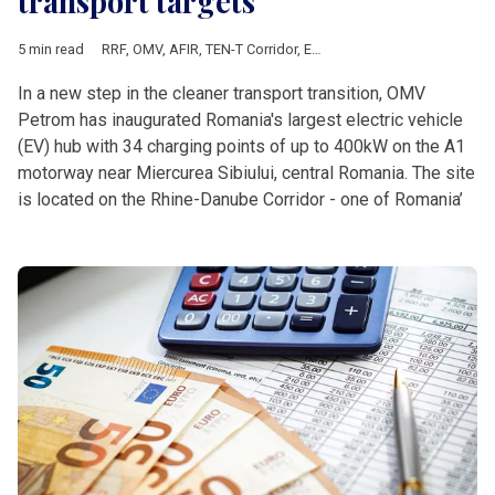
transport targets
5 min read
RRF
,
OMV
,
AFIR
,
TEN-T Corridor
,
European Commission
,
Europe
In a new step in the cleaner transport transition, OMV
Petrom has inaugurated Romania's largest electric vehicle
(EV) hub with 34 charging points of up to 400kW on the A1
motorway near Miercurea Sibiului, central Romania. The site
is located on the Rhine-Danube Corridor - one of Romania’