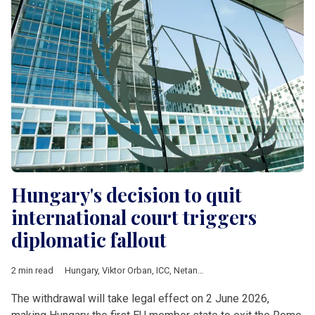
Hungary's decision to quit
international court triggers
diplomatic fallout
2 min read
Hungary
,
Viktor Orban
,
ICC
,
Netanyahu
,
European Commission
The withdrawal will take legal effect on 2 June 2026,