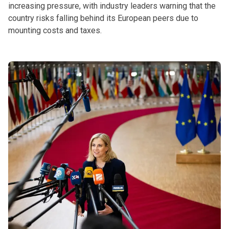
increasing pressure, with industry leaders warning that the
country risks falling behind its European peers due to
mounting costs and taxes.