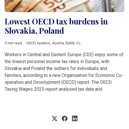
Lowest OECD tax burdens in
Slovakia, Poland
3 min read
OECD
,
taxation
,
Austria
,
Baltik
,
Czech Republic
,
DACH & Sloven
Workers in Central and Eastern Europe (CEE) enjoy some of
the lowest personal income tax rates in Europe, with
Slovakia and Poland the outliers for individuals and
families, according to a new Organisation for Economic Co-
operation and Development (OECD) report. The OECD
Taxing Wages 2025 report analysed tax data and