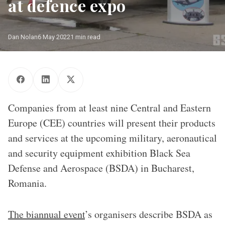
at defence expo
Dan Nolan
6 May 2022
1 min read
Companies from at least nine Central and Eastern
Europe (CEE) countries will present their products
and services at the upcoming military, aeronautical
and security equipment exhibition Black Sea
Defense and Aerospace (BSDA) in Bucharest,
Romania.
The biannual event
’s organisers describe BSDA as