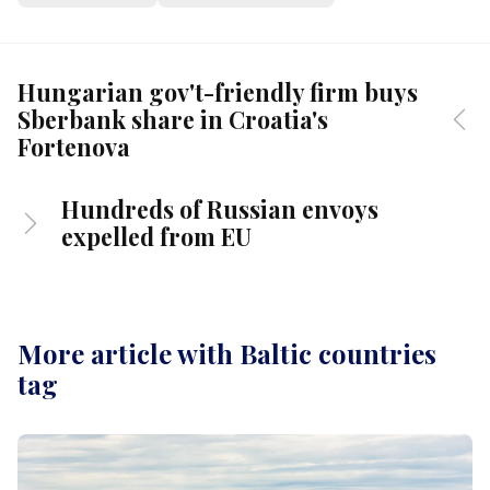
Hungarian gov't-friendly firm buys
Sberbank share in Croatia's
Fortenova
Hundreds of Russian envoys
expelled from EU
More article with Baltic countries
tag