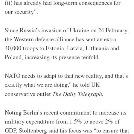
(it) has already had long-term consequences for
our security”.
Since Russia’s invasion of Ukraine on 24 February,
the Western defence alliance has sent an extra
40,000 troops to Estonia, Latvia, Lithuania and
Poland, increasing its presence tenfold.
NATO needs to adapt to that new reality, and that’s
exactly what we are doing,” he told UK
conservative outlet
The Daily Telegraph.
Noting Berlin’s recent commitment to increase its
military expenditure from 1.5% to above 2% of
GDP, Stoltenberg said his focus was “to ensure that