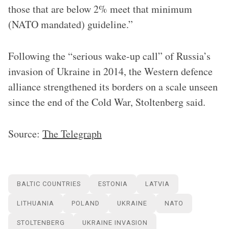
those that are below 2% meet that minimum
(NATO mandated) guideline.”
Following the “serious wake-up call” of Russia’s
invasion of Ukraine in 2014, the Western defence
alliance strengthened its borders on a scale unseen
since the end of the Cold War, Stoltenberg said.
Source:
The Telegraph
BALTIC COUNTRIES
ESTONIA
LATVIA
LITHUANIA
POLAND
UKRAINE
NATO
STOLTENBERG
UKRAINE INVASION