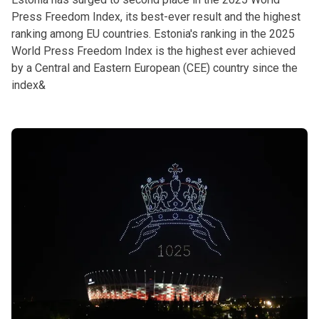
Press Freedom Index, its best-ever result and the highest
ranking among EU countries. Estonia's ranking in the 2025
World Press Freedom Index is the highest ever achieved
by a Central and Eastern European (CEE) country since the
index&