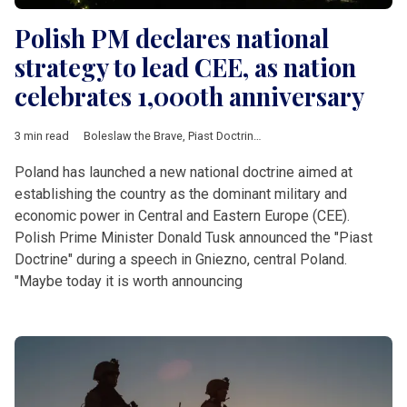
Polish PM declares national
strategy to lead CEE, as nation
celebrates 1,000th anniversary
3 min read
Boleslaw the Brave
,
Piast Doctrine
,
Russia
,
Tusk
,
Ukraine
,
Balti
Poland has launched a new national doctrine aimed at
establishing the country as the dominant military and
economic power in Central and Eastern Europe (CEE).
Polish Prime Minister Donald Tusk announced the "Piast
Doctrine" during a speech in Gniezno, central Poland.
"Maybe today it is worth announcing