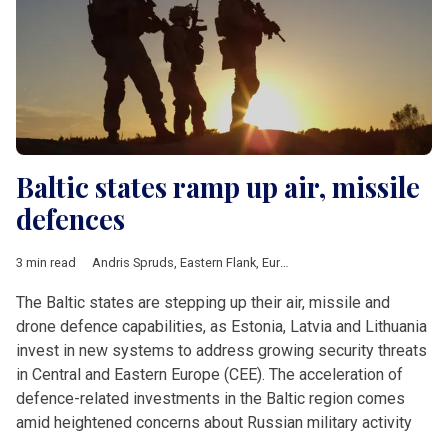
Baltic states ramp up air, missile
defences
3 min read
Andris Spruds
,
Eastern Flank
,
European Defence Fund
,
Hanno 
The Baltic states are stepping up their air, missile and
drone defence capabilities, as Estonia, Latvia and Lithuania
invest in new systems to address growing security threats
in Central and Eastern Europe (CEE). The acceleration of
defence-related investments in the Baltic region comes
amid heightened concerns about Russian military activity