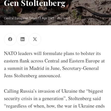
Gen Stoltenberg
Central European Times
11 Apr 2022
1 min read
Romanian Marines storm a beach on Saaremaa Island in Estonia
during BALTOPS 2019. An annual US-led exercise involving 16
NATO Allies and two partner nations, BALTOPS focuses on
improving maritime interoperability through multinational
amphibious operations in the Baltic Sea region.
NATO leaders will formulate plans to bolster its
eastern flank across Central and Eastern Europe at
a summit in Madrid in June, Secretary-General
Jens Stoltenberg announced.
Calling Russia’s invasion of Ukraine the “biggest
security crisis in a generation”, Stoltenberg said
“regardless of when, how, the war in Ukraine ends