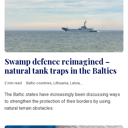
Swamp defence reimagined –
natural tank traps in the Baltics
2 min read
Baltic countries
,
Lithuania
,
Latvia
,
Defence
The Baltic states have increasingly been discussing ways
to strengthen the protection of their borders by using
natural terrain obstacles.