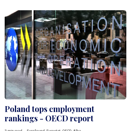
Poland tops employment
rankings - OECD report
3 min read
Eurofound
,
Eurostat
,
OECD
,
Albania
,
Analysis
,
Balkan countrie