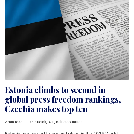
Estonia climbs to second in
global press freedom rankings,
Czechia makes top ten
2 min read
Jan Kuciak
,
RSF
,
Baltic countries
,
Bosnia and Herzegovina
,
Bul
Estonia has surged to second place in the 2025 World