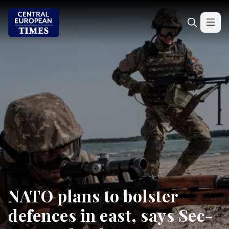
NATO plans to bolster
defences in east, says Sec-