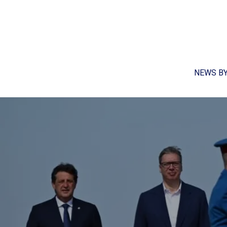
NEWS B