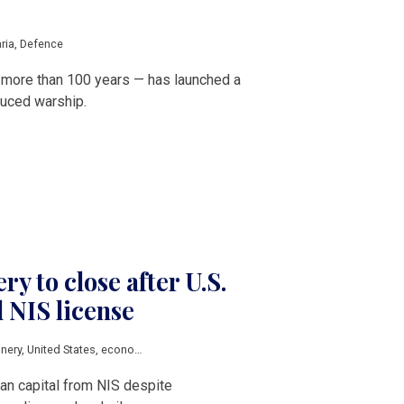
ria
,
Defence
in more than 100 years — has launched a
duced warship.
ery to close after U.S.
d NIS license
inery
,
United States
,
economic sanctions
,
russian sanctions
,
Balkan countries
,
an capital from NIS despite