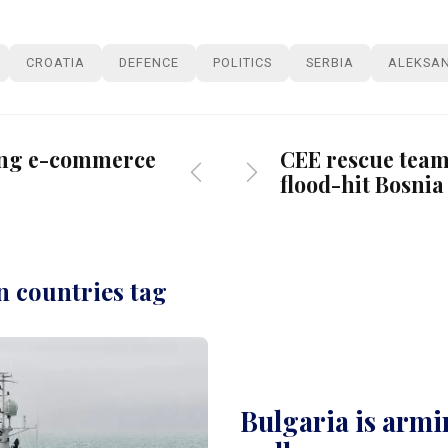
CROATIA
DEFENCE
POLITICS
SERBIA
ALEKSAN
ing e-commerce
CEE rescue teams
flood-hit Bosnia
n countries tag
Bulgaria is armin