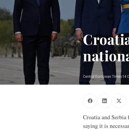
Croati
nationa
Central European Times
14 
Croatia and Serbia 
saying it is necessa