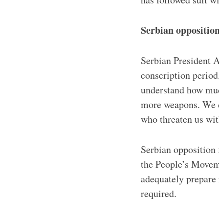
Serbian opposition
Serbian President A
conscription period
understand how muc
more weapons. We do
who threaten us wit
Serbian opposition
the People’s Moveme
adequately prepare 
required.