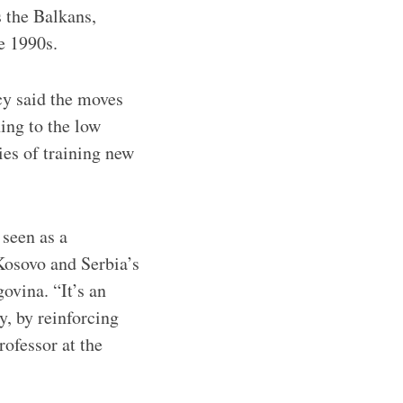
s the Balkans,
e 1990s.
cy said the moves
ning to the low
ties of training new
 seen as a
 Kosovo and Serbia’s
ovina. “It’s an
y, by reinforcing
rofessor at the