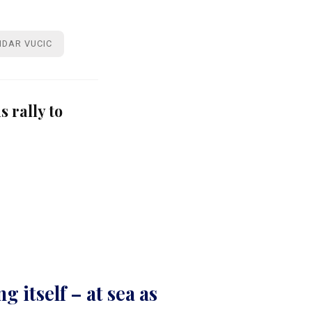
DAR VUCIC
 rally to
g itself – at sea as