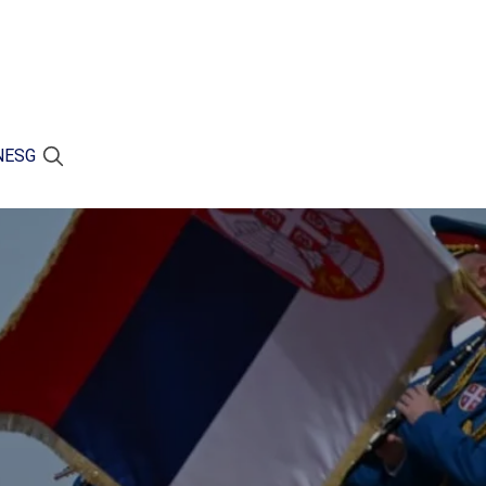
N
ESG