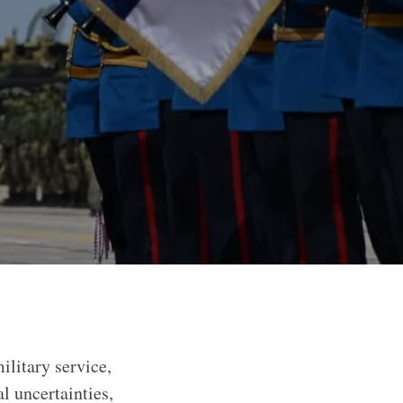
litary service,
l uncertainties,