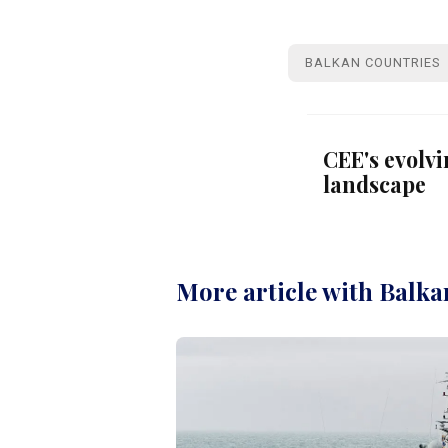
BALKAN COUNTRIES
CEE's evolv
landscape
More article with Balka