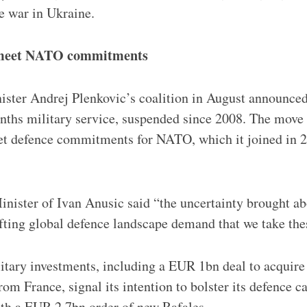
he war in Ukraine.
 meet NATO commitments
ster Andrej Plenkovic’s coalition in August announced
ths military service, suspended since 2008. The move i
et defence commitments for NATO, which it joined in 2
nister of Ivan Anusic said “the uncertainty brought ab
fting global defence landscape demand that we take the
litary investments, including a EUR 1bn deal to acquir
from France, signal its intention to bolster its defence c
ith a EUR 2.7bn order of new Rafales.