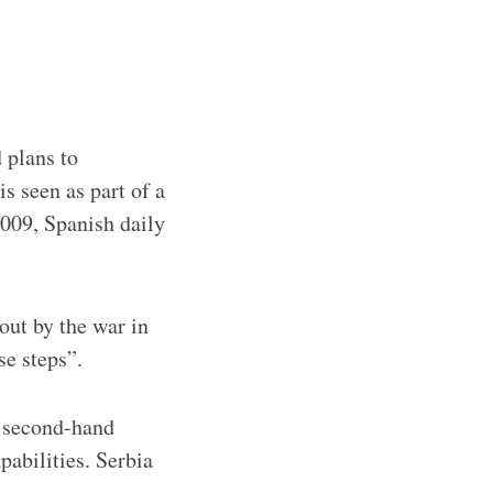
 plans to
s seen as part of a
009, Spanish daily
out by the war in
se steps”.
e second-hand
apabilities. Serbia