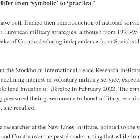
differ from ‘symbolic’ to ‘practical’
have both framed their reintroduction of national servic
r European military strategies, although from 1991-95 
wake of Croatia declaring independence from Socialist 
m the Stockholm International Peace Research Institute
declining interest in voluntary military service, especi
cale land invasion of Ukraine in February 2022. The arm
g pressured their governments to boost military recrui
, she recalled.
 researcher at the New Lines Institute, pointed to the 
 and Croatia over the past decade, noting that while im