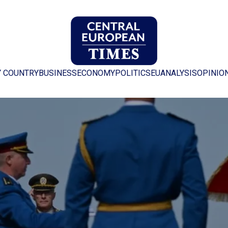
Y COUNTRY
BUSINESS
ECONOMY
POLITICS
EU
ANALYSIS
OPINIO