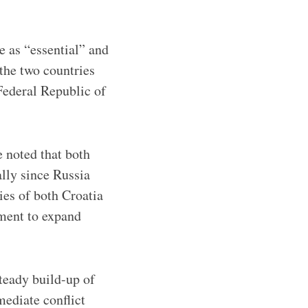
e as “essential” and
the two countries
Federal Republic of
 noted that both
ally since Russia
ies of both Croatia
tment to expand
steady build-up of
mediate conflict