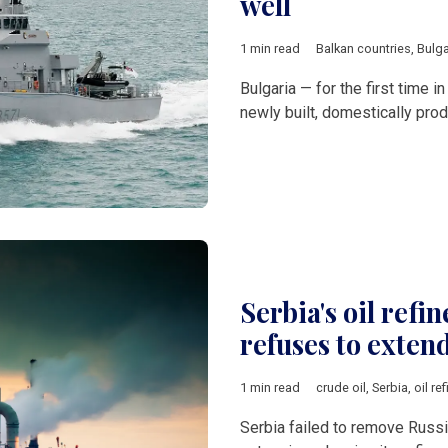
well
1 min read
Balkan countries
,
Bulga
Bulgaria — for the first time 
newly built, domestically pro
Serbia's oil refin
refuses to exten
1 min read
crude oil
,
Serbia
,
oil ref
Serbia failed to remove Russi