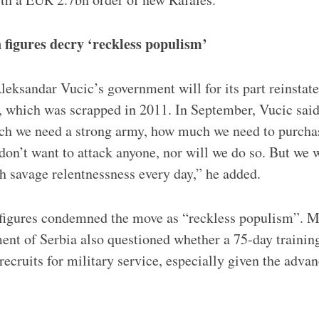
 figures decry ‘reckless populism’
leksandar Vucic’s government will for its part reinstat
, which was scrapped in 2011. In September, Vucic said
h we need a strong army, how much we need to purcha
n’t want to attack anyone, nor will we do so. But we w
h savage relentnessness every day,” he added.
 figures condemned the move as “reckless populism”. M
nt of Serbia also questioned whether a 75-day trainin
recruits for military service, especially given the adv