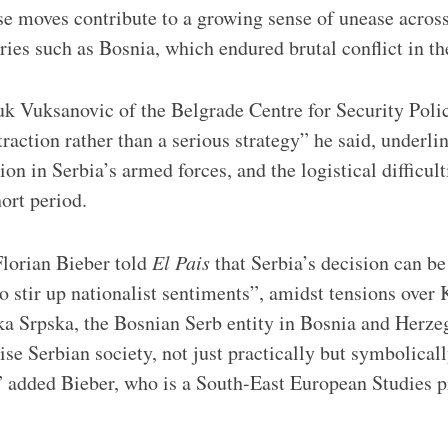
se moves contribute to a growing sense of unease acros
ries such as Bosnia, which endured brutal conflict in th
k Vuksanovic of the Belgrade Centre for Security Poli
raction rather than a serious strategy” he said, underli
ion in Serbia’s armed forces, and the logistical difficul
hort period.
Florian Bieber told
El Pais
that Serbia’s decision can be
o stir up nationalist sentiments”, amidst tensions over
a Srpska, the Bosnian Serb entity in Bosnia and Herzeg
ise Serbian society, not just practically but symbolicall
y,” added Bieber, who is a South-East European Studies p