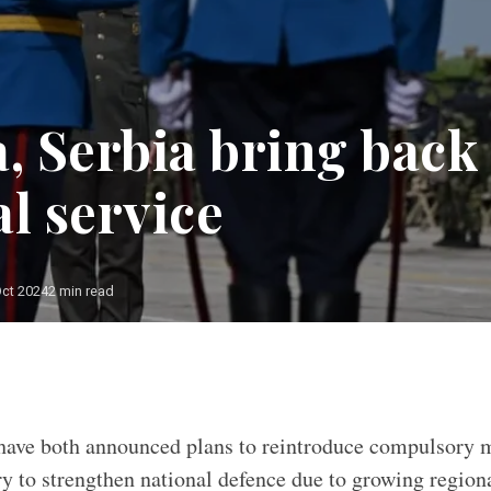
a, Serbia bring back
l service
Oct 2024
2 min read
have both announced plans to reintroduce compulsory mi
ry to strengthen national defence due to growing regiona