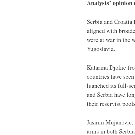
Analysts’ opinion 
Serbia and Croatia 
aligned with broade
were at war in the 
Yugoslavia.
Katarina Djokic fro
countries have seen 
luanched its full-s
and Serbia have lon
their reservist pools
Jasmin Mujanovic, a
arms in both Serbia