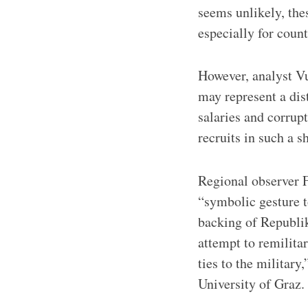
seems unlikely, the
especially for count
However, analyst Vu
may represent a dist
salaries and corrupt
recruits in such a s
Regional observer 
“symbolic gesture t
backing of Republik
attempt to remilitar
ties to the militar
University of Graz.