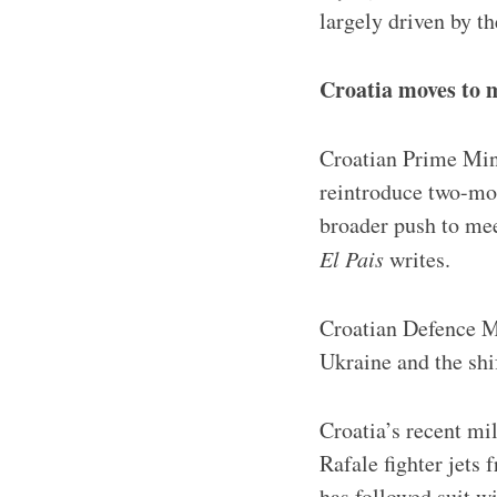
largely driven by t
Croatia moves to
Croatian Prime Mini
reintroduce two-mon
broader push to me
El Pais
writes.
Croatian Defence Mi
Ukraine and the shi
Croatia’s recent mi
Rafale fighter jets 
has followed suit w