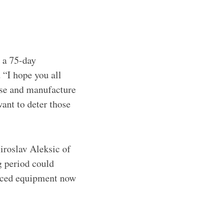
e a 75-day
 “I hope you all
se and manufacture
ant to deter those
iroslav Aleksic of
g period could
anced equipment now