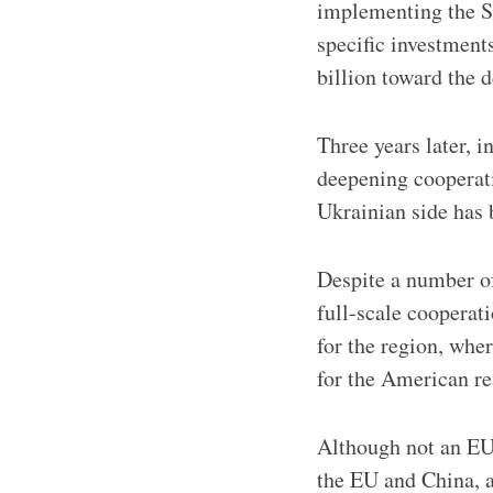
implementing the S
specific investmen
billion toward the 
Three years later, 
deepening cooperatio
Ukrainian side has 
Despite a number of
full-scale cooperati
for the region, whe
for the American re
Although not an EU 
the EU and China, a