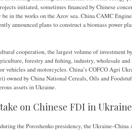
rojects initiated, sometimes financed by Chinese conce
 be in the works on the Azov sea. China CAMC Engine
ntly announced plans to construct a biomass power plan
cultural cooperation, the largest volume of investment b
griculture, forestry and fishing, industry, wholesale and 
otor vehicles and motorcycles. China’s COFCO Agri Ukr
i) owned by China National Cereals, Oils and Foodstuf
ous assets in Ukraine.
 take on Chinese FDI in Ukraine
during the Poroshenko presidency, the Ukraine–China 