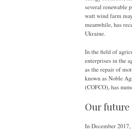
several renewable p
watt wind farm may
meanwhile, has rece
Ukraine.
In the field of agri
enterprises in the a
as the repair of m
known as Noble Agr
(COFCO), has numer
Our future
In December 2017, 