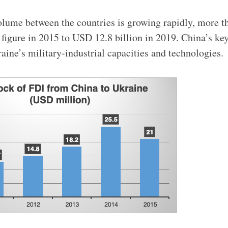
olume between the countries is growing rapidly, more 
figure in 2015 to USD 12.8 billion in 2019. China’s key 
aine’s military-industrial capacities and technologies.