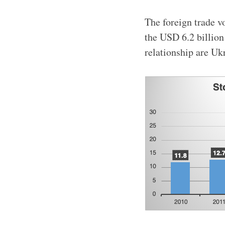
The foreign trade v
the USD 6.2 billion 
relationship are Ukr