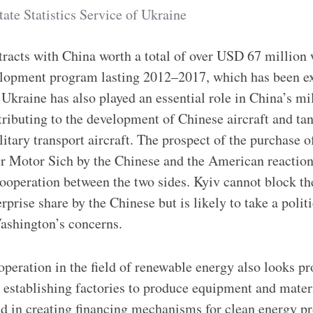
tate Statistics Service of Ukraine
racts with China worth a total of over USD 67 million 
elopment program lasting 2012–2017, which has been e
 Ukraine has also played an essential role in China’s mi
ributing to the development of Chinese aircraft and tan
itary transport aircraft. The prospect of the purchase o
 Motor Sich by the Chinese and the American reaction e
cooperation between the two sides. Kyiv cannot block th
rprise share by the Chinese but is likely to take a polit
Washington’s concerns.
eration in the field of renewable energy also looks pr
ly establishing factories to produce equipment and mater
and in creating financing mechanisms for clean energy p