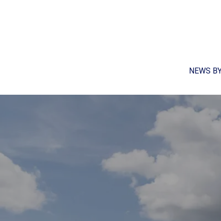
NEWS B