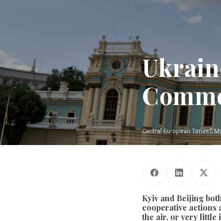
Ukrain
Commo
Central European Times
5 M
Kyiv and Beijing bot
cooperative actions a
the air, or very litt