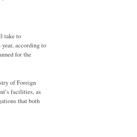
l take to
 year, according to
anned for the
stry of Foreign
’s facilities, as
ations that both