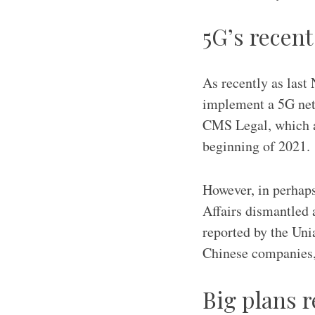
5G’s recen
As recently as last 
implement a 5G netw
CMS Legal, which ad
beginning of 2021.
However, in perhaps
Affairs dismantled 
reported by the Uni
Chinese companies, 
Big plans r