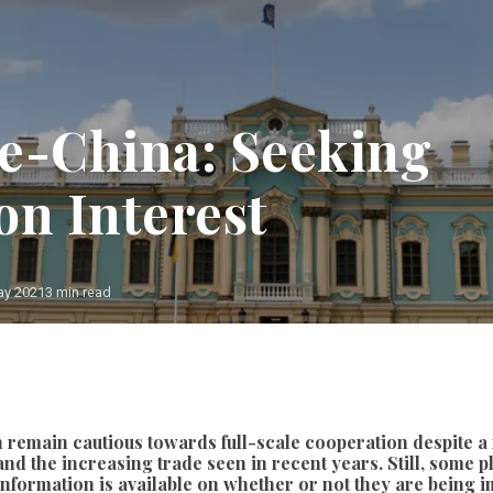
e-China: Seeking
n Interest
ay 2021
3 min read
Photo: Etienne Ansotte (European Union)
h remain cautious towards full-scale cooperation despite a
nd the increasing trade seen in recent years. Still, some p
le information is available on whether or not they are being