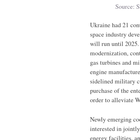
Source: S
Ukraine had 21 cont
space industry dev
will run until 2025.
modernization, cont
gas turbines and mil
engine manufacturer
sidelined military 
purchase of the ente
order to alleviate 
Newly emerging coop
interested in joint
energy facilities, 