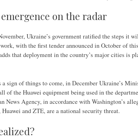
t emergence on the radar
November, Ukraine’s government ratified the steps it wil
ork, with the first tender announced in October of this
ds that deployment in the country’s major cities is pl
 a sign of things to come, in December Ukraine’s Mini
all of the Huawei equipment being used in the department
an News Agency, in accordance with Washington’s alleg
Huawei and ZTE, are a national security threat.
ealized?