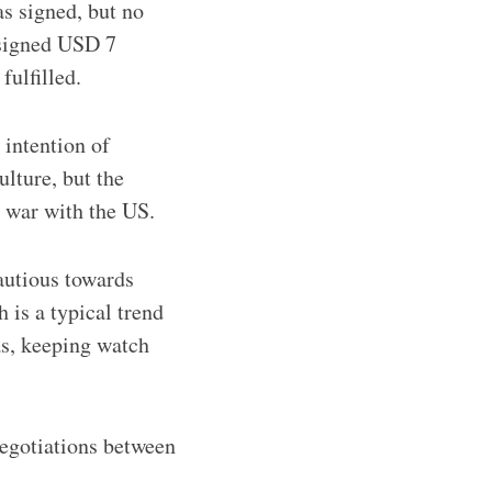
s signed, but no
ssigned USD 7
fulfilled.
 intention of
ulture, but the
e war with the US.
autious towards
 is a typical trend
as, keeping watch
negotiations between