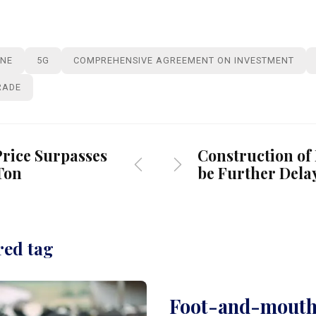
INE
5G
COMPREHENSIVE AGREEMENT ON INVESTMENT
RADE
rice Surpasses
Construction of
Ton
be Further Dela
red tag
Foot-and-mouth 