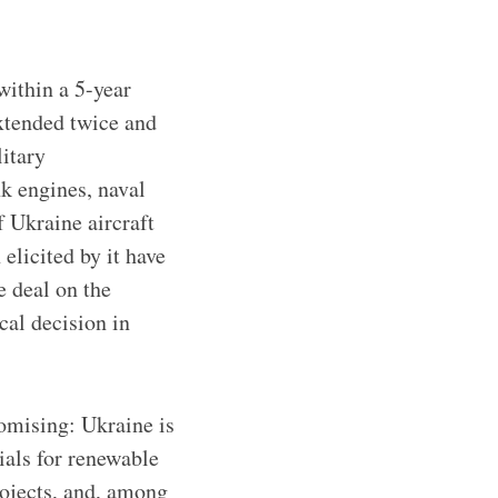
within a 5-year
xtended twice and
litary
k engines, naval
f Ukraine aircraft
licited by it have
e deal on the
ical decision in
omising: Ukraine is
ials for renewable
rojects, and, among