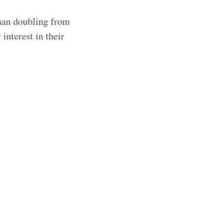
than doubling from
interest in their