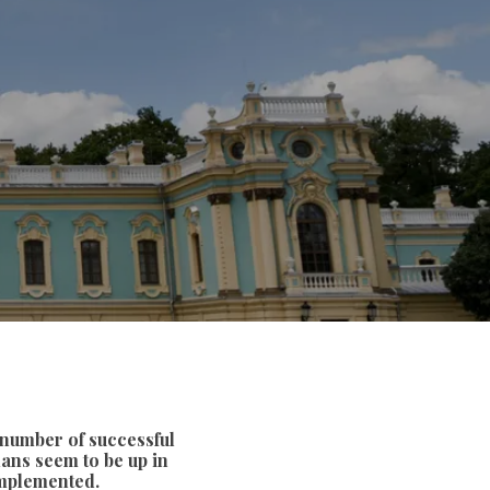
 number of successful
lans seem to be up in
 implemented.