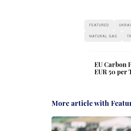
FEATURED
UKRA
NATURAL GAS
T
EU Carbon P
EUR 50 per 
More article with Featu