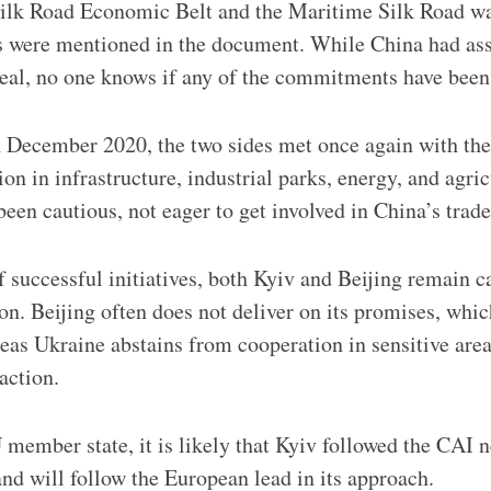
ilk Road Economic Belt and the Maritime Silk Road wa
ts were mentioned in the document. While China had a
deal, no one knows if any of the commitments have been 
in December 2020, the two sides met once again with the
n in infrastructure, industrial parks, energy, and agric
been cautious, not eager to get involved in China’s trad
 successful initiatives, both Kyiv and Beijing remain c
on. Beijing often does not deliver on its promises, which
reas Ukraine abstains from cooperation in sensitive are
action.
member state, it is likely that Kyiv followed the CAI 
nd will follow the European lead in its approach.