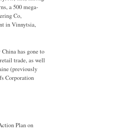
rns, a 500 mega-
ering Co,
t in Vinnytsia,
y China has gone to
retail trade, as well
aine (previously
fs Corporation
Action Plan on