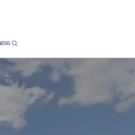
N
ESG