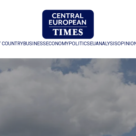
Y COUNTRY
BUSINESS
ECONOMY
POLITICS
EU
ANALYSIS
OPINIO