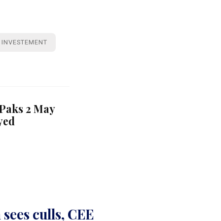
INVESTEMENT
 Paks 2 May
yed
sees culls, CEE